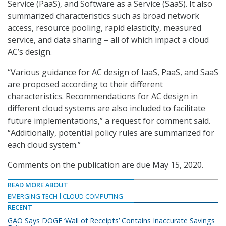
Service (PaaS), and Software as a Service (SaaS). It also
summarized characteristics such as broad network
access, resource pooling, rapid elasticity, measured
service, and data sharing – all of which impact a cloud
AC’s design.
“Various guidance for AC design of IaaS, PaaS, and SaaS
are proposed according to their different
characteristics. Recommendations for AC design in
different cloud systems are also included to facilitate
future implementations,” a request for comment said.
“Additionally, potential policy rules are summarized for
each cloud system.”
Comments on the publication are due May 15, 2020.
READ MORE ABOUT
EMERGING TECH
CLOUD COMPUTING
RECENT
GAO Says DOGE ‘Wall of Receipts’ Contains Inaccurate Savings