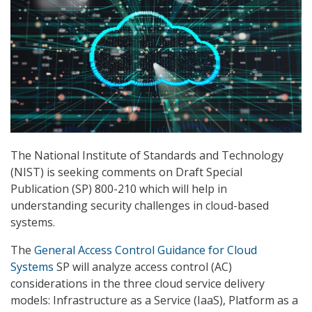
The National Institute of Standards and Technology
(NIST) is seeking comments on Draft Special
Publication (SP) 800-210 which will help in
understanding security challenges in cloud-based
systems.
The
General Access Control Guidance for Cloud
Systems
SP will analyze access control (AC)
considerations in the three cloud service delivery
models: Infrastructure as a Service (IaaS), Platform as a