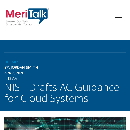
DETAILS
BY: JORDAN SMITH
APR 2, 2020
9:13 AM
NIST Drafts AC Guidance
for Cloud Systems