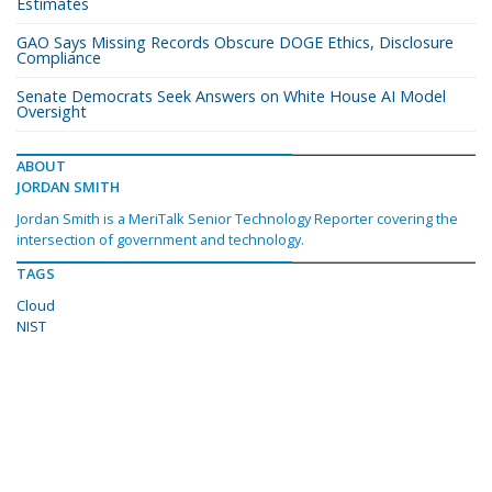
Estimates
GAO Says Missing Records Obscure DOGE Ethics, Disclosure
Compliance
Senate Democrats Seek Answers on White House AI Model
Oversight
ABOUT
JORDAN SMITH
Jordan Smith is a MeriTalk Senior Technology Reporter covering the
intersection of government and technology.
TAGS
Cloud
NIST