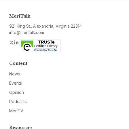
MeriTalk
921 King St., Alexandria, Virginia 22314
info@meritalk.com
Twitter
LinkedIn
Content
News
Events
Opinion
Podcasts
MeriTV
Resources