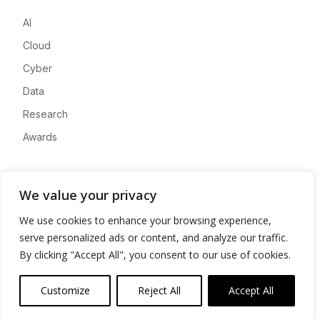
AI
Cloud
Cyber
Data
Research
Awards
Company
We value your privacy
About
We use cookies to enhance your browsing experience,
Advertise
serve personalized ads or content, and analyze our traffic.
Contact
By clicking "Accept All", you consent to our use of cookies.
Privacy
Customize
Reject All
Accept All