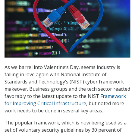
As we barrel into Valentine’s Day, seems industry is
falling in love again with National Institute of
Standards and Technology’s (NIST) cyber framework
makeover. Business groups and the tech sector reacted
favorably to the latest update to the NIST
Framework
for Improving Critical Infrastructure
, but noted more
work needs to be done in several key areas.
The popular framework, which is now being used as a
set of voluntary security guidelines by 30 percent of