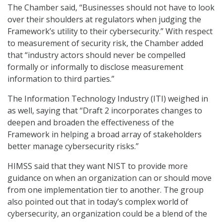
The Chamber said, “Businesses should not have to look
over their shoulders at regulators when judging the
Framework’s utility to their cybersecurity.” With respect
to measurement of security risk, the Chamber added
that “industry actors should never be compelled
formally or informally to disclose measurement
information to third parties.”
The Information Technology Industry (ITI) weighed in
as well, saying that “Draft 2 incorporates changes to
deepen and broaden the effectiveness of the
Framework in helping a broad array of stakeholders
better manage cybersecurity risks.”
HIMSS said that they want NIST to provide more
guidance on when an organization can or should move
from one implementation tier to another. The group
also pointed out that in today’s complex world of
cybersecurity, an organization could be a blend of the