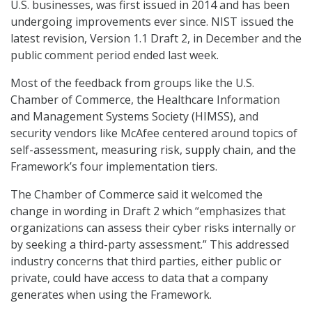
U.S. businesses, was first issued in 2014 and has been
undergoing improvements ever since. NIST issued the
latest revision, Version 1.1 Draft 2, in December and the
public comment period ended last week.
Most of the feedback from groups like the U.S.
Chamber of Commerce, the Healthcare Information
and Management Systems Society (HIMSS), and
security vendors like McAfee centered around topics of
self-assessment, measuring risk, supply chain, and the
Framework’s four implementation tiers.
The Chamber of Commerce said it welcomed the
change in wording in Draft 2 which “emphasizes that
organizations can assess their cyber risks internally or
by seeking a third-party assessment.” This addressed
industry concerns that third parties, either public or
private, could have access to data that a company
generates when using the Framework.