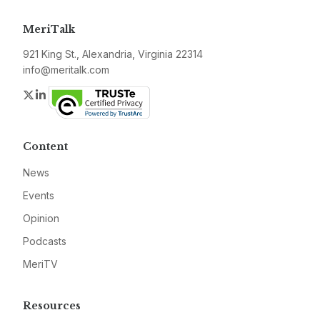
MeriTalk
921 King St., Alexandria, Virginia 22314
info@meritalk.com
Twitter
LinkedIn
Content
News
Events
Opinion
Podcasts
MeriTV
Resources