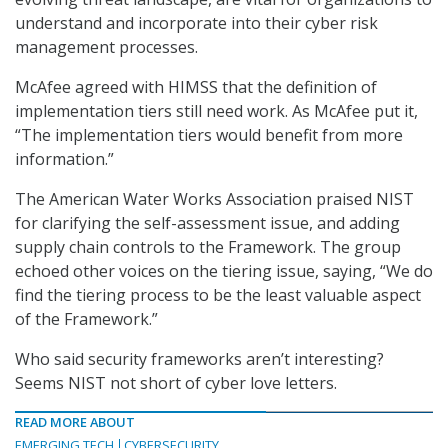
understand and incorporate into their cyber risk
management processes.
McAfee agreed with HIMSS that the definition of
implementation tiers still need work. As McAfee put it,
“The implementation tiers would benefit from more
information.”
The American Water Works Association praised NIST
for clarifying the self-assessment issue, and adding
supply chain controls to the Framework. The group
echoed other voices on the tiering issue, saying, “We do
find the tiering process to be the least valuable aspect
of the Framework.”
Who said security frameworks aren’t interesting?
Seems NIST not short of cyber love letters.
READ MORE ABOUT
EMERGING TECH
CYBERSECURITY