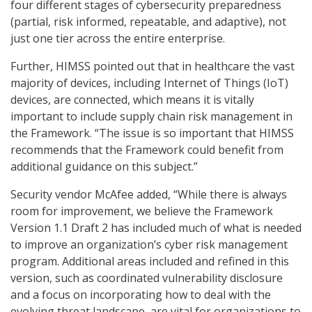
four different stages of cybersecurity preparedness
(partial, risk informed, repeatable, and adaptive), not
just one tier across the entire enterprise.
Further, HIMSS pointed out that in healthcare the vast
majority of devices, including Internet of Things (IoT)
devices, are connected, which means it is vitally
important to include supply chain risk management in
the Framework. “The issue is so important that HIMSS
recommends that the Framework could benefit from
additional guidance on this subject.”
Security vendor McAfee added, “While there is always
room for improvement, we believe the Framework
Version 1.1 Draft 2 has included much of what is needed
to improve an organization’s cyber risk management
program. Additional areas included and refined in this
version, such as coordinated vulnerability disclosure
and a focus on incorporating how to deal with the
evolving threat landscape, are vital for organizations to