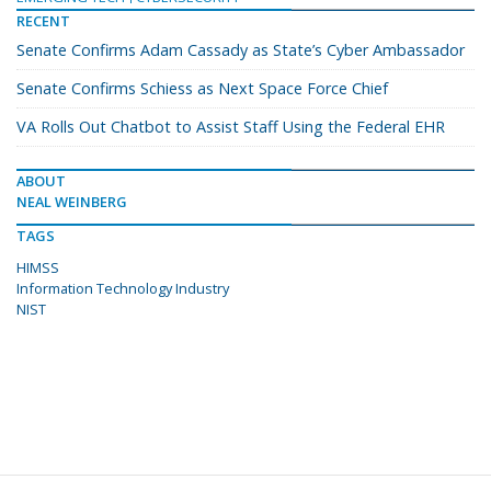
RECENT
Senate Confirms Adam Cassady as State’s Cyber Ambassador
Senate Confirms Schiess as Next Space Force Chief
VA Rolls Out Chatbot to Assist Staff Using the Federal EHR
ABOUT
NEAL WEINBERG
TAGS
HIMSS
Information Technology Industry
NIST