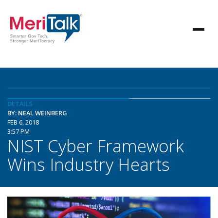
DETAILS
BY: NEAL WEINBERG
FEB 6, 2018
3:57 PM
NIST Cyber Framework
Wins Industry Hearts