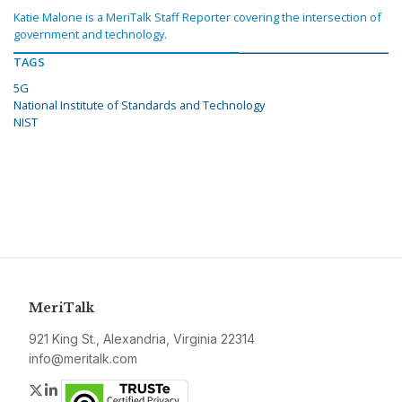
Katie Malone is a MeriTalk Staff Reporter covering the intersection of
government and technology.
TAGS
5G
National Institute of Standards and Technology
NIST
MeriTalk
921 King St., Alexandria, Virginia 22314
info@meritalk.com
Twitter
LinkedIn