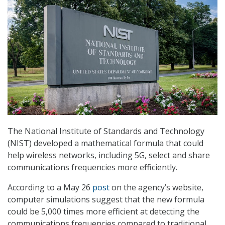
The National Institute of Standards and Technology
(NIST) developed a mathematical formula that could
help wireless networks, including 5G, select and share
communications frequencies more efficiently.
According to a May 26
post
on the agency’s website,
computer simulations suggest that the new formula
could be 5,000 times more efficient at detecting the
communications frequencies compared to traditional