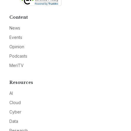
Content
News
Events
Opinion
Podcasts
MeriTV
Resources
AI
Cloud
Cyber
Data
Research