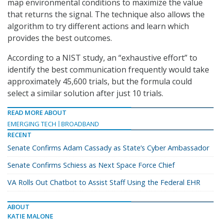
map environmental conditions to maximize the value
that returns the signal. The technique also allows the
algorithm to try different actions and learn which
provides the best outcomes.
According to a NIST study, an “exhaustive effort” to
identify the best communication frequently would take
approximately 45,600 trials, but the formula could
select a similar solution after just 10 trials.
READ MORE ABOUT
EMERGING TECH
BROADBAND
RECENT
Senate Confirms Adam Cassady as State’s Cyber Ambassador
Senate Confirms Schiess as Next Space Force Chief
VA Rolls Out Chatbot to Assist Staff Using the Federal EHR
ABOUT
KATIE MALONE