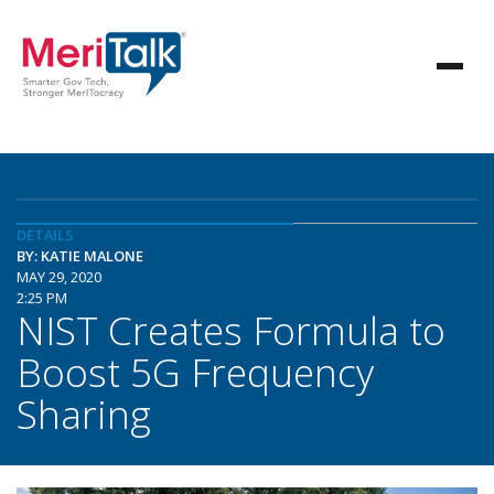
DETAILS
BY: KATIE MALONE
MAY 29, 2020
2:25 PM
NIST Creates Formula to
Boost 5G Frequency
Sharing