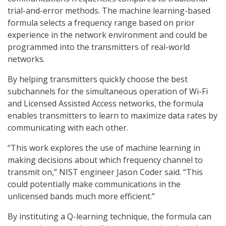
trial-and-error methods. The machine learning-based
formula selects a frequency range based on prior
experience in the network environment and could be
programmed into the transmitters of real-world
networks.
By helping transmitters quickly choose the best
subchannels for the simultaneous operation of Wi-Fi
and Licensed Assisted Access networks, the formula
enables transmitters to learn to maximize data rates by
communicating with each other.
“This work explores the use of machine learning in
making decisions about which frequency channel to
transmit on,” NIST engineer Jason Coder said. “This
could potentially make communications in the
unlicensed bands much more efficient.”
By instituting a Q-learning technique, the formula can