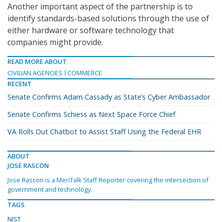
Another important aspect of the partnership is to
identify standards-based solutions through the use of
either hardware or software technology that
companies might provide.
READ MORE ABOUT
CIVILIAN AGENCIES
COMMERCE
RECENT
Senate Confirms Adam Cassady as State’s Cyber Ambassador
Senate Confirms Schiess as Next Space Force Chief
VA Rolls Out Chatbot to Assist Staff Using the Federal EHR
ABOUT
JOSE RASCON
Jose Rascon is a MeriTalk Staff Reporter covering the intersection of
government and technology.
TAGS
NIST