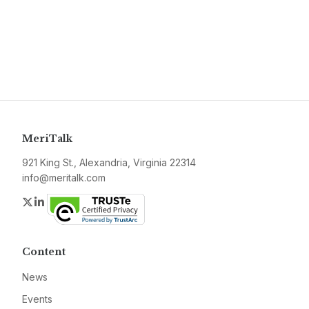
MeriTalk
921 King St., Alexandria, Virginia 22314
info@meritalk.com
Twitter
LinkedIn
Content
News
Events