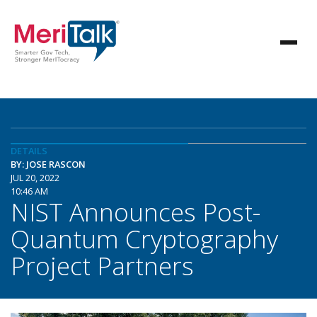
DETAILS
BY: JOSE RASCON
JUL 20, 2022
10:46 AM
NIST Announces Post-
Quantum Cryptography
Project Partners