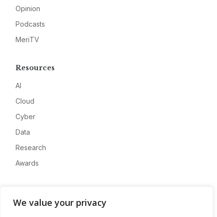
Opinion
Podcasts
MeriTV
Resources
AI
Cloud
Cyber
Data
Research
Awards
Company
We value your privacy
About