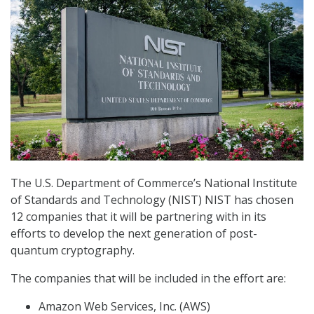
The U.S. Department of Commerce’s National Institute
of Standards and Technology (NIST) NIST has chosen
12 companies that it will be partnering with in its
efforts to develop the next generation of post-
quantum cryptography.
The companies that will be included in the effort are:
Amazon Web Services, Inc. (AWS)