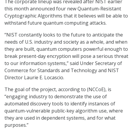
The corporate lineup was revealed after NIST earlier
this month announced four new Quantum-Resistant
Cryptographic Algorithms that it believes will be able to
withstand future quantum computing attacks.
“NIST constantly looks to the future to anticipate the
needs of U.S. industry and society as a whole, and when
they are built, quantum computers powerful enough to
break present-day encryption will pose a serious threat
to our information systems,” said Under Secretary of
Commerce for Standards and Technology and NIST
Director Laurie E. Locascio.
The goal of the project, according to (NCCoE), is
“engaging industry to demonstrate the use of
automated discovery tools to identify instances of
quantum-vulnerable public-key algorithm use, where
they are used in dependent systems, and for what
purposes.”