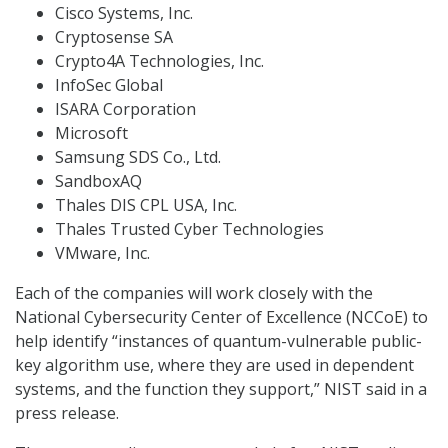
Cisco Systems, Inc.
Cryptosense SA
Crypto4A Technologies, Inc.
InfoSec Global
ISARA Corporation
Microsoft
Samsung SDS Co., Ltd.
SandboxAQ
Thales DIS CPL USA, Inc.
Thales Trusted Cyber Technologies
VMware, Inc.
Each of the companies will work closely with the
National Cybersecurity Center of Excellence (NCCoE) to
help identify “instances of quantum-vulnerable public-
key algorithm use, where they are used in dependent
systems, and the function they support,” NIST said in a
press release.