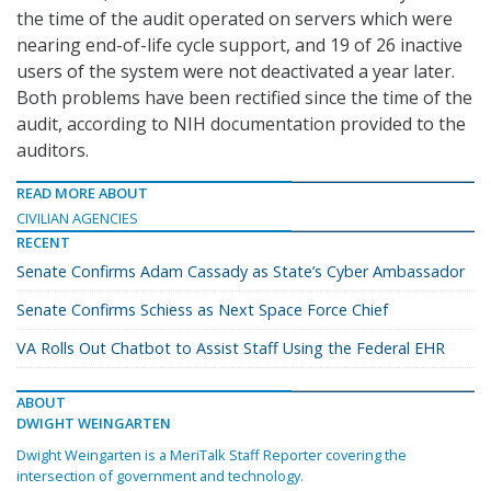
the time of the audit operated on servers which were
nearing end-of-life cycle support, and 19 of 26 inactive
users of the system were not deactivated a year later.
Both problems have been rectified since the time of the
audit, according to NIH documentation provided to the
auditors.
READ MORE ABOUT
CIVILIAN AGENCIES
RECENT
Senate Confirms Adam Cassady as State’s Cyber Ambassador
Senate Confirms Schiess as Next Space Force Chief
VA Rolls Out Chatbot to Assist Staff Using the Federal EHR
ABOUT
DWIGHT WEINGARTEN
Dwight Weingarten is a MeriTalk Staff Reporter covering the
intersection of government and technology.