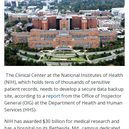
The Clinical Center at the National Institutes of Health
(NIH), which holds tens of thousands of sensitive
patient records, needs to develop a secure data backup
site, according to a
report
from the Office of Inspector
General (OIG) at the Department of Health and Human
Services (HHS).
NIH has awarded $30 billion for medical research and
has a hospital on its Bethesda, Md., campus dedicated