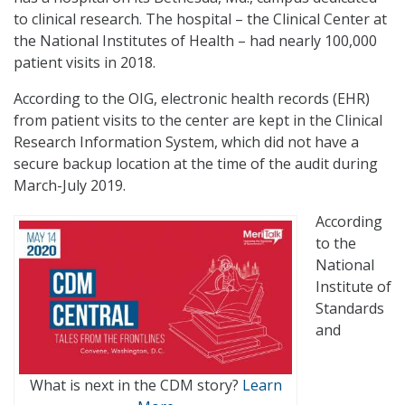
to clinical research. The hospital – the Clinical Center at
the National Institutes of Health – had nearly 100,000
patient visits in 2018.
According to the OIG, electronic health records (EHR)
from patient visits to the center are kept in the Clinical
Research Information System, which did not have a
secure backup location at the time of the audit during
March-July 2019.
According
to the
National
Institute of
Standards
and
What is next in the CDM story?
Learn