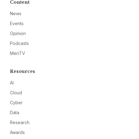
Content
News
Events
Opinion
Podcasts
MeriTV
Resources
AI
Cloud
Cyber
Data
Research
Awards