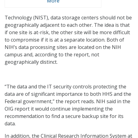
More
Technology (NIST), data storage centers should not be
geographically adjacent to each other. The idea is that
if one site is at-risk, the other site will be more difficult
to compromise if it is at a separate location. Both of
NIH’s data processing sites are located on the NIH
campus and, according to the report, not
geographically distinct.
“The data and the IT security controls protecting the
data are of significant importance to both HHS and the
Federal government,” the report reads. NIH said in the
OIG report it would continue implementing the
recommendation to find a secure backup site for its
data.
In addition, the Clinical Research Information System at