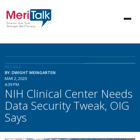
DETAILS
BY: DWIGHT WEINGARTEN
MAR 2, 2020
4:39 PM
NIH Clinical Center Needs
Data Security Tweak, OIG
Says