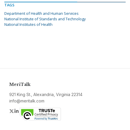
TAGS
Department of Health and Human Services
National Institute of Standards and Technology
National Institutes of Health
MeriTalk
921 King St., Alexandria, Virginia 22314
info@meritalk.com
Twitter
LinkedIn