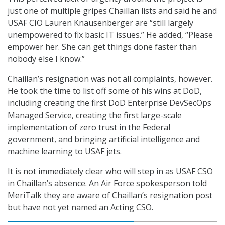
just one of multiple gripes Chaillan lists and said he and
USAF CIO Lauren Knausenberger are “still largely
unempowered to fix basic IT issues.” He added, “Please
empower her. She can get things done faster than
nobody else I know.”
Chaillan’s resignation was not all complaints, however.
He took the time to list off some of his wins at DoD,
including creating the first DoD Enterprise DevSecOps
Managed Service, creating the first large-scale
implementation of zero trust in the Federal
government, and bringing artificial intelligence and
machine learning to USAF jets.
It is not immediately clear who will step in as USAF CSO
in Chaillan’s absence. An Air Force spokesperson told
MeriTalk they are aware of Chaillan’s resignation post
but have not yet named an Acting CSO.