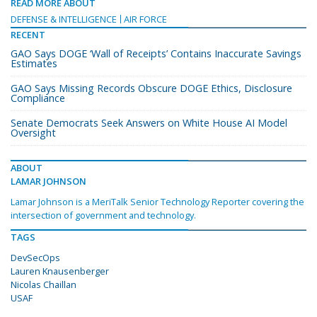
READ MORE ABOUT
DEFENSE & INTELLIGENCE
AIR FORCE
RECENT
GAO Says DOGE ‘Wall of Receipts’ Contains Inaccurate Savings
Estimates
GAO Says Missing Records Obscure DOGE Ethics, Disclosure
Compliance
Senate Democrats Seek Answers on White House AI Model
Oversight
ABOUT
LAMAR JOHNSON
Lamar Johnson is a MeriTalk Senior Technology Reporter covering the
intersection of government and technology.
TAGS
DevSecOps
Lauren Knausenberger
Nicolas Chaillan
USAF