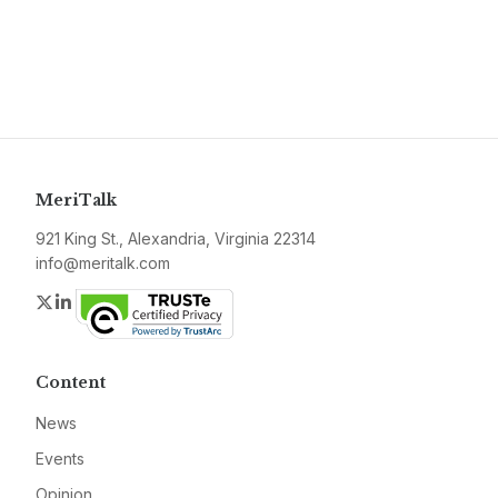
MeriTalk
921 King St., Alexandria, Virginia 22314
info@meritalk.com
Twitter
LinkedIn
Content
News
Events
Opinion