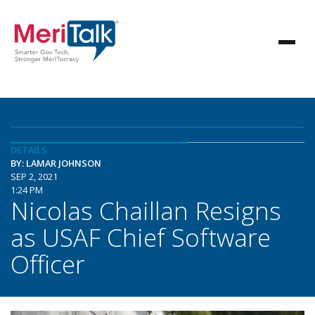
DETAILS
BY: LAMAR JOHNSON
SEP 2, 2021
1:24 PM
Nicolas Chaillan Resigns
as USAF Chief Software
Officer