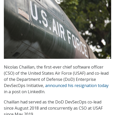
Nicolas Chaillan, the first-ever chief software officer
(CSO) of the United States Air Force (USAF) and co-lead
of the Department of Defense (DoD) Enterprise
DevSecOps Initiative,
announced his resignation today
in a post on LinkedIn.
Chaillan had served as the DoD DevSecOps co-lead
since August 2018 and concurrently as CSO at USAF
since May 2019.