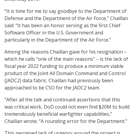
“It is time for me to say goodbye to the Department of
Defense and the Department of the Air Force,” Chaillan
said. “It has been an honor serving as the first Chief
Software Officer in the U.S. Government and
particularly in the Department of the Air Force.”
Among the reasons Chaillan gave for his resignation –
which he calls “one of the main reasons” – is the lack of
fiscal year 2022 funding to produce a minimum viable
product of the Joint All Domain Command and Control
(JADC2) data fabric. Chaillan had previously been
approached to be CSO for the JADC2 team.
“After all the talk and continued assertions that this
was critical work, DoD could not even find $20M to build
tremendously beneficial warfighter capabilities,”
Chaillan wrote. “A rounding error for the Department.”
This perceived lack of urgency around the project is