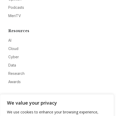
Podcasts
MeriTV
Resources
AI
Cloud
Cyber
Data
Research
Awards
Company
We value your privacy
About
We use cookies to enhance your browsing experience,
Advertise