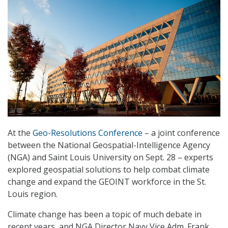
At the
Geo-Resolutions Conference
– a joint conference
between the National Geospatial-Intelligence Agency
(NGA) and Saint Louis University on Sept. 28 – experts
explored geospatial solutions to help combat climate
change and expand the GEOINT workforce in the St.
Louis region.
Climate change has been a topic of much debate in
recent years, and NGA Director Navy Vice Adm. Frank