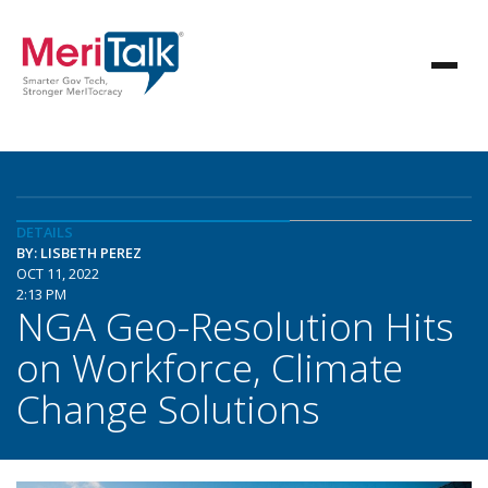
DETAILS
BY: LISBETH PEREZ
OCT 11, 2022
2:13 PM
NGA Geo-Resolution Hits
on Workforce, Climate
Change Solutions