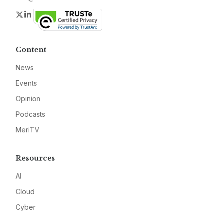
Twitter
LinkedIn
Content
News
Events
Opinion
Podcasts
MeriTV
Resources
AI
Cloud
Cyber