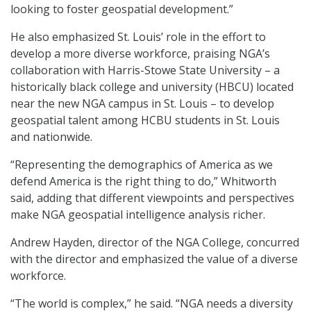
looking to foster geospatial development.”
He also emphasized St. Louis’ role in the effort to
develop a more diverse workforce, praising NGA’s
collaboration with Harris-Stowe State University – a
historically black college and university (HBCU) located
near the new NGA campus in St. Louis – to develop
geospatial talent among HCBU students in St. Louis
and nationwide.
“Representing the demographics of America as we
defend America is the right thing to do,” Whitworth
said, adding that different viewpoints and perspectives
make NGA geospatial intelligence analysis richer.
Andrew Hayden, director of the NGA College, concurred
with the director and emphasized the value of a diverse
workforce.
“The world is complex,” he said. “NGA needs a diversity