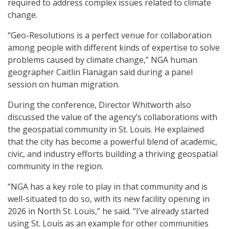
required to address complex issues related to climate
change.
“Geo-Resolutions is a perfect venue for collaboration
among people with different kinds of expertise to solve
problems caused by climate change,” NGA human
geographer Caitlin Flanagan said during a panel
session on human migration.
During the conference, Director Whitworth also
discussed the value of the agency’s collaborations with
the geospatial community in St. Louis. He explained
that the city has become a powerful blend of academic,
civic, and industry efforts building a thriving geospatial
community in the region.
“NGA has a key role to play in that community and is
well-situated to do so, with its new facility opening in
2026 in North St. Louis,” he said. “I’ve already started
using St. Louis as an example for other communities