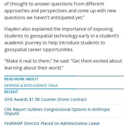
of thought to answer questions from different
approaches and perspectives and come up with new
questions we haven’t anticipated yet.”
Hayden also explained the importance of exposing
students to geospatial technology early in a student’s
academic journey to help introduce students to
geospatial career opportunities.
“Make it real to them,” he said. “Get them excited about
learning about their world.”
READ MORE ABOUT
DEFENSE & INTELLIGENCE
NGA
RECENT
DHS Awards $1.5B Counter-Drone Contract
CRS Report Outlines Congressional Options in Anthropic
Dispute
FedRAMP Director Placed on Administrative Leave