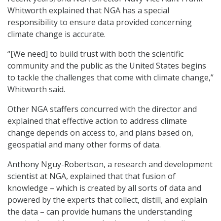
Whitworth explained that NGA has a special
responsibility to ensure data provided concerning
climate change is accurate.
“[We need] to build trust with both the scientific
community and the public as the United States begins
to tackle the challenges that come with climate change,”
Whitworth said.
Other NGA staffers concurred with the director and
explained that effective action to address climate
change depends on access to, and plans based on,
geospatial and many other forms of data.
Anthony Nguy-Robertson, a research and development
scientist at NGA, explained that that fusion of
knowledge – which is created by all sorts of data and
powered by the experts that collect, distill, and explain
the data – can provide humans the understanding