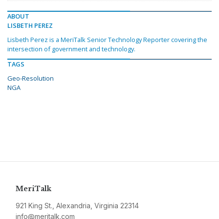
ABOUT
LISBETH PEREZ
Lisbeth Perez is a MeriTalk Senior Technology Reporter covering the
intersection of government and technology.
TAGS
Geo-Resolution
NGA
MeriTalk
921 King St., Alexandria, Virginia 22314
info@meritalk.com