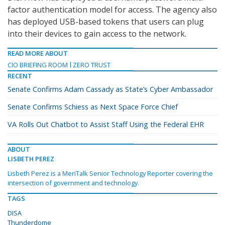
factor authentication model for access. The agency also
has deployed USB-based tokens that users can plug
into their devices to gain access to the network.
READ MORE ABOUT
CIO BRIEFING ROOM
ZERO TRUST
RECENT
Senate Confirms Adam Cassady as State’s Cyber Ambassador
Senate Confirms Schiess as Next Space Force Chief
VA Rolls Out Chatbot to Assist Staff Using the Federal EHR
ABOUT
LISBETH PEREZ
Lisbeth Perez is a MeriTalk Senior Technology Reporter covering the
intersection of government and technology.
TAGS
DISA
Thunderdome