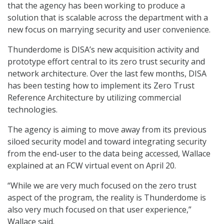
that the agency has been working to produce a
solution that is scalable across the department with a
new focus on marrying security and user convenience.
Thunderdome is DISA’s new acquisition activity and
prototype effort central to its zero trust security and
network architecture. Over the last few months, DISA
has been testing how to implement its Zero Trust
Reference Architecture by utilizing commercial
technologies.
The agency is aiming to move away from its previous
siloed security model and toward integrating security
from the end-user to the data being accessed, Wallace
explained at an FCW virtual event on April 20.
“While we are very much focused on the zero trust
aspect of the program, the reality is Thunderdome is
also very much focused on that user experience,”
Wallace said.