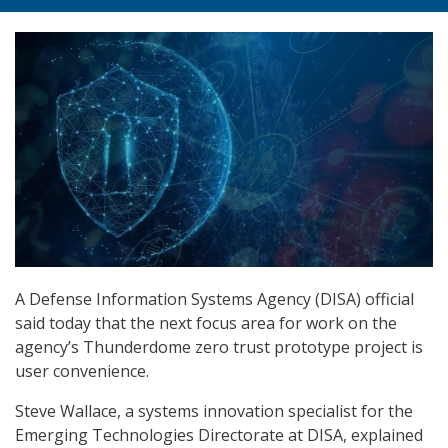
A Defense Information Systems Agency (DISA) official
said today that the next focus area for work on the
agency’s Thunderdome zero trust prototype project is
user convenience.
Steve Wallace, a systems innovation specialist for the
Emerging Technologies Directorate at DISA, explained