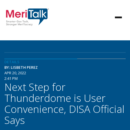
DETAILS
BY: LISBETH PEREZ
APR 20, 2022
2:41 PM
Next Step for
Thunderdome is User
Convenience, DISA Official
Says