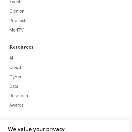
Events
Opinion
Podcasts
MeriTV
Resources
AI
Cloud
Cyber
Data
Research
Awards
Company
We value your privacy