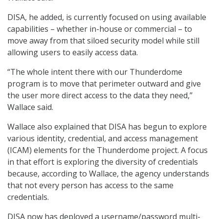
DISA, he added, is currently focused on using available
capabilities – whether in-house or commercial – to
move away from that siloed security model while still
allowing users to easily access data.
“The whole intent there with our Thunderdome
program is to move that perimeter outward and give
the user more direct access to the data they need,”
Wallace said.
Wallace also explained that DISA has begun to explore
various identity, credential, and access management
(ICAM) elements for the Thunderdome project. A focus
in that effort is exploring the diversity of credentials
because, according to Wallace, the agency understands
that not every person has access to the same
credentials.
DISA now has deployed a username/password multi-