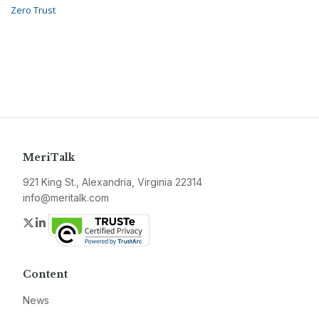
Zero Trust
MeriTalk
921 King St., Alexandria, Virginia 22314
info@meritalk.com
Twitter
LinkedIn
Content
News