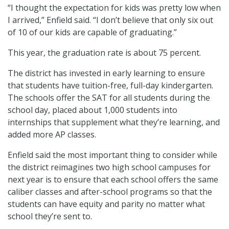
“I thought the expectation for kids was pretty low when
I arrived,” Enfield said. “I don’t believe that only six out
of 10 of our kids are capable of graduating.”
This year, the graduation rate is about 75 percent.
The district has invested in early learning to ensure
that students have tuition-free, full-day kindergarten.
The schools offer the SAT for all students during the
school day, placed about 1,000 students into
internships that supplement what they’re learning, and
added more AP classes.
Enfield said the most important thing to consider while
the district reimagines two high school campuses for
next year is to ensure that each school offers the same
caliber classes and after-school programs so that the
students can have equity and parity no matter what
school they’re sent to.