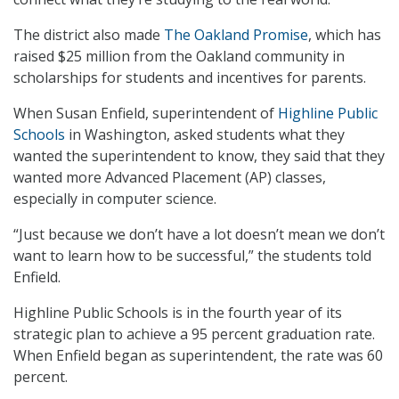
The district also made
The Oakland Promise
, which has
raised $25 million from the Oakland community in
scholarships for students and incentives for parents.
When Susan Enfield, superintendent of
Highline Public
Schools
in Washington, asked students what they
wanted the superintendent to know, they said that they
wanted more Advanced Placement (AP) classes,
especially in computer science.
“Just because we don’t have a lot doesn’t mean we don’t
want to learn how to be successful,” the students told
Enfield.
Highline Public Schools is in the fourth year of its
strategic plan to achieve a 95 percent graduation rate.
When Enfield began as superintendent, the rate was 60
percent.