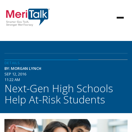
DETAILS
BY: MORGAN LYNCH
SEP 12, 2016
11:22 AM
Next-Gen High Schools
Help At-Risk Students