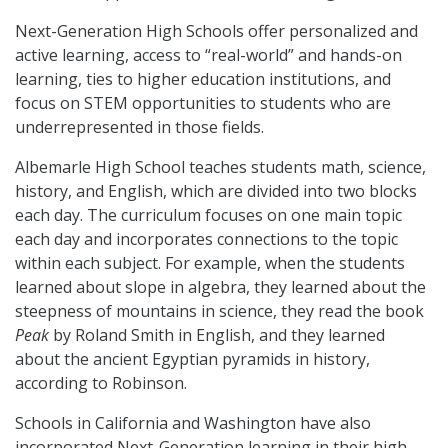
Next-Generation High Schools offer personalized and
active learning, access to “real-world” and hands-on
learning, ties to higher education institutions, and
focus on STEM opportunities to students who are
underrepresented in those fields.
Albemarle High School teaches students math, science,
history, and English, which are divided into two blocks
each day. The curriculum focuses on one main topic
each day and incorporates connections to the topic
within each subject. For example, when the students
learned about slope in algebra, they learned about the
steepness of mountains in science, they read the book
Peak
by Roland Smith in English, and they learned
about the ancient Egyptian pyramids in history,
according to Robinson.
Schools in California and Washington have also
incorporated Next-Generation learning in their high