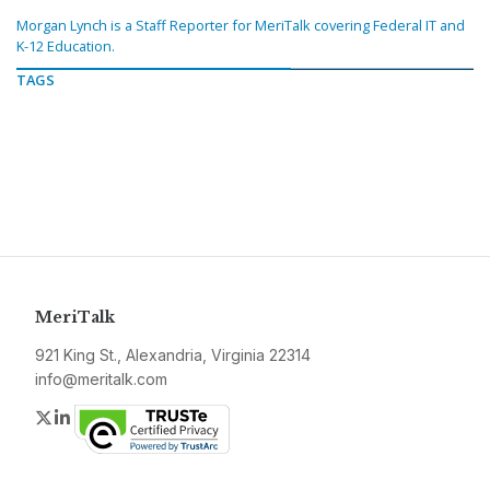
Morgan Lynch is a Staff Reporter for MeriTalk covering Federal IT and
K-12 Education.
TAGS
MeriTalk
921 King St., Alexandria, Virginia 22314
info@meritalk.com
Twitter
LinkedIn