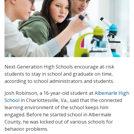
Next-Generation High Schools encourage at-risk
students to stay in school and graduate on time,
according to school administrators and students.
Josh Robinson, a 16-year-old student at
Albemarle High
School
in Charlottesville, Va., said that the connected
learning environment of the school keeps him
engaged. Before he started school in Albermale
County, he was kicked out of various schools for
behavior problems.