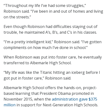
“Throughout my life I’ve had some struggles,”
Robinson said. “I’ve been in and out of homes and living
on the streets.”
Even though Robinson had difficulties staying out of
trouble, he maintained A’s, B’s, and C’s in his classes.
“I’m a pretty intelligent kid,” Robinson said. “I’ve gotten
compliments on how much I’ve done in school.”
When Robinson was put into foster care, he eventually
transferred to Albemarle High School.
“My life was like the Titanic hitting an iceberg before I
got put in foster care,” Robinson said.
Albemarle High School offers the hands-on, project-
based learning that President Obama promoted in
November 2015, when the
administration gave $375
million
in support for Next-Generation High Schools.