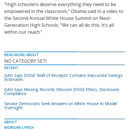
“High schoolers deserve everything they need to be
empowered in the classroom,” Obama said in a video to
the Second Annual White House Summit on Next-
Generation High Schools. “We can all do this. It’s all
within our reach.”
READ MORE ABOUT
NO CATEGORY SET!
RECENT
GAO Says DOGE ‘Wall of Receipts’ Contains Inaccurate Savings
Estimates
GAO Says Missing Records Obscure DOGE Ethics, Disclosure
Compliance
Senate Democrats Seek Answers on White House AI Model
Oversight
ABOUT
MORGAN LYNCH