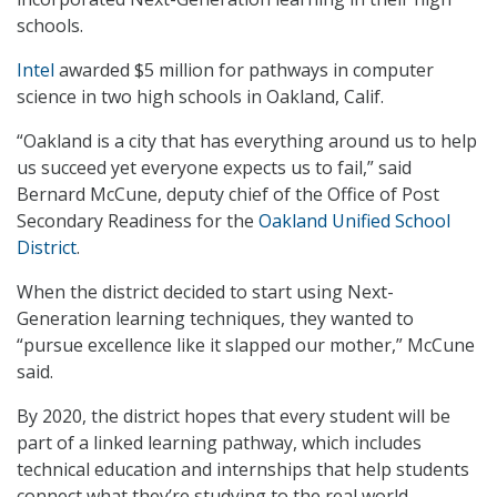
schools.
Intel
awarded $5 million for pathways in computer
science in two high schools in Oakland, Calif.
“Oakland is a city that has everything around us to help
us succeed yet everyone expects us to fail,” said
Bernard McCune, deputy chief of the Office of Post
Secondary Readiness for the
Oakland Unified School
District
.
When the district decided to start using Next-
Generation learning techniques, they wanted to
“pursue excellence like it slapped our mother,” McCune
said.
By 2020, the district hopes that every student will be
part of a linked learning pathway, which includes
technical education and internships that help students
connect what they’re studying to the real world.