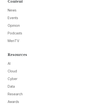
Content
News
Events
Opinion
Podcasts
MeriTV
Resources
AI
Cloud
Cyber
Data
Research
Awards