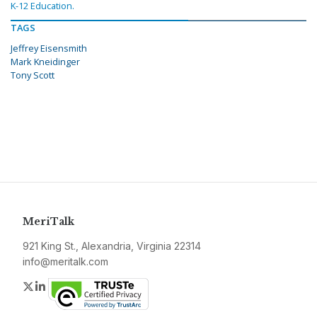
K-12 Education.
TAGS
Jeffrey Eisensmith
Mark Kneidinger
Tony Scott
MeriTalk
921 King St., Alexandria, Virginia 22314
info@meritalk.com
Twitter
LinkedIn