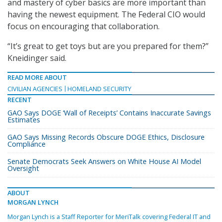
and mastery of cyber basics are more important than
having the newest equipment. The Federal CIO would
focus on encouraging that collaboration.
“It’s great to get toys but are you prepared for them?”
Kneidinger said.
READ MORE ABOUT
CIVILIAN AGENCIES
HOMELAND SECURITY
RECENT
GAO Says DOGE ‘Wall of Receipts’ Contains Inaccurate Savings
Estimates
GAO Says Missing Records Obscure DOGE Ethics, Disclosure
Compliance
Senate Democrats Seek Answers on White House AI Model
Oversight
ABOUT
MORGAN LYNCH
Morgan Lynch is a Staff Reporter for MeriTalk covering Federal IT and