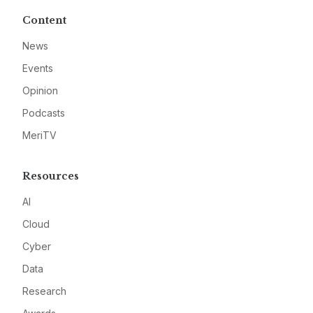
Content
News
Events
Opinion
Podcasts
MeriTV
Resources
AI
Cloud
Cyber
Data
Research