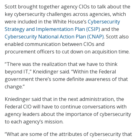
Scott brought together agency CIOs to talk about the
key cybersecurity challenges across agencies, which
were included in the White House’s
Cybersecurity
Strategy and Implementation Plan (CSIP)
and the
Cybersecurity National Action Plan (CNAP)
. Scott also
enabled communication between CIOs and
procurement officers to cut down on acquisition time.
“There was the realization that we have to think
beyond IT,” Kneidinger said. “Within the Federal
government there’s some definite awareness of that
change.”
Kniedinger said that in the next administration, the
Federal CIO will have to continue conversations with
agency leaders about the importance of cybersecurity
to each agency’s mission.
“What are some of the attributes of cybersecurity that