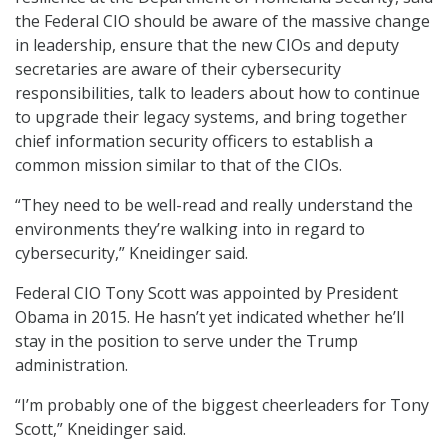
the Federal CIO should be aware of the massive change
in leadership, ensure that the new CIOs and deputy
secretaries are aware of their cybersecurity
responsibilities, talk to leaders about how to continue
to upgrade their legacy systems, and bring together
chief information security officers to establish a
common mission similar to that of the CIOs.
“They need to be well-read and really understand the
environments they’re walking into in regard to
cybersecurity,” Kneidinger said.
Federal CIO Tony Scott was appointed by President
Obama in 2015. He hasn’t yet indicated whether he’ll
stay in the position to serve under the Trump
administration.
“I’m probably one of the biggest cheerleaders for Tony
Scott,” Kneidinger said.