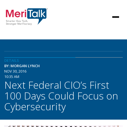
DETAILS
BY: MORGAN LYNCH
NOV 30, 2016
10:35 AM
Next Federal CIO’s First
100 Days Could Focus on
Cybersecurity