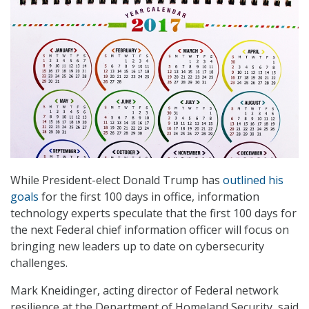
While President-elect Donald Trump has
outlined his
goals
for the first 100 days in office, information
technology experts speculate that the first 100 days for
the next Federal chief information officer will focus on
bringing new leaders up to date on cybersecurity
challenges.
Mark Kneidinger, acting director of Federal network
resilience at the Department of Homeland Security, said