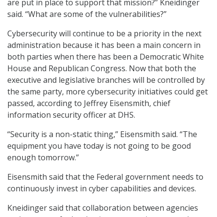
are put in place to support that mission?” Kneidinger
said. “What are some of the vulnerabilities?”
Cybersecurity will continue to be a priority in the next
administration because it has been a main concern in
both parties when there has been a Democratic White
House and Republican Congress. Now that both the
executive and legislative branches will be controlled by
the same party, more cybersecurity initiatives could get
passed, according to Jeffrey Eisensmith, chief
information security officer at DHS.
“Security is a non-static thing,” Eisensmith said. “The
equipment you have today is not going to be good
enough tomorrow.”
Eisensmith said that the Federal government needs to
continuously invest in cyber capabilities and devices.
Kneidinger said that collaboration between agencies