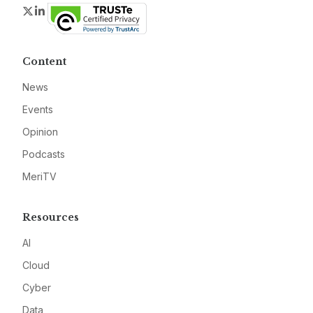
Twitter
LinkedIn
Content
News
Events
Opinion
Podcasts
MeriTV
Resources
AI
Cloud
Cyber
Data