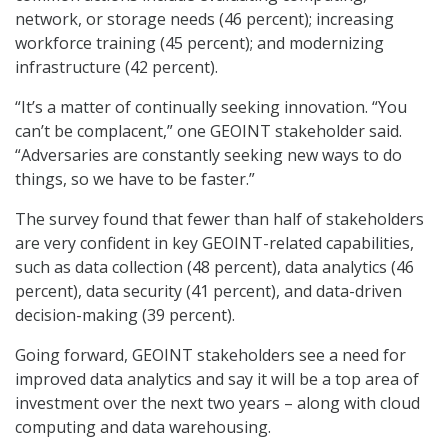
network, or storage needs (46 percent); increasing
workforce training (45 percent); and modernizing
infrastructure (42 percent).
“It’s a matter of continually seeking innovation. “You
can’t be complacent,” one GEOINT stakeholder said.
“Adversaries are constantly seeking new ways to do
things, so we have to be faster.”
The survey found that fewer than half of stakeholders
are very confident in key GEOINT-related capabilities,
such as data collection (48 percent), data analytics (46
percent), data security (41 percent), and data-driven
decision-making (39 percent).
Going forward, GEOINT stakeholders see a need for
improved data analytics and say it will be a top area of
investment over the next two years – along with cloud
computing and data warehousing.