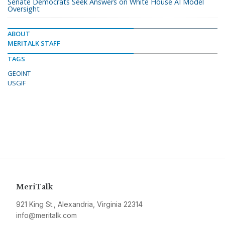
Senate Democrats Seek Answers on White House AI Model
Oversight
ABOUT
MERITALK STAFF
TAGS
GEOINT
USGIF
MeriTalk
921 King St., Alexandria, Virginia 22314
info@meritalk.com