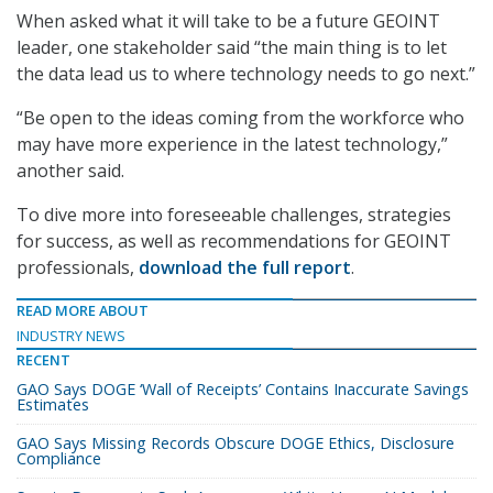
When asked what it will take to be a future GEOINT
leader, one stakeholder said “the main thing is to let
the data lead us to where technology needs to go next.”
“Be open to the ideas coming from the workforce who
may have more experience in the latest technology,”
another said.
To dive more into foreseeable challenges, strategies
for success, as well as recommendations for GEOINT
professionals,
download the full report
.
READ MORE ABOUT
INDUSTRY NEWS
RECENT
GAO Says DOGE ‘Wall of Receipts’ Contains Inaccurate Savings
Estimates
GAO Says Missing Records Obscure DOGE Ethics, Disclosure
Compliance