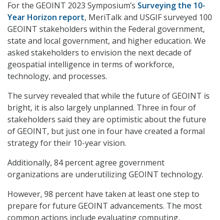
For the GEOINT 2023 Symposium’s
Surveying the 10-
Year Horizon report
, MeriTalk and USGIF surveyed 100
GEOINT stakeholders within the Federal government,
state and local government, and higher education. We
asked stakeholders to envision the next decade of
geospatial intelligence in terms of workforce,
technology, and processes.
The survey revealed that while the future of GEOINT is
bright, it is also largely unplanned. Three in four of
stakeholders said they are optimistic about the future
of GEOINT, but just one in four have created a formal
strategy for their 10-year vision.
Additionally, 84 percent agree government
organizations are underutilizing GEOINT technology.
However, 98 percent have taken at least one step to
prepare for future GEOINT advancements. The most
common actions include evaluating computing,