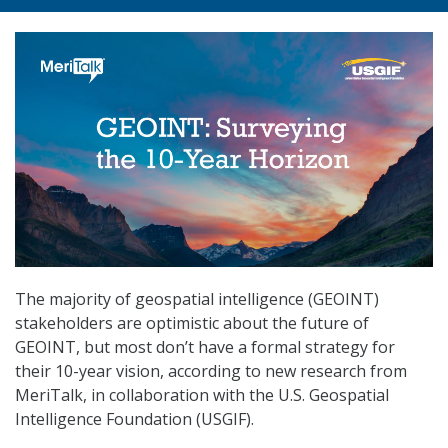
The majority of geospatial intelligence (GEOINT)
stakeholders are optimistic about the future of
GEOINT, but most don’t have a formal strategy for
their 10-year vision, according to new research from
MeriTalk, in collaboration with the U.S. Geospatial
Intelligence Foundation (USGIF).