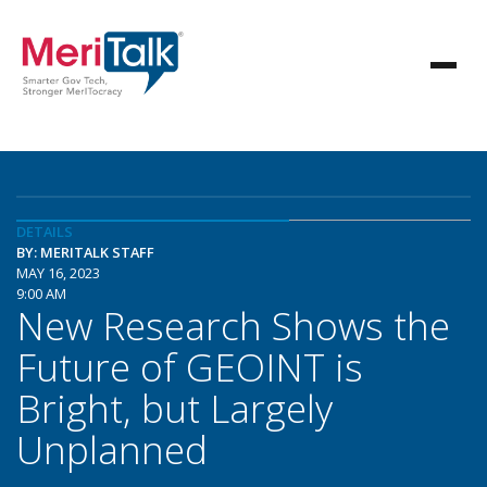
DETAILS
BY: MERITALK STAFF
MAY 16, 2023
9:00 AM
New Research Shows the
Future of GEOINT is
Bright, but Largely
Unplanned