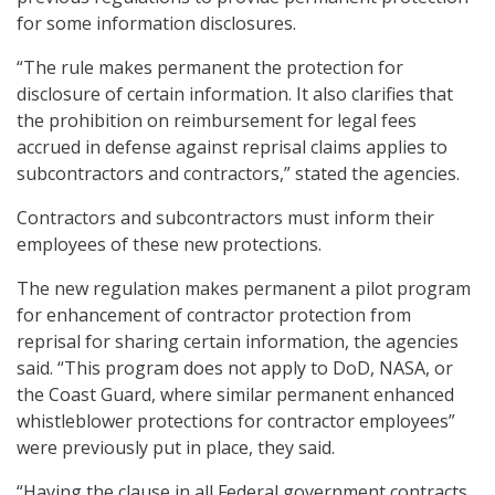
for some information disclosures.
“The rule makes permanent the protection for
disclosure of certain information. It also clarifies that
the prohibition on reimbursement for legal fees
accrued in defense against reprisal claims applies to
subcontractors and contractors,” stated the agencies.
Contractors and subcontractors must inform their
employees of these new protections.
The new regulation makes permanent a pilot program
for enhancement of contractor protection from
reprisal for sharing certain information, the agencies
said. “This program does not apply to DoD, NASA, or
the Coast Guard, where similar permanent enhanced
whistleblower protections for contractor employees”
were previously put in place, they said.
“Having the clause in all Federal government contracts