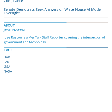
Compliance
Senate Democrats Seek Answers on White House AI Model
Oversight
ABOUT
JOSE RASCON
Jose Rascon is a MeriTalk Staff Reporter covering the intersection of
government and technology.
TAGS
DoD
FAR
GSA
NASA