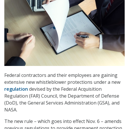
Federal contractors and their employees are gaining
extensive new whistleblower protections under a new
regulation
devised by the Federal Acquisition
Regulation (FAR) Council, the Department of Defense
(DoD), the General Services Administration (GSA), and
NASA.
The new rule – which goes into effect Nov. 6 – amends
previous regulations to provide permanent protection