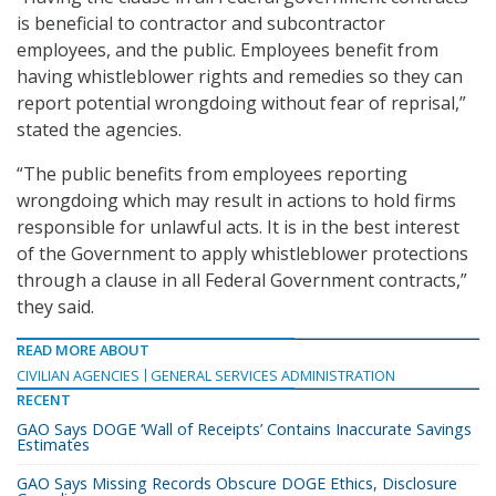
is beneficial to contractor and subcontractor
employees, and the public. Employees benefit from
having whistleblower rights and remedies so they can
report potential wrongdoing without fear of reprisal,”
stated the agencies.
“The public benefits from employees reporting
wrongdoing which may result in actions to hold firms
responsible for unlawful acts. It is in the best interest
of the Government to apply whistleblower protections
through a clause in all Federal Government contracts,”
they said.
READ MORE ABOUT
CIVILIAN AGENCIES
GENERAL SERVICES ADMINISTRATION
RECENT
GAO Says DOGE ‘Wall of Receipts’ Contains Inaccurate Savings
Estimates
GAO Says Missing Records Obscure DOGE Ethics, Disclosure