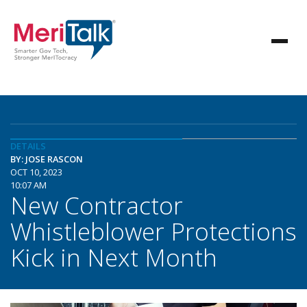
DETAILS
BY: JOSE RASCON
OCT 10, 2023
10:07 AM
New Contractor
Whistleblower Protections
Kick in Next Month