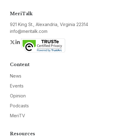
MeriTalk
921 King St., Alexandria, Virginia 22314
info@meritalk.com
Twitter
LinkedIn
Content
News
Events
Opinion
Podcasts
MeriTV
Resources