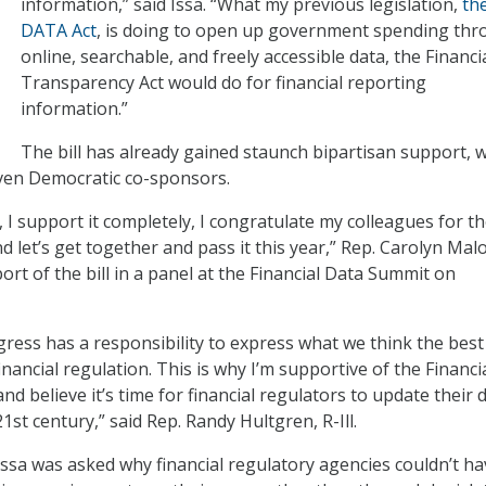
information,” said Issa. “What my previous legislation,
th
DATA Act
, is doing to open up government spending th
online, searchable, and freely accessible data, the Financi
Transparency Act would do for financial reporting
information.”
The bill has already gained staunch bipartisan support, w
ven Democratic co-sponsors.
d, I support it completely, I congratulate my colleagues for th
nd let’s get together and pass it this year,” Rep. Carolyn Mal
port of the bill in a panel at the Financial Data Summit on
ngress has a responsibility to express what we think the best
financial regulation. This is why I’m supportive of the Financi
d believe it’s time for financial regulators to update their 
1st century,” said Rep. Randy Hultgren, R-Ill.
Issa was asked why financial regulatory agencies couldn’t ha