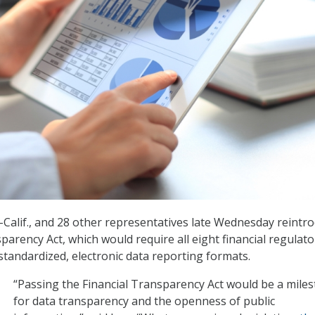
 R-Calif., and 28 other representatives late Wednesday reintr
parency Act, which would require all eight financial regulato
standardized, electronic data reporting formats.
“Passing the Financial Transparency Act would be a mile
for data transparency and the openness of public