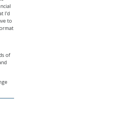
ncial
t I’d
ave to
format
ds of
and
ange