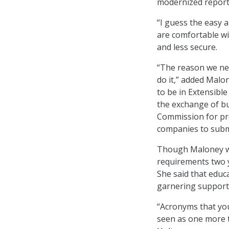
modernized reporti
“I guess the easy a
are comfortable wi
and less secure.
“The reason we nee
do it,” added Malo
to be in Extensibl
the exchange of bu
Commission for pro
companies to submi
Though Maloney wa
requirements two y
She said that educ
garnering support 
“Acronyms that you
seen as one more t