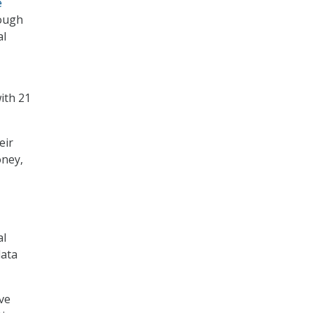
e
rough
al
ith 21
eir
oney,
al
data
ve