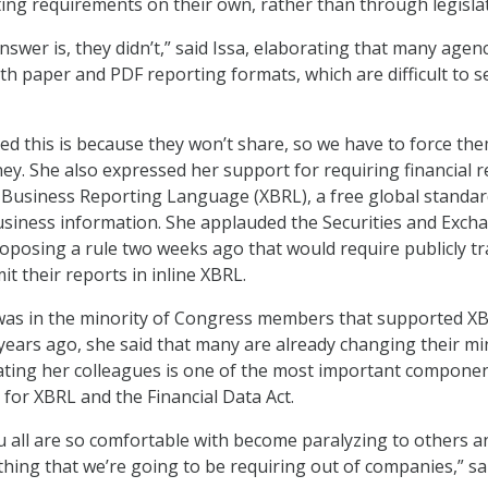
ng requirements on their own, rather than through legislat
nswer is, they didn’t,” said Issa, elaborating that many agen
th paper and PDF reporting formats, which are difficult to s
d this is because they won’t share, so we have to force the
ney. She also expressed her support for requiring financial 
e Business Reporting Language (XBRL), a free global standar
siness information. She applauded the Securities and Exch
posing a rule two weeks ago that would require publicly t
t their reports in inline XBRL.
s in the minority of Congress members that supported X
ears ago, she said that many are already changing their mi
ating her colleagues is one of the most important componen
for XBRL and the Financial Data Act.
 all are so comfortable with become paralyzing to others a
hing that we’re going to be requiring out of companies,” sa