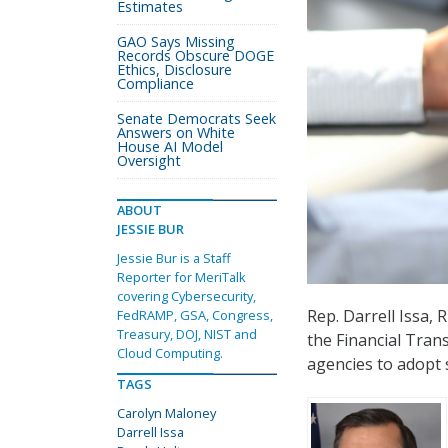
Estimates
GAO Says Missing
Records Obscure DOGE
Ethics, Disclosure
Compliance
Senate Democrats Seek
Answers on White
House AI Model
Oversight
ABOUT
JESSIE BUR
Jessie Bur is a Staff
Reporter for MeriTalk
covering Cybersecurity,
Rep. Darrell Issa,
FedRAMP, GSA, Congress,
Treasury, DOJ, NIST and
the Financial Trans
Cloud Computing.
agencies to adopt 
TAGS
Carolyn Maloney
Darrell Issa