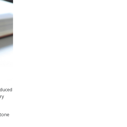
oduced
ry
stone