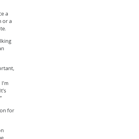
ce a
n or a
te.
lking
an
ortant,
 I’m
t’s
”
ion for
on
he