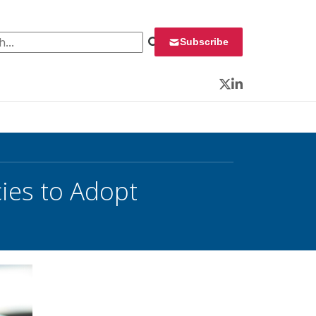
 for:
Subscribe
Twitter
LinkedIn
ies to Adopt