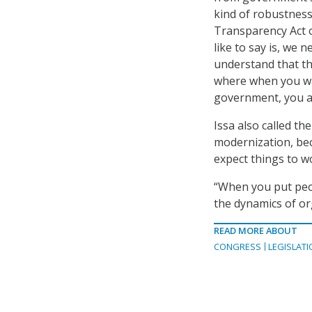
kind of robustness
Transparency Act ob
like to say is, we 
understand that th
where when you wa
government, you al
Issa also called t
modernization, bec
expect things to wo
“When you put peop
the dynamics of org
READ MORE ABOUT
CONGRESS
LEGISLATI