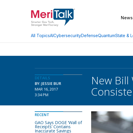
News
AI
Cybersecurity
Defense
Quantum
State & L
All Topics
New Bill
DETAILS
BY: JESSIE BUR
Consiste
MAR 16, 2017
3:34 PM
RECENT
GAO Says DOGE ‘Wall of
Receipts’ Contains
Inaccurate Savings