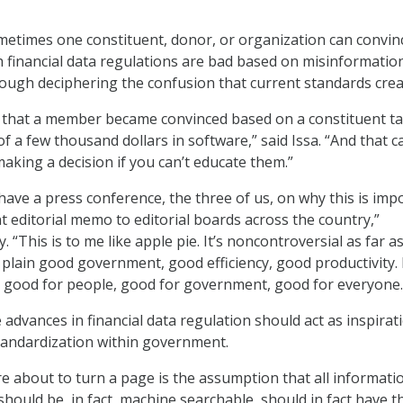
metimes one constituent, donor, or organization can convin
ch financial data regulations are bad based on misinformatio
hrough deciphering the confusion that current standards crea
 that a member became convinced based on a constituent ta
f a few thousand dollars in software,” said Issa. “And that c
aking a decision if you can’t educate them.”
have a press conference, the three of us, on why this is imp
t editorial memo to editorial boards across the country,”
“This is to me like apple pie. It’s noncontroversial as far as
t plain good government, good efficiency, good productivity. I
 good for people, good for government, good for everyone.
 advances in financial data regulation should act as inspirat
tandardization within government.
re about to turn a page is the assumption that all informati
ould be, in fact, machine searchable, should in fact have t