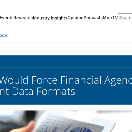
Search
Events
Research
Opinion
Podcasts
MeriTV
Industry Insights
ocal
 Would Force Financial Agenc
nt Data Formats