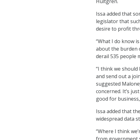
Hultgren.
Issa added that so
legislator that su
desire to profit t
“What I do know is
about the burden o
derail 535 people m
“I think we should 
and send out a join
suggested Maloney. 
concerned. It’s jus
good for business,
Issa added that the
widespread data s
“Where I think we’
from government sh