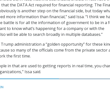
 that the DATA Act required for financial reporting. The Fina
viously is another step on the financial side, but today wha
need more information than financial,” said Issa. “I think we h
e battle is for all the information of government to be in a 
nt to know what’s happening for a company or with the
so will be able to search broadly in multiple databases.”
he Trump administration a “golden opportunity” for these kin
ause so many of the officials come from the private sector 
rk the first time.
le in that are used to getting reports in real time, you ch
anizations,” Issa said.
ON