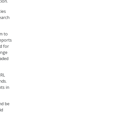
ion.
cies
earch
m to
reports
d for
ange
raded
BRL
nds.
ts in
nd be
id