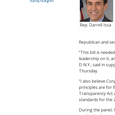
Randy Hultgren
Rep. Darrell Issa
Republican and se
“This bill is neede
leadership on it, a
D-N.Y., said in sup
Thursday.
“I also believe Co
principles are for 
Transparency Act an
standards for the 2
During the panel, 