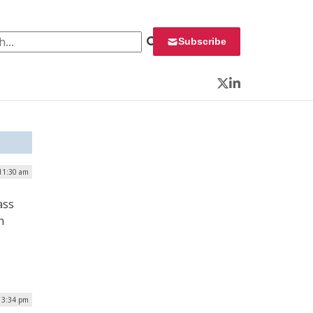
 for:
Subscribe
Twitter
LinkedIn
 11:30 am
ass
h
 3:34 pm