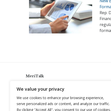
New B
Forma
Rep. D
Financ
regula
forma
MeriTalk
921 King St., Alexandria, Virginia 22314
We value your privacy
info@meritalk.com
We use cookies to enhance your browsing experience,
Twitter
LinkedIn
serve personalized ads or content, and analyze our traffic.
By clicking "Accept All", you consent to our use of cookies.