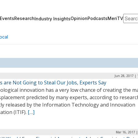
Search
Events
Research
Opinion
Podcasts
MeriTV
Industry Insights
ocal
Jun 28, 2017 |
 are Not Going to Steal Our Jobs, Experts Say
ological innovation has a very low chance of creating the m
isplacement predicted by many experts, according to researc
tly released by the Information Technology and Innovation
tion (ITIF).
[…]
Mar 16, 2017 |