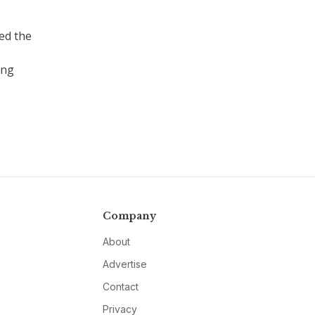
ced the
ing
Company
About
Advertise
Contact
Privacy