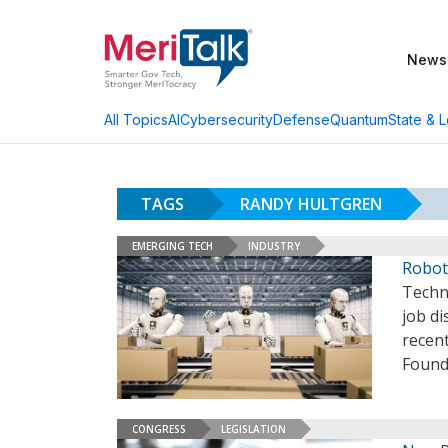
News
AI
Cybersecurity
Defense
Quantum
State & L
All Topics
TAGS
RANDY HULTGREN
EMERGING TECH
INDUSTRY
Robots
Techn
job d
recen
Founda
CONGRESS
LEGISLATION