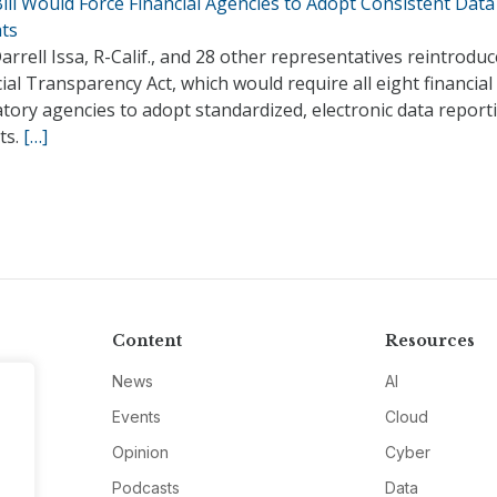
ill Would Force Financial Agencies to Adopt Consistent Data
ts
arrell Issa, R-Calif., and 28 other representatives reintrodu
ial Transparency Act, which would require all eight financial
tory agencies to adopt standardized, electronic data report
ts.
[…]
Content
Resources
News
AI
Events
Cloud
Opinion
Cyber
Podcasts
Data