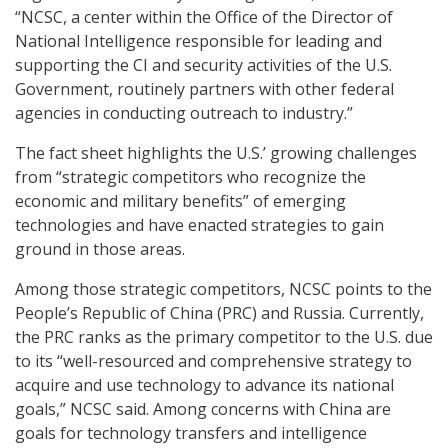
“NCSC, a center within the Office of the Director of
National Intelligence responsible for leading and
supporting the CI and security activities of the U.S.
Government, routinely partners with other federal
agencies in conducting outreach to industry.”
The fact sheet highlights the U.S.’ growing challenges
from “strategic competitors who recognize the
economic and military benefits” of emerging
technologies and have enacted strategies to gain
ground in those areas.
Among those strategic competitors, NCSC points to the
People’s Republic of China (PRC) and Russia. Currently,
the PRC ranks as the primary competitor to the U.S. due
to its “well-resourced and comprehensive strategy to
acquire and use technology to advance its national
goals,” NCSC said. Among concerns with China are
goals for technology transfers and intelligence