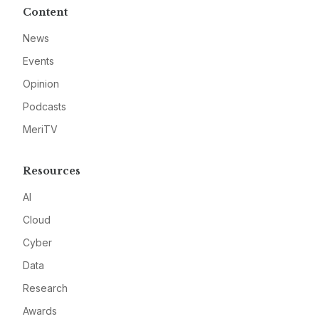
Content
News
Events
Opinion
Podcasts
MeriTV
Resources
AI
Cloud
Cyber
Data
Research
Awards