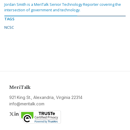
Jordan Smith is a MeriTalk Senior Technology Reporter covering the
intersection of government and technology.
TAGS
NCSC
MeriTalk
921 King St., Alexandria, Virginia 22314
info@meritalk.com
Twitter
LinkedIn