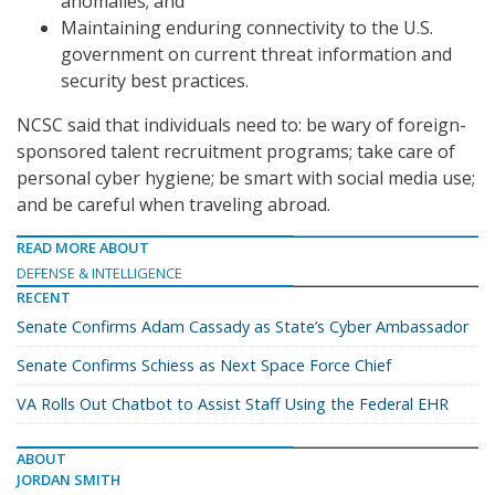
anomalies; and
Maintaining enduring connectivity to the U.S.
government on current threat information and
security best practices.
NCSC said that individuals need to: be wary of foreign-
sponsored talent recruitment programs; take care of
personal cyber hygiene; be smart with social media use;
and be careful when traveling abroad.
READ MORE ABOUT
DEFENSE & INTELLIGENCE
RECENT
Senate Confirms Adam Cassady as State’s Cyber Ambassador
Senate Confirms Schiess as Next Space Force Chief
VA Rolls Out Chatbot to Assist Staff Using the Federal EHR
ABOUT
JORDAN SMITH