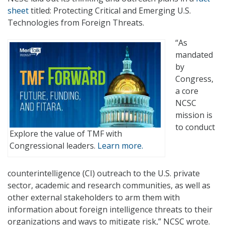
sheet
titled: Protecting Critical and Emerging U.S.
Technologies from Foreign Threats.
“As
mandated
by
Congress,
a core
NCSC
mission is
to conduct
Explore the value of TMF with
Congressional leaders.
Learn more.
counterintelligence (CI) outreach to the U.S. private
sector, academic and research communities, as well as
other external stakeholders to arm them with
information about foreign intelligence threats to their
organizations and ways to mitigate risk,” NCSC wrote.