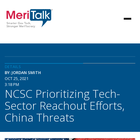
DETAILS
BY: JORDAN SMITH
OCT 25, 2021
3:18 PM
NCSC Prioritizing Tech-
Sector Reachout Efforts,
China Threats