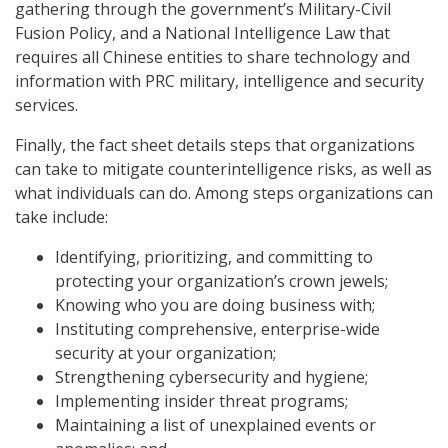
gathering through the government’s Military-Civil
Fusion Policy, and a National Intelligence Law that
requires all Chinese entities to share technology and
information with PRC military, intelligence and security
services.
Finally, the fact sheet details steps that organizations
can take to mitigate counterintelligence risks, as well as
what individuals can do. Among steps organizations can
take include:
Identifying, prioritizing, and committing to
protecting your organization’s crown jewels;
Knowing who you are doing business with;
Instituting comprehensive, enterprise-wide
security at your organization;
Strengthening cybersecurity and hygiene;
Implementing insider threat programs;
Maintaining a list of unexplained events or