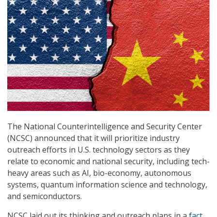
The National Counterintelligence and Security Center
(NCSC) announced that it will prioritize industry
outreach efforts in U.S. technology sectors as they
relate to economic and national security, including tech-
heavy areas such as AI, bio-economy, autonomous
systems, quantum information science and technology,
and semiconductors.
NCSC laid out its thinking and outreach plans in a
fact