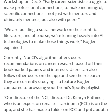
Workshop on Dec. 3. “Early career scientists struggle to
make professional connections, to make meaningful,
scientific connections – not just with mentors and
ultimately mentees, but also with peers.”
“We are building a social network on the scientific
literature, and of course, we’re leaning heavily into AI
technologies to make those things work,” Bogler
explained.
Currently, NanCI’s algorithm offers users
recommendations on cancer research based off their
bookmarked papers and interests. Users can also
follow other users on the app and see the research
they are currently studying – a feature Bogler
compared to browsing your friend’s Spotify playlist.
“Our director of the NCI, director Dr. Kimryn Rathmell,
who is an expert on renal cell carcinoma (RCC) is on the
app, and she has made a folder on RCC and put about a