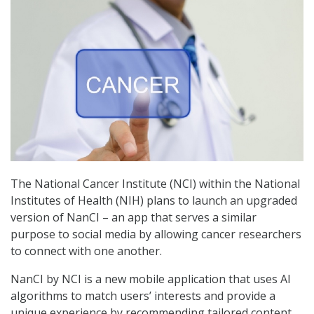
The National Cancer Institute (NCI) within the National
Institutes of Health (NIH) plans to launch an upgraded
version of NanCI – an app that serves a similar
purpose to social media by allowing cancer researchers
to connect with one another.
NanCI by NCI is a new mobile application that uses AI
algorithms to match users’ interests and provide a
unique experience by recommending tailored content