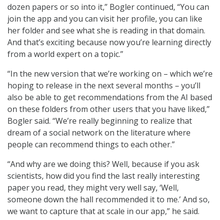
dozen papers or so into it,” Bogler continued, “You can
join the app and you can visit her profile, you can like
her folder and see what she is reading in that domain.
And that’s exciting because now you’re learning directly
from a world expert on a topic.”
“In the new version that we’re working on – which we’re
hoping to release in the next several months – you’ll
also be able to get recommendations from the AI based
on these folders from other users that you have liked,”
Bogler said. “We’re really beginning to realize that
dream of a social network on the literature where
people can recommend things to each other.”
“And why are we doing this? Well, because if you ask
scientists, how did you find the last really interesting
paper you read, they might very well say, ‘Well,
someone down the hall recommended it to me.’ And so,
we want to capture that at scale in our app,” he said.