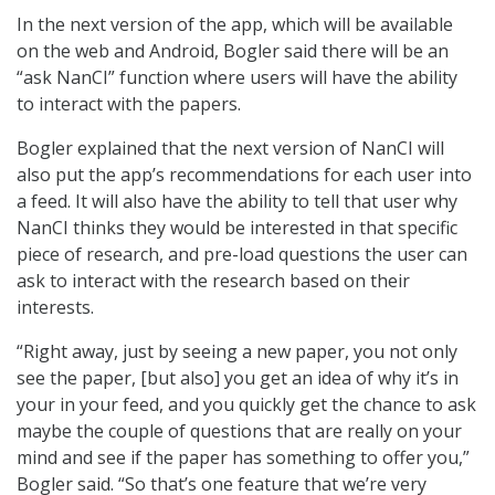
In the next version of the app, which will be available
on the web and Android, Bogler said there will be an
“ask NanCI” function where users will have the ability
to interact with the papers.
Bogler explained that the next version of NanCI will
also put the app’s recommendations for each user into
a feed. It will also have the ability to tell that user why
NanCI thinks they would be interested in that specific
piece of research, and pre-load questions the user can
ask to interact with the research based on their
interests.
“Right away, just by seeing a new paper, you not only
see the paper, [but also] you get an idea of why it’s in
your in your feed, and you quickly get the chance to ask
maybe the couple of questions that are really on your
mind and see if the paper has something to offer you,”
Bogler said. “So that’s one feature that we’re very