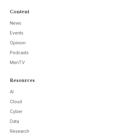
Content
News
Events
Opinion
Podcasts
MeriTV
Resources
AI
Cloud
Cyber
Data
Research