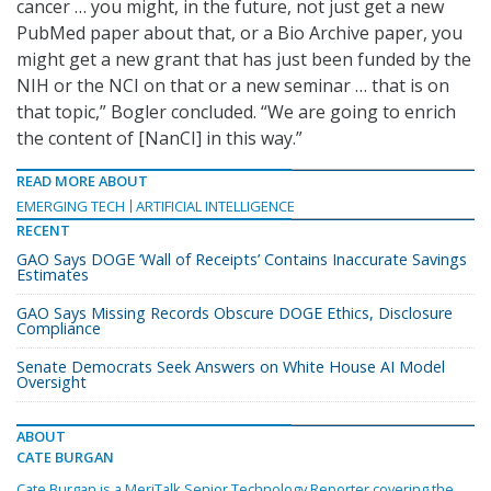
cancer … you might, in the future, not just get a new
PubMed paper about that, or a Bio Archive paper, you
might get a new grant that has just been funded by the
NIH or the NCI on that or a new seminar … that is on
that topic,” Bogler concluded. “We are going to enrich
the content of [NanCI] in this way.”
READ MORE ABOUT
EMERGING TECH
ARTIFICIAL INTELLIGENCE
RECENT
GAO Says DOGE ‘Wall of Receipts’ Contains Inaccurate Savings
Estimates
GAO Says Missing Records Obscure DOGE Ethics, Disclosure
Compliance
Senate Democrats Seek Answers on White House AI Model
Oversight
ABOUT
CATE BURGAN
Cate Burgan is a MeriTalk Senior Technology Reporter covering the