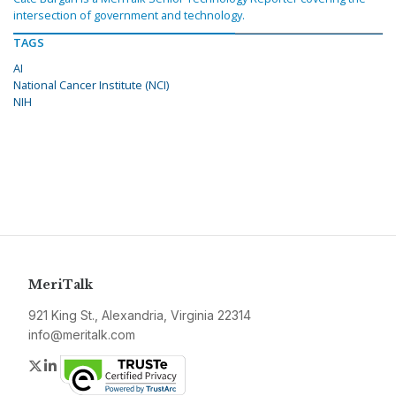
intersection of government and technology.
TAGS
AI
National Cancer Institute (NCI)
NIH
MeriTalk
921 King St., Alexandria, Virginia 22314
info@meritalk.com
Twitter
LinkedIn