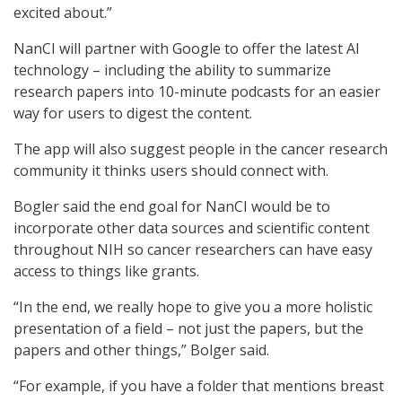
excited about.”
NanCI will partner with Google to offer the latest AI
technology – including the ability to summarize
research papers into 10-minute podcasts for an easier
way for users to digest the content.
The app will also suggest people in the cancer research
community it thinks users should connect with.
Bogler said the end goal for NanCI would be to
incorporate other data sources and scientific content
throughout NIH so cancer researchers can have easy
access to things like grants.
“In the end, we really hope to give you a more holistic
presentation of a field – not just the papers, but the
papers and other things,” Bolger said.
“For example, if you have a folder that mentions breast