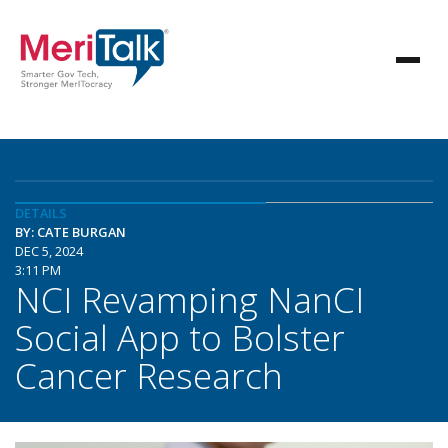
DETAILS
BY: CATE BURGAN
DEC 5, 2024
3:11 PM
NCI Revamping NanCI
Social App to Bolster
Cancer Research