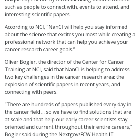
such as people to connect with, events to attend, and
interesting scientific papers.
According to NCI, “NanCI will help you stay informed
about the science that excites you most while creating a
professional network that can help you achieve your
cancer research career goals.”
Oliver Bogler, the director of the Center for Cancer
Training at NCI, said that NanCI is helping to address
two key challenges in the cancer research area: the
explosion of scientific papers in recent years, and
connecting with peers.
“There are hundreds of papers published every day in
the cancer field … so we have to find solutions that are
at scale and that help our early career scientists stay
oriented and current throughout their entire careers,”
Bogler said during the Nextgov/FCW Health IT