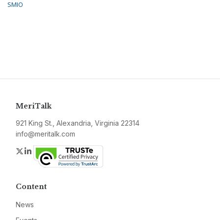
SMIO
MeriTalk
921 King St., Alexandria, Virginia 22314
info@meritalk.com
Twitter
LinkedIn
Content
News