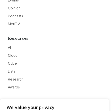
Events
Opinion
Podcasts
MeriTV
Resources
AI
Cloud
Cyber
Data
Research
Awards
Company
We value your privacy
About