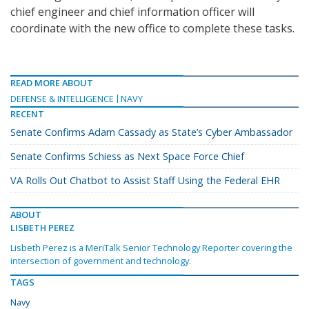
chief engineer and chief information officer will
coordinate with the new office to complete these tasks.
READ MORE ABOUT
DEFENSE & INTELLIGENCE
NAVY
RECENT
Senate Confirms Adam Cassady as State’s Cyber Ambassador
Senate Confirms Schiess as Next Space Force Chief
VA Rolls Out Chatbot to Assist Staff Using the Federal EHR
ABOUT
LISBETH PEREZ
Lisbeth Perez is a MeriTalk Senior Technology Reporter covering the
intersection of government and technology.
TAGS
Navy