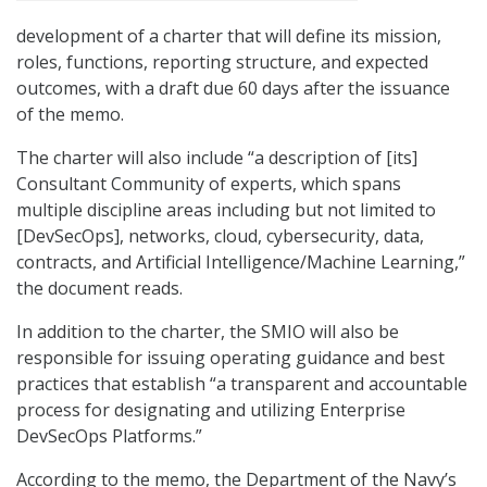
development of a charter that will define its mission,
roles, functions, reporting structure, and expected
outcomes, with a draft due 60 days after the issuance
of the memo.
The charter will also include “a description of [its]
Consultant Community of experts, which spans
multiple discipline areas including but not limited to
[DevSecOps], networks, cloud, cybersecurity, data,
contracts, and Artificial Intelligence/Machine Learning,”
the document reads.
In addition to the charter, the SMIO will also be
responsible for issuing operating guidance and best
practices that establish “a transparent and accountable
process for designating and utilizing Enterprise
DevSecOps Platforms.”
According to the memo, the Department of the Navy’s