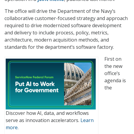
The office will drive the Department of the Navy’s
collaborative customer-focused strategy and approach
required to drive modernized software development
and delivery to include process, policy, metrics,
architecture, modern acquisition methods, and
standards for the department’s software factory.
First on
the new
office’s
agenda is
the
Discover how AI, data, and workflows
serve as innovation accelerators.
Learn
more.