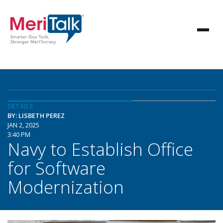
DETAILS
BY: LISBETH PEREZ
JAN 2, 2025
3:40 PM
Navy to Establish Office
for Software
Modernization