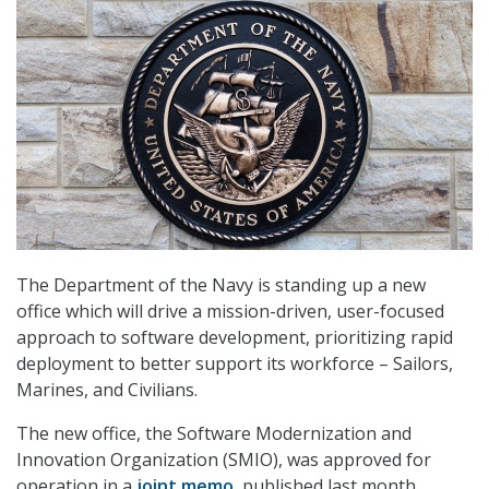
The Department of the Navy is standing up a new
office which will drive a mission-driven, user-focused
approach to software development, prioritizing rapid
deployment to better support its workforce – Sailors,
Marines, and Civilians.
The new office, the Software Modernization and
Innovation Organization (SMIO), was approved for
operation in a
joint memo
, published last month.