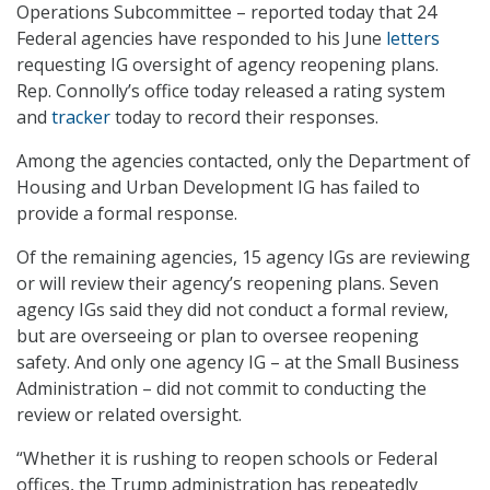
Operations Subcommittee – reported today that 24
Federal agencies have responded to his June
letters
requesting IG oversight of agency reopening plans.
Rep. Connolly’s office today released a rating system
and
tracker
today to record their responses.
Among the agencies contacted, only the Department of
Housing and Urban Development IG has failed to
provide a formal response.
Of the remaining agencies, 15 agency IGs are reviewing
or will review their agency’s reopening plans. Seven
agency IGs said they did not conduct a formal review,
but are overseeing or plan to oversee reopening
safety. And only one agency IG – at the Small Business
Administration – did not commit to conducting the
review or related oversight.
“Whether it is rushing to reopen schools or Federal
offices, the Trump administration has repeatedly