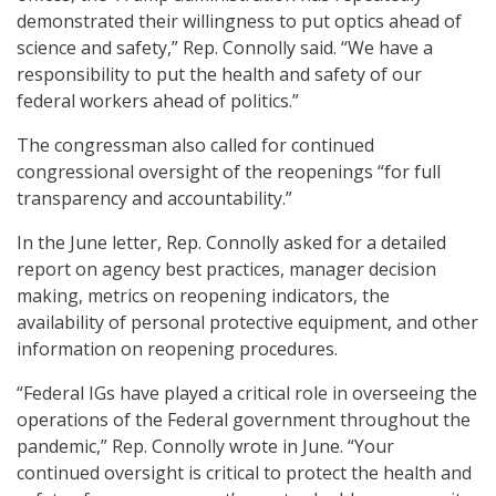
demonstrated their willingness to put optics ahead of
science and safety,” Rep. Connolly said. “We have a
responsibility to put the health and safety of our
federal workers ahead of politics.”
The congressman also called for continued
congressional oversight of the reopenings “for full
transparency and accountability.”
In the June letter, Rep. Connolly asked for a detailed
report on agency best practices, manager decision
making, metrics on reopening indicators, the
availability of personal protective equipment, and other
information on reopening procedures.
“Federal IGs have played a critical role in overseeing the
operations of the Federal government throughout the
pandemic,” Rep. Connolly wrote in June. “Your
continued oversight is critical to protect the health and