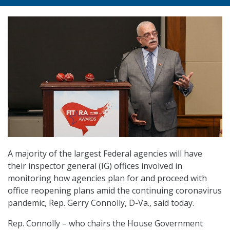
A majority of the largest Federal agencies will have
their inspector general (IG) offices involved in
monitoring how agencies plan for and proceed with
office reopening plans amid the continuing coronavirus
pandemic, Rep. Gerry Connolly, D-Va., said today.
Rep. Connolly – who chairs the House Government