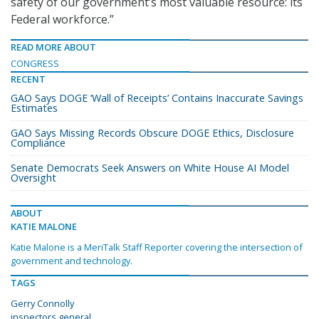
safety of our government’s most valuable resource: its
Federal workforce.”
READ MORE ABOUT
CONGRESS
RECENT
GAO Says DOGE ‘Wall of Receipts’ Contains Inaccurate Savings
Estimates
GAO Says Missing Records Obscure DOGE Ethics, Disclosure
Compliance
Senate Democrats Seek Answers on White House AI Model
Oversight
ABOUT
KATIE MALONE
Katie Malone is a MeriTalk Staff Reporter covering the intersection of
government and technology.
TAGS
Gerry Connolly
inspectors general