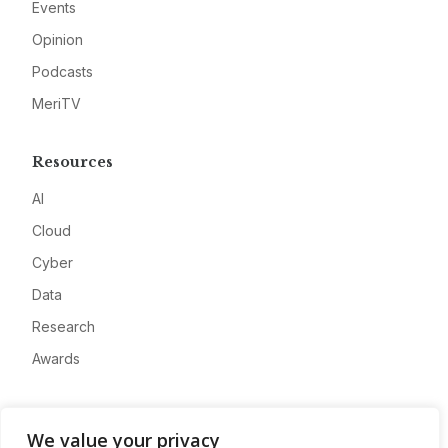
Events
Opinion
Podcasts
MeriTV
Resources
AI
Cloud
Cyber
Data
Research
Awards
Company
We value your privacy