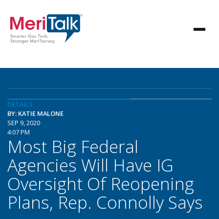
DETAILS
BY: KATIE MALONE
SEP 9, 2020
4:07 PM
Most Big Federal
Agencies Will Have IG
Oversight Of Reopening
Plans, Rep. Connolly Says