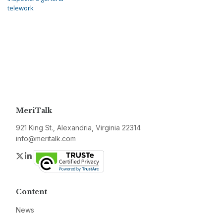
telework
MeriTalk
921 King St., Alexandria, Virginia 22314
info@meritalk.com
Twitter
LinkedIn
Content
News