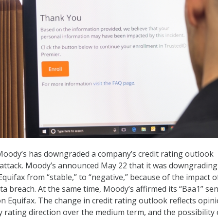
, Moody’s has downgraded a company’s credit rating outlook
attack. Moody’s announced May 22 that it was downgrading 
quifax from “stable,” to “negative,” because of the impact o
a breach. At the same time, Moody’s affirmed its “Baa1” sen
n Equifax. The change in credit rating outlook reflects opin
y rating direction over the medium term, and the possibility 