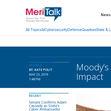
News
AI
Cybersecurity
Defense
Quantum
State & L
All Topics
Moody’s 
DETAILS
BY: KATE POLIT
Impact
MAY 23, 2019
1:48 PM
RECENT
Senate Confirms Adam
Cassady as State’s
Cyber Ambassador