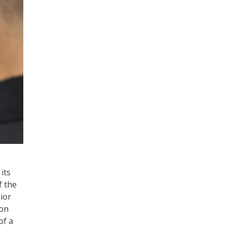
its
f the
ior
ion
of a