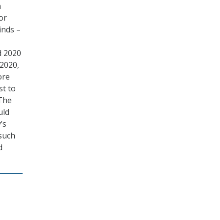
n
or
inds –
d 2020
 2020,
ore
st to
 The
uld
’s
 such
d