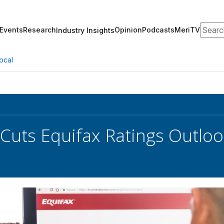
Search
Events
Research
Opinion
Podcasts
MeriTV
Industry Insights
ocal
Cuts Equifax Ratings Outloo