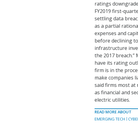
ratings downgrade 
FY2019 first-quarte
settling data brea
as a partial ratio
expenses and capit
before declining t
infrastructure inv
the 2017 breach.” 
have its rating out
firm is in the proc
make companies lia
said firms most at
as financial and se
electric utilities.
READ MORE ABOUT
EMERGING TECH
CYBE