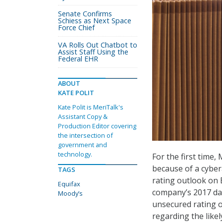
Senate Confirms
Schiess as Next Space
Force Chief
VA Rolls Out Chatbot to
Assist Staff Using the
Federal EHR
ABOUT
KATE POLIT
Kate Polit is MeriTalk's
Assistant Copy &
Production Editor covering
the intersection of
government and
technology.
For the first time
because of a cyber
TAGS
rating outlook on E
Equifax
company’s 2017 dat
Moody’s
unsecured rating o
regarding the likel