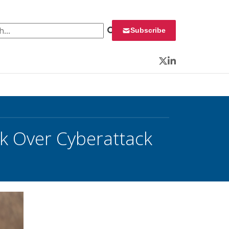
 for:
Subscribe
Twitter
LinkedIn
k Over Cyberattack