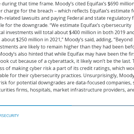
during that time frame. Moody’s cited Equifax’s $690 millio
r charge for the breach – which reflects Equifax’s estimate f
ch-related lawsuits and paying Federal and state regulatory f
nale for the downgrade. “We estimate Equifax’s cybersecurity
al investments will total about $400 million in both 2019 an
o about $250 million in 2021,” Moody’s said, adding, “Beyond
estments are likely to remain higher than they had been bef
Moody’s also hinted that while Equifax may have been the fir
look cut because of a cyberattack, it likely won’t be the last.
ess of making cyber risk a part of its credit ratings, which wo
ble for their cybersecurity practices. Unsurprisingly, Moody
 risk for potential downgrades are data-focused companies,
curities firms, hospitals, market infrastructure providers, an
RSECURITY