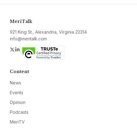
MeriTalk
921 King St., Alexandria, Virginia 22314
info@meritalk.com
Twitter
LinkedIn
Content
News
Events
Opinion
Podcasts
MeriTV