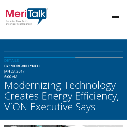
DETAILS
BY: MORGAN LYNCH
JAN 23, 2017
6:00 AM
Modernizing Technology
Creates Energy Efficiency,
ViON Executive Says