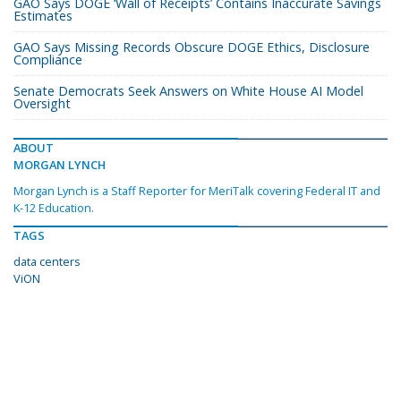
GAO Says DOGE ‘Wall of Receipts’ Contains Inaccurate Savings
Estimates
GAO Says Missing Records Obscure DOGE Ethics, Disclosure
Compliance
Senate Democrats Seek Answers on White House AI Model
Oversight
ABOUT
MORGAN LYNCH
Morgan Lynch is a Staff Reporter for MeriTalk covering Federal IT and
K-12 Education.
TAGS
data centers
ViON