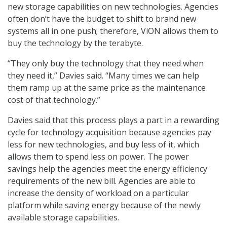
new storage capabilities on new technologies. Agencies
often don’t have the budget to shift to brand new
systems all in one push; therefore, ViON allows them to
buy the technology by the terabyte.
“They only buy the technology that they need when
they need it,” Davies said. “Many times we can help
them ramp up at the same price as the maintenance
cost of that technology.”
Davies said that this process plays a part in a rewarding
cycle for technology acquisition because agencies pay
less for new technologies, and buy less of it, which
allows them to spend less on power. The power
savings help the agencies meet the energy efficiency
requirements of the new bill. Agencies are able to
increase the density of workload on a particular
platform while saving energy because of the newly
available storage capabilities.