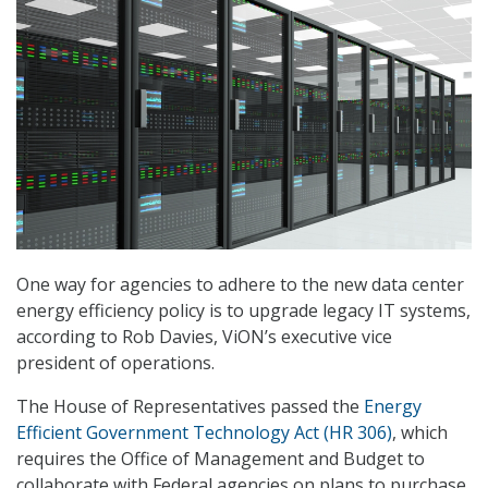
One way for agencies to adhere to the new data center
energy efficiency policy is to upgrade legacy IT systems,
according to Rob Davies, ViON’s executive vice
president of operations.
The House of Representatives passed the
Energy
Efficient Government Technology Act (HR 306)
, which
requires the Office of Management and Budget to
collaborate with Federal agencies on plans to purchase