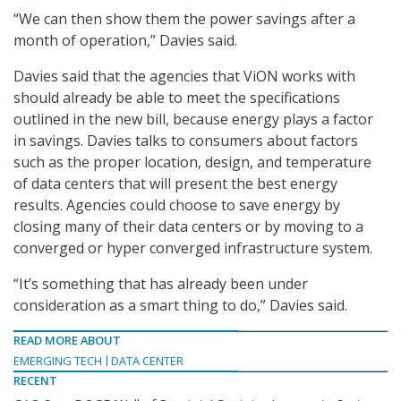
“We can then show them the power savings after a
month of operation,” Davies said.
Davies said that the agencies that ViON works with
should already be able to meet the specifications
outlined in the new bill, because energy plays a factor
in savings. Davies talks to consumers about factors
such as the proper location, design, and temperature
of data centers that will present the best energy
results. Agencies could choose to save energy by
closing many of their data centers or by moving to a
converged or hyper converged infrastructure system.
“It’s something that has already been under
consideration as a smart thing to do,” Davies said.
READ MORE ABOUT
EMERGING TECH
DATA CENTER
RECENT