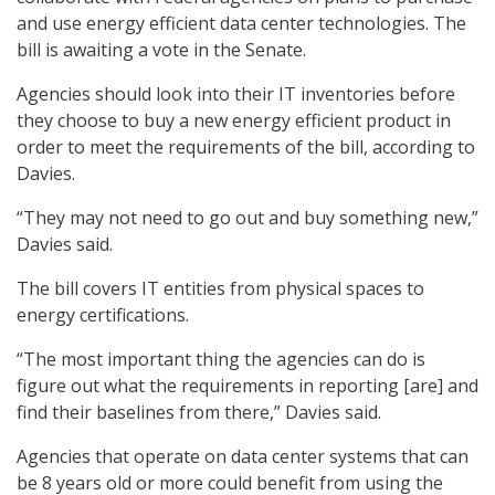
and use energy efficient data center technologies. The
bill is awaiting a vote in the Senate.
Agencies should look into their IT inventories before
they choose to buy a new energy efficient product in
order to meet the requirements of the bill, according to
Davies.
“They may not need to go out and buy something new,”
Davies said.
The bill covers IT entities from physical spaces to
energy certifications.
“The most important thing the agencies can do is
figure out what the requirements in reporting [are] and
find their baselines from there,” Davies said.
Agencies that operate on data center systems that can
be 8 years old or more could benefit from using the