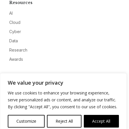
Resources
AI
Cloud
Cyber
Data
Research
Awards
Company
We value your privacy
About
We use cookies to enhance your browsing experience,
Advertise
serve personalized ads or content, and analyze our traffic.
Contact
By clicking "Accept All", you consent to our use of cookies.
Privacy
Customize
Reject All
Accept All