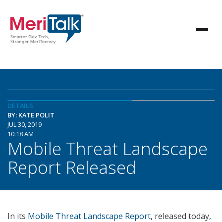
DETAILS
BY: KATE POLIT
JUL 30, 2019
10:18 AM
Mobile Threat Landscape
Report Released
In its
Mobile Threat Landscape Report
, released today,