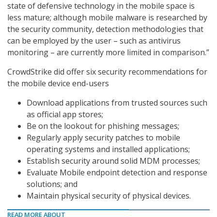
state of defensive technology in the mobile space is
less mature; although mobile malware is researched by
the security community, detection methodologies that
can be employed by the user – such as antivirus
monitoring – are currently more limited in comparison.”
CrowdStrike did offer six security recommendations for
the mobile device end-users
Download applications from trusted sources such
as official app stores;
Be on the lookout for phishing messages;
Regularly apply security patches to mobile
operating systems and installed applications;
Establish security around solid MDM processes;
Evaluate Mobile endpoint detection and response
solutions; and
Maintain physical security of physical devices.
READ MORE ABOUT