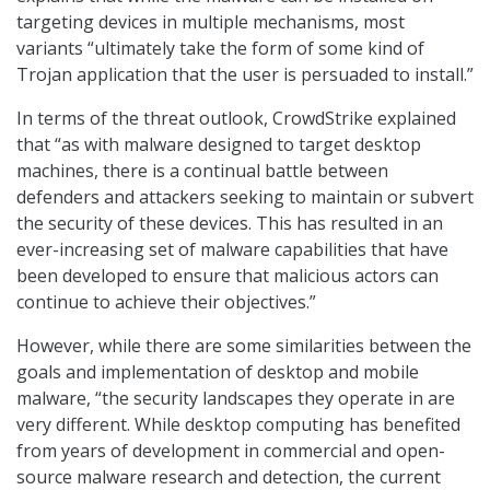
targeting devices in multiple mechanisms, most
variants “ultimately take the form of some kind of
Trojan application that the user is persuaded to install.”
In terms of the threat outlook, CrowdStrike explained
that “as with malware designed to target desktop
machines, there is a continual battle between
defenders and attackers seeking to maintain or subvert
the security of these devices. This has resulted in an
ever-increasing set of malware capabilities that have
been developed to ensure that malicious actors can
continue to achieve their objectives.”
However, while there are some similarities between the
goals and implementation of desktop and mobile
malware, “the security landscapes they operate in are
very different. While desktop computing has benefited
from years of development in commercial and open-
source malware research and detection, the current