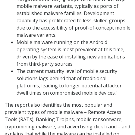
mobile malware variants, typically as ports of
established malware families. Development
capability has proliferated to less-skilled groups
due to the accessibility of proof-of-concept mobile
malware variants.
Mobile malware running on the Android
operating system is most prevalent at this time,
driven by the ease of installing new applications
from third-party sources.
The current maturity level of mobile security
solutions lags behind that of traditional
platforms, leading to longer potential attacker
dwell times on compromised mobile devices.”
The report also identifies the most popular and
prevalent types of mobile malware – Remote Access
Tools (RATs), Banking Trojans, mobile ransomware,
cryptomining malware, and advertising click fraud – and
explains that while the malware can be installed on