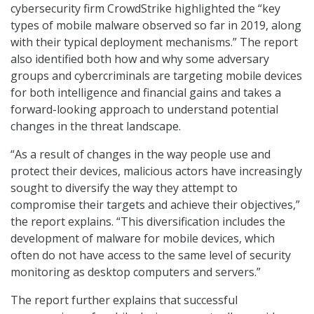
cybersecurity firm CrowdStrike highlighted the “key
types of mobile malware observed so far in 2019, along
with their typical deployment mechanisms.” The report
also identified both how and why some adversary
groups and cybercriminals are targeting mobile devices
for both intelligence and financial gains and takes a
forward-looking approach to understand potential
changes in the threat landscape.
“As a result of changes in the way people use and
protect their devices, malicious actors have increasingly
sought to diversify the way they attempt to
compromise their targets and achieve their objectives,”
the report explains. “This diversification includes the
development of malware for mobile devices, which
often do not have access to the same level of security
monitoring as desktop computers and servers.”
The report further explains that successful