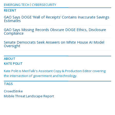
EMERGING TECH
CYBERSECURITY
RECENT
GAO Says DOGE ‘Wall of Receipts’ Contains Inaccurate Savings
Estimates
GAO Says Missing Records Obscure DOGE Ethics, Disclosure
Compliance
Senate Democrats Seek Answers on White House AI Model
Oversight
ABOUT
KATE POLIT
Kate Polit is MeriTalk's Assistant Copy & Production Editor covering
the intersection of government and technology.
TAGS
CrowdStrike
Mobile Threat Landscape Report