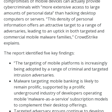
compromises of mobile devices can actually provide
cybercriminals with “more extensive access to large
amounts of personal data” than hacking desktop
computers or servers. “This density of personal
information offers an attractive target to a range of
adversaries, leading to an uptick in both targeted and
commercial mobile malware families,” CrowdStrike
explains.
The report identified five key findings:
“The targeting of mobile platforms is increasingly
being adopted by a range of criminal and targeted
intrusion adversaries.
Malware targeting mobile banking is likely to
remain prolific, supported by a prolific
underground industry of developers operating
mobile ‘malware-as-a-service’ subscription models
to complement their desktop offerings.
Targeted adversary groups continue to develop