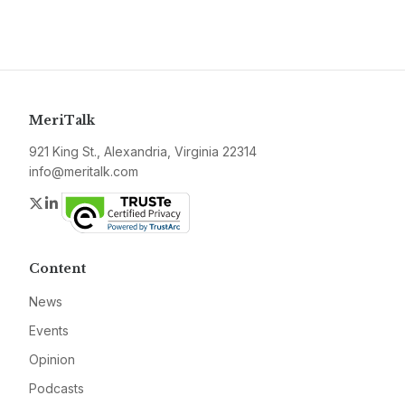
MeriTalk
921 King St., Alexandria, Virginia 22314
info@meritalk.com
Twitter
LinkedIn
Content
News
Events
Opinion
Podcasts