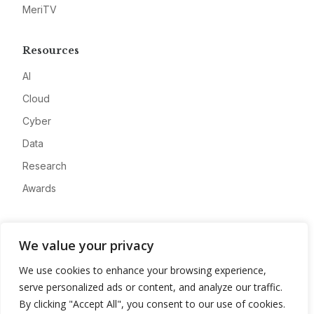
MeriTV
Resources
AI
Cloud
Cyber
Data
Research
Awards
Company
We value your privacy
About
We use cookies to enhance your browsing experience,
Advertise
serve personalized ads or content, and analyze our traffic.
Contact
By clicking "Accept All", you consent to our use of cookies.