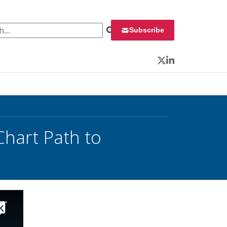
 for:
Subscribe
Twitter
LinkedIn
Chart Path to