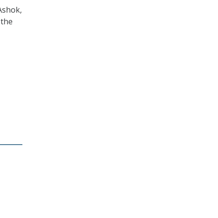
Ashok,
 the