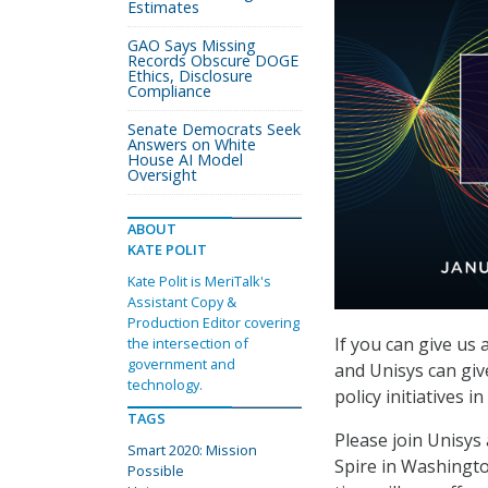
Estimates
GAO Says Missing
Records Obscure DOGE
Ethics, Disclosure
Compliance
Senate Democrats Seek
Answers on White
House AI Model
Oversight
ABOUT
KATE POLIT
Kate Polit is MeriTalk's
Assistant Copy &
Production Editor covering
If you can give us
the intersection of
government and
and Unisys can giv
technology.
policy initiatives i
TAGS
Please join Unisys
Smart 2020: Mission
Spire in Washingto
Possible