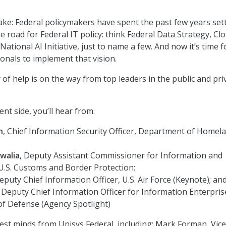
take: Federal policymakers have spent the past few years set
e road for Federal IT policy: think Federal Data Strategy, Cl
 National AI Initiative, just to name a few. And now it’s time f
ionals to implement that vision.
 of help is on the way from top leaders in the public and pri
t side, you’ll hear from:
n
, Chief Information Security Officer, Department of Homel
walia
, Deputy Assistant Commissioner for Information and
U.S. Customs and Border Protection;
Deputy Chief Information Officer, U.S. Air Force (Keynote); an
, Deputy Chief Information Officer for Information Enterpris
f Defense (Agency Spotlight)
est minds from Unisys Federal, including: Mark Forman, Vice