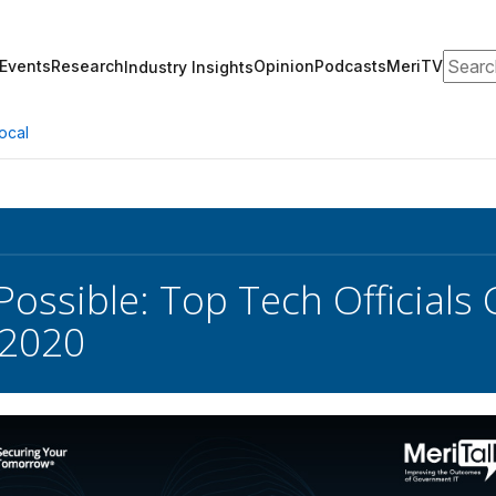
Search
Events
Research
Opinion
Podcasts
MeriTV
Industry Insights
ocal
Possible: Top Tech Officials 
 2020