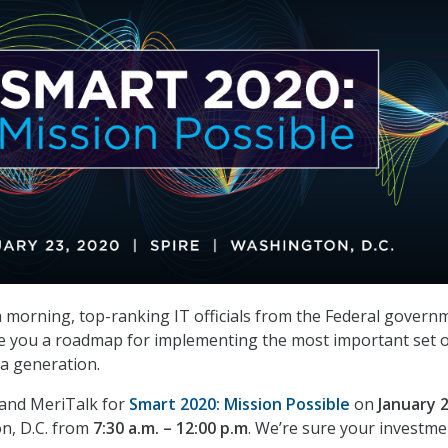
 a morning, top-ranking IT officials from the Federal govern
e you a roadmap for implementing the most important set o
n a generation.
 and MeriTalk for
Smart 2020: Mission Possible
on
January 
n, D.C. from
7:30 a.m. – 12:00 p.m
. We’re sure your investme