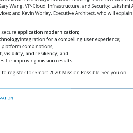
 Gary Wang, VP-Cloud, Infrastructure, and Security; Lakshmi 
ices; and Kevin Worley, Executive Architect, who will explain
d secure
application modernization;
chnology
integration for a compelling user experience;
d platform combinations;
, visibility, and resiliency; and
ies for improving
mission results.
k
to register for Smart 2020: Mission Possible. See you on
VATION