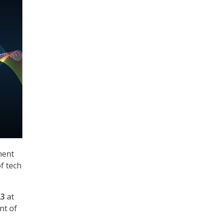
ment
f tech
23
at
nt of