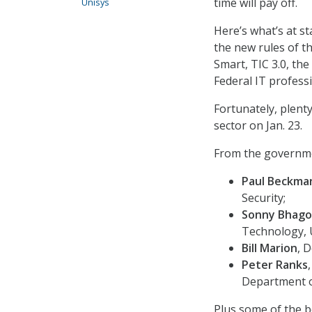
time will pay off.
Unisys
Here’s what’s at s
the new rules of th
Smart, TIC 3.0, the
Federal IT profess
Fortunately, plenty
sector on Jan. 23.
From the governmen
Paul Beckma
Security;
Sonny Bhago
Technology, 
Bill Marion
, 
Peter Ranks
Department o
Plus some of the b