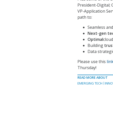
President-Digital;
VP-Application Serv
path to:
Seamless an
Next-gen te
Optimal
clou
Building
trust
Data strateg
Please use this
lin
Thursday!
READ MORE ABOUT
EMERGING TECH
INNO