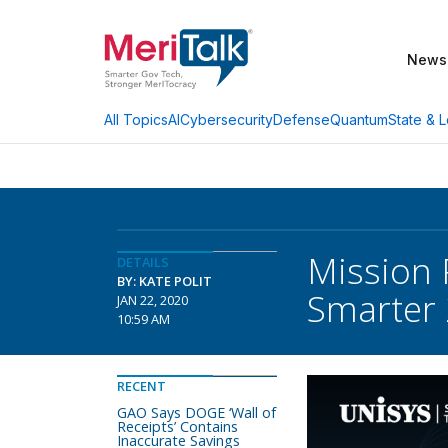
News
AI
Cybersecurity
Defense
Quantum
State & L
All Topics
Mission 
DETAILS
BY: KATE POLIT
Smarter
JAN 22, 2020
10:59 AM
RECENT
GAO Says DOGE ‘Wall of
Receipts’ Contains
Inaccurate Savings