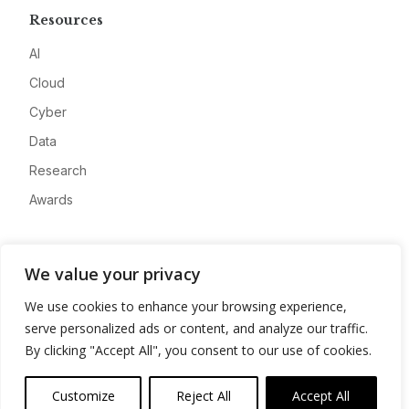
Resources
AI
Cloud
Cyber
Data
Research
Awards
Company
We value your privacy
About
We use cookies to enhance your browsing experience,
Advertise
serve personalized ads or content, and analyze our traffic.
Contact
By clicking "Accept All", you consent to our use of cookies.
Privacy
Customize
Reject All
Accept All