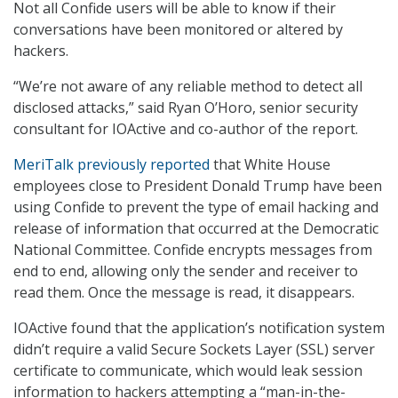
Not all Confide users will be able to know if their
conversations have been monitored or altered by
hackers.
“We’re not aware of any reliable method to detect all
disclosed attacks,” said Ryan O’Horo, senior security
consultant for IOActive and co-author of the report.
MeriTalk previously reported
that White House
employees close to President Donald Trump have been
using Confide to prevent the type of email hacking and
release of information that occurred at the Democratic
National Committee. Confide encrypts messages from
end to end, allowing only the sender and receiver to
read them. Once the message is read, it disappears.
IOActive found that the application’s notification system
didn’t require a valid Secure Sockets Layer (SSL) server
certificate to communicate, which would leak session
information to hackers attempting a “man-in-the-