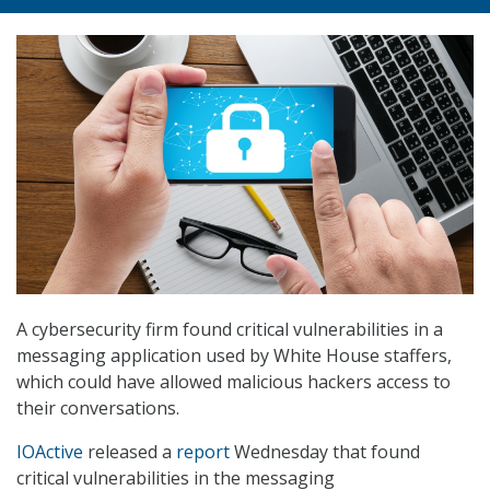
A cybersecurity firm found critical vulnerabilities in a
messaging application used by White House staffers,
which could have allowed malicious hackers access to
their conversations.
IOActive
released a
report
Wednesday that found
critical vulnerabilities in the messaging