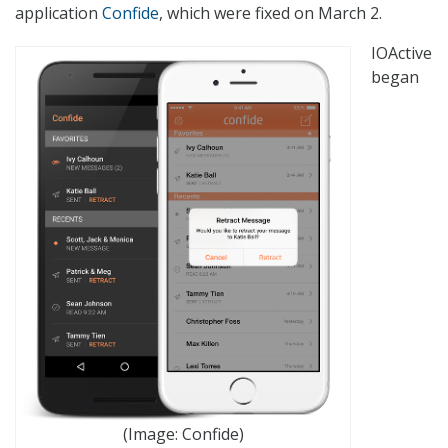
application
Confide
, which were fixed on March 2.
IOActive
began
(Image: Confide)