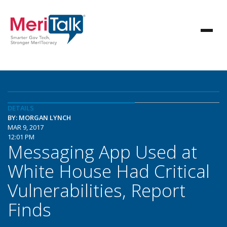
DETAILS
BY: MORGAN LYNCH
MAR 9, 2017
12:01 PM
Messaging App Used at
White House Had Critical
Vulnerabilities, Report
Finds