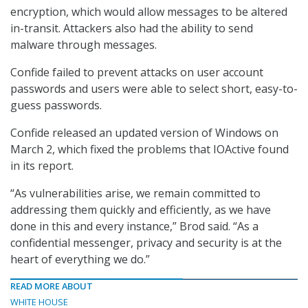
encryption, which would allow messages to be altered
in-transit. Attackers also had the ability to send
malware through messages.
Confide failed to prevent attacks on user account
passwords and users were able to select short, easy-to-
guess passwords.
Confide released an updated version of Windows on
March 2, which fixed the problems that IOActive found
in its report.
“As vulnerabilities arise, we remain committed to
addressing them quickly and efficiently, as we have
done in this and every instance,” Brod said. “As a
confidential messenger, privacy and security is at the
heart of everything we do.”
READ MORE ABOUT
WHITE HOUSE