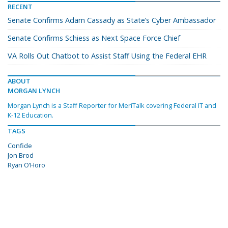
RECENT
Senate Confirms Adam Cassady as State’s Cyber Ambassador
Senate Confirms Schiess as Next Space Force Chief
VA Rolls Out Chatbot to Assist Staff Using the Federal EHR
ABOUT
MORGAN LYNCH
Morgan Lynch is a Staff Reporter for MeriTalk covering Federal IT and
K-12 Education.
TAGS
Confide
Jon Brod
Ryan O’Horo