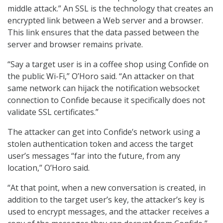
middle attack.” An SSL is the technology that creates an
encrypted link between a Web server and a browser.
This link ensures that the data passed between the
server and browser remains private.
“Say a target user is in a coffee shop using Confide on
the public Wi-Fi,” O’Horo said. “An attacker on that
same network can hijack the notification websocket
connection to Confide because it specifically does not
validate SSL certificates.”
The attacker can get into Confide’s network using a
stolen authentication token and access the target
user’s messages “far into the future, from any
location,” O’Horo said.
“At that point, when a new conversation is created, in
addition to the target user’s key, the attacker’s key is
used to encrypt messages, and the attacker receives a