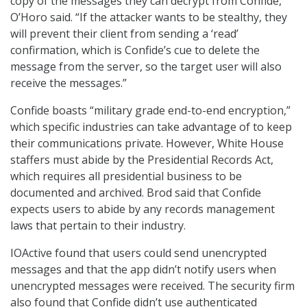
copy of the messages they can decrypt from Confide,”
O’Horo said. “If the attacker wants to be stealthy, they
will prevent their client from sending a ‘read’
confirmation, which is Confide’s cue to delete the
message from the server, so the target user will also
receive the messages.”
Confide boasts “military grade end-to-end encryption,”
which specific industries can take advantage of to keep
their communications private. However, White House
staffers must abide by the Presidential Records Act,
which requires all presidential business to be
documented and archived. Brod said that Confide
expects users to abide by any records management
laws that pertain to their industry.
IOActive found that users could send unencrypted
messages and that the app didn’t notify users when
unencrypted messages were received. The security firm
also found that Confide didn’t use authenticated