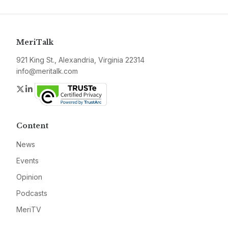
MeriTalk
921 King St., Alexandria, Virginia 22314
info@meritalk.com
Twitter
LinkedIn
Content
News
Events
Opinion
Podcasts
MeriTV