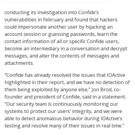
conducting its investigation into Confide’s
vulnerabilities in February and found that hackers
could impersonate another user by hijacking an
account session or guessing passwords, learn the
contact information of all or specific Confide users,
become an intermediary in a conversation and decrypt
messages, and alter the contents of messages and
attachments.
“Confide has already resolved the issues that IOActive
highlighted in their report, and we have no detection of
them being exploited by anyone else,” Jon Brod, co-
founder and president of Confide, said in a statement.
“Our security team is continuously monitoring our
systems to protect our users’ integrity, and we were
able to detect anomalous behavior during IOActive’s
testing and resolve many of their issues in real time.”