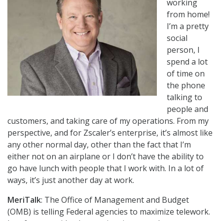
working
from home!
I’m a pretty
social
person, I
spend a lot
of time on
the phone
talking to
people and
customers, and taking care of my operations. From my
perspective, and for Zscaler’s enterprise, it’s almost like
any other normal day, other than the fact that I’m
either not on an airplane or I don’t have the ability to
go have lunch with people that I work with. In a lot of
ways, it’s just another day at work.
MeriTalk
: The Office of Management and Budget
(OMB) is telling Federal agencies to maximize telework.