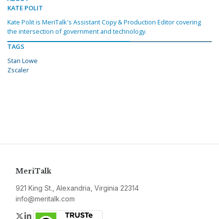
KATE POLIT
Kate Polit is MeriTalk's Assistant Copy & Production Editor covering
the intersection of government and technology.
TAGS
Stan Lowe
Zscaler
MeriTalk
921 King St., Alexandria, Virginia 22314
info@meritalk.com
Twitter
LinkedIn