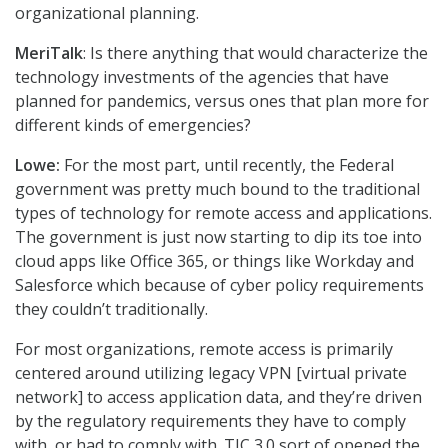
organizational planning.
MeriTalk
: Is there anything that would characterize the
technology investments of the agencies that have
planned for pandemics, versus ones that plan more for
different kinds of emergencies?
Lowe:
For the most part, until recently, the Federal
government was pretty much bound to the traditional
types of technology for remote access and applications.
The government is just now starting to dip its toe into
cloud apps like Office 365, or things like Workday and
Salesforce which because of cyber policy requirements
they couldn’t traditionally.
For most organizations, remote access is primarily
centered around utilizing legacy VPN [virtual private
network] to access application data, and they’re driven
by the regulatory requirements they have to comply
with, or had to comply with. TIC 3.0 sort of opened the