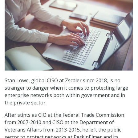
Stan Lowe, global CISO at Zscaler since 2018, is no
stranger to danger when it comes to protecting large
enterprise networks both within government and in
the private sector.
After stints as CIO at the Federal Trade Commission
from 2007-2010 and CISO at the Department of
Veterans Affairs from 2013-2015, he left the public
sector to protect networks at PerkinElmer and its