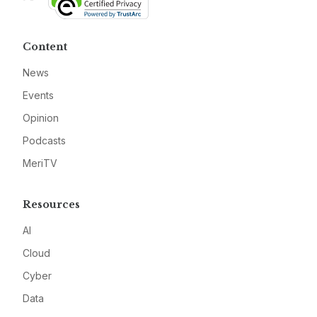
Content
News
Events
Opinion
Podcasts
MeriTV
Resources
AI
Cloud
Cyber
Data