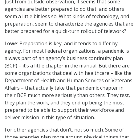
Just from outside observation, it seems that some
agencies are better prepared to do that, and others
seem a little bit less so. What kinds of technology, and
preparation, seem to characterize the agencies that are
better prepared for a quick-turn rollout of telework?
Lowe
: Preparation is key, and it tends to differ by
agency. For most Federal organizations, a pandemic is
always part of an agency’s business continuity plan
(BCP) – it’s a little chapter in the manual. But there are
some organizations that deal with healthcare – like the
Department of Health and Human Services or Veterans
Affairs – that actually take that pandemic chapter in
their BCP much more seriously than others. They test,
they plan the work, and they end up being the most
prepared to be able to support their workforce and
deliver mission in this type of situation.
For other agencies that don’t, not so much. Some of
those agencies plan more around physical things that