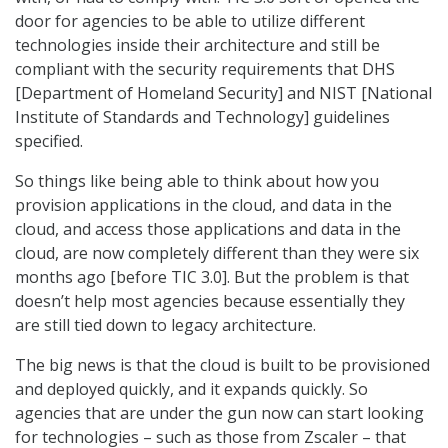
door for agencies to be able to utilize different
technologies inside their architecture and still be
compliant with the security requirements that DHS
[Department of Homeland Security] and NIST [National
Institute of Standards and Technology] guidelines
specified.
So things like being able to think about how you
provision applications in the cloud, and data in the
cloud, and access those applications and data in the
cloud, are now completely different than they were six
months ago [before TIC 3.0]. But the problem is that
doesn’t help most agencies because essentially they
are still tied down to legacy architecture.
The big news is that the cloud is built to be provisioned
and deployed quickly, and it expands quickly. So
agencies that are under the gun now can start looking
for technologies – such as those from Zscaler – that