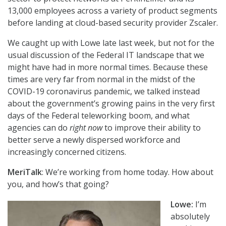
13,000 employees across a variety of product segments
before landing at cloud-based security provider Zscaler.
We caught up with Lowe late last week, but not for the
usual discussion of the Federal IT landscape that we
might have had in more normal times. Because these
times are very far from normal in the midst of the
COVID-19 coronavirus pandemic, we talked instead
about the government’s growing pains in the very first
days of the Federal teleworking boom, and what
agencies can do
right now
to improve their ability to
better serve a newly dispersed workforce and
increasingly concerned citizens.
MeriTalk
: We’re working from home today. How about
you, and how’s that going?
Lowe:
I’m
absolutely