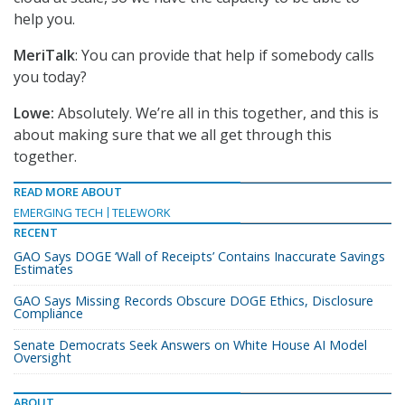
help you.
MeriTalk
: You can provide that help if somebody calls
you today?
Lowe:
Absolutely. We’re all in this together, and this is
about making sure that we all get through this
together.
READ MORE ABOUT
EMERGING TECH
TELEWORK
RECENT
GAO Says DOGE ‘Wall of Receipts’ Contains Inaccurate Savings
Estimates
GAO Says Missing Records Obscure DOGE Ethics, Disclosure
Compliance
Senate Democrats Seek Answers on White House AI Model
Oversight
ABOUT