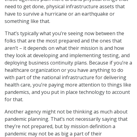
need to get done, physical infrastructure assets that
have to survive a hurricane or an earthquake or
something like that.
That’s typically what you’re seeing now between the
folks that are the most prepared and the ones that
aren’t – it depends on what their mission is and how
they look at developing and implementing testing, and
deploying business continuity plans. Because if you’re a
healthcare organization or you have anything to do
with part of the national infrastructure for delivering
health care, you’re paying more attention to things like
pandemics, and you put in place technology to account
for that.
Another agency might not be thinking as much about
pandemic planning. That’s not necessarily saying that
they’re not prepared, but by mission definition a
pandemic may not be as big a part of their