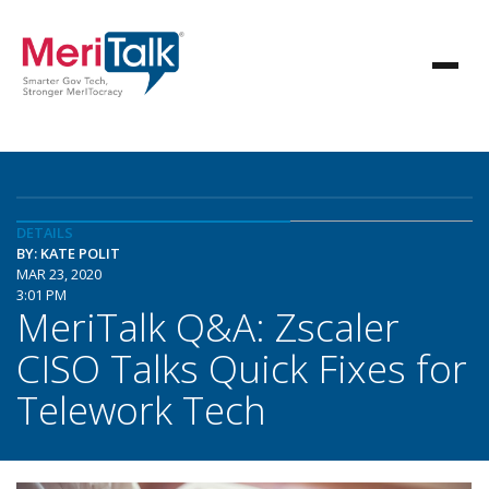
DETAILS
BY: KATE POLIT
MAR 23, 2020
3:01 PM
MeriTalk Q&A: Zscaler
CISO Talks Quick Fixes for
Telework Tech