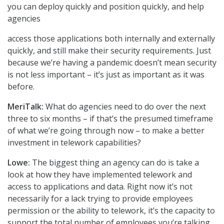
you can deploy quickly and position quickly, and help
agencies
access those applications both internally and externally
quickly, and still make their security requirements. Just
because we’re having a pandemic doesn’t mean security
is not less important – it’s just as important as it was
before.
MeriTalk:
What do agencies need to do over the next
three to six months – if that’s the presumed timeframe
of what we’re going through now – to make a better
investment in telework capabilities?
Lowe:
The biggest thing an agency can do is take a
look at how they have implemented telework and
access to applications and data. Right now it’s not
necessarily for a lack trying to provide employees
permission or the ability to telework, it’s the capacity to
support the total number of employees you’re talking