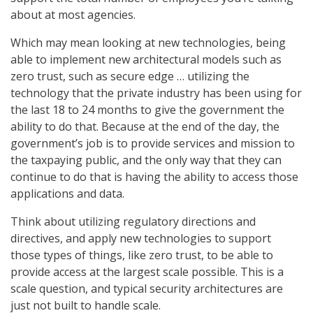
about at most agencies.
Which may mean looking at new technologies, being
able to implement new architectural models such as
zero trust, such as secure edge … utilizing the
technology that the private industry has been using for
the last 18 to 24 months to give the government the
ability to do that. Because at the end of the day, the
government’s job is to provide services and mission to
the taxpaying public, and the only way that they can
continue to do that is having the ability to access those
applications and data.
Think about utilizing regulatory directions and
directives, and apply new technologies to support
those types of things, like zero trust, to be able to
provide access at the largest scale possible. This is a
scale question, and typical security architectures are
just not built to handle scale.