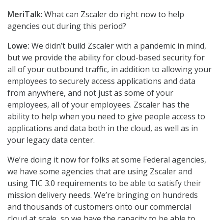
MeriTalk
: What can Zscaler do right now to help
agencies out during this period?
Lowe:
We didn’t build Zscaler with a pandemic in mind,
but we provide the ability for cloud-based security for
all of your outbound traffic, in addition to allowing your
employees to securely access applications and data
from anywhere, and not just as some of your
employees, all of your employees. Zscaler has the
ability to help when you need to give people access to
applications and data both in the cloud, as well as in
your legacy data center.
We’re doing it now for folks at some Federal agencies,
we have some agencies that are using Zscaler and
using TIC 3.0 requirements to be able to satisfy their
mission delivery needs. We’re bringing on hundreds
and thousands of customers onto our commercial
cloud at scale, so we have the capacity to be able to