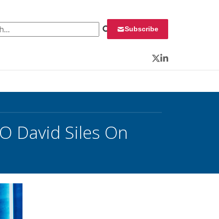
 for:
Subscribe
Twitter
LinkedIn
TO David Siles On