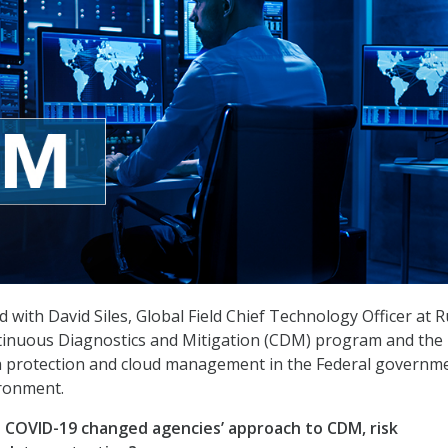
with David Siles, Global Field Chief Technology Officer at R
ntinuous Diagnostics and Mitigation (CDM) program and the
a protection and cloud management in the Federal governme
ronment.
 COVID-19 changed agencies’ approach to CDM, risk