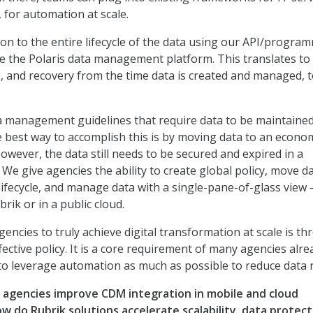
for automation at scale.
n to the entire lifecycle of the data using our API/program
ke the Polaris data management platform. This translates to
, and recovery from the time data is created and managed, t
 management guidelines that require data to be maintained
e best way to accomplish this is by moving data to an econom
owever, the data still needs to be secured and expired in a
We give agencies the ability to create global policy, move d
lifecycle, and manage data with a single-pane-of-glass view 
brik or in a public cloud.
encies to truly achieve digital transformation at scale is t
ctive policy. It is a core requirement of many agencies alre
o leverage automation as much as possible to reduce data r
agencies improve CDM integration in mobile and cloud
w do Rubrik solutions accelerate scalability, data protect