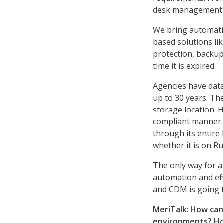
desk management, 
We bring automatio
based solutions li
protection, backup
time it is expired.
Agencies have data
up to 30 years. Th
storage location. H
compliant manner. 
through its entire 
whether it is on Ru
The only way for ag
automation and effe
and CDM is going t
MeriTalk
:
How can 
environments?
Ho