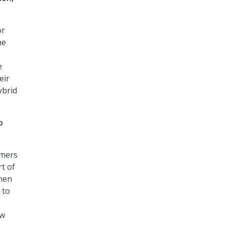
or
he
e
eir
ybrid
o
omers
rt of
then
 to
ow