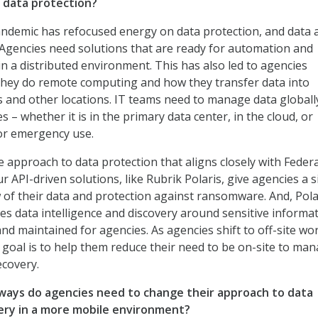
data protection?
andemic has refocused energy on data protection, and data 
Agencies need solutions that are ready for automation and
n a distributed environment. This has also led to agencies
they do remote computing and how they transfer data into
and other locations. IT teams need to manage data globall
es – whether it is in the primary data center, in the cloud, or
or emergency use.
e approach to data protection that aligns closely with Federa
 API-driven solutions, like Rubrik Polaris, give agencies a s
 of their data and protection against ransomware. And, Pola
es data intelligence and discovery around sensitive informat
 and maintained for agencies. As agencies shift to off-site wo
goal is to help them reduce their need to be on-site to ma
ecovery.
ways do agencies need to change their approach to data
ery in a more mobile environment?