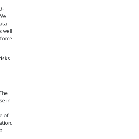
d-
 We
ata
s well
kforce
isks
 The
se in
e of
ation.
 a