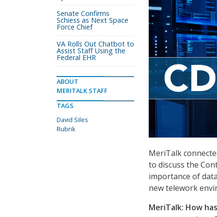
Senate Confirms
Schiess as Next Space
Force Chief
VA Rolls Out Chatbot to
Assist Staff Using the
Federal EHR
ABOUT
MERITALK STAFF
TAGS
David Siles
Rubrik
MeriTalk connected 
to discuss the Co
importance of dat
new telework envi
MeriTalk: How has