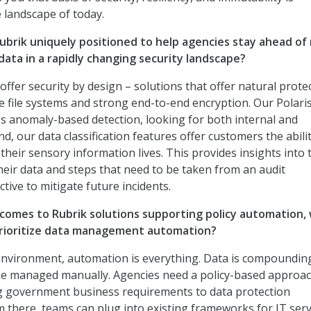
 landscape of today.
ubrik uniquely positioned to help agencies stay ahead of
data in a rapidly changing security landscape?
 offer security by design – solutions that offer natural prote
 file systems and strong end-to-end encryption. Our Polari
s anomaly-based detection, looking for both internal and
nd, our data classification features offer customers the abili
heir sensory information lives. This provides insights into 
their data and steps that need to be taken from an audit
tive to mitigate future incidents.
comes to Rubrik solutions supporting policy automation,
prioritize data management automation?
 environment, automation is everything. Data is compoundin
 be managed manually. Agencies need a policy-based approac
ng government business requirements to data protection
 there, teams can plug into existing frameworks for IT serv