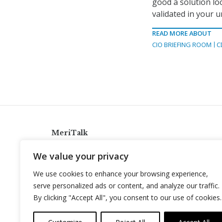
good a solution loo
validated in your u
READ MORE ABOUT
CIO BRIEFING ROOM
C
MeriTalk
921 King St., Alexandria, Virginia 22314
We value your privacy
info@meritalk.com
We use cookies to enhance your browsing experience,
Twitter
LinkedIn
serve personalized ads or content, and analyze our traffic.
By clicking "Accept All", you consent to our use of cookies.