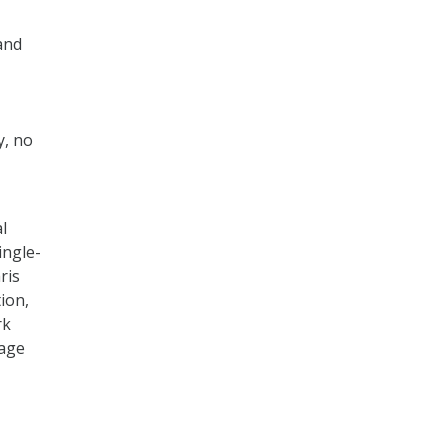
and
y, no
l
ingle-
ris
ion,
rk
nage