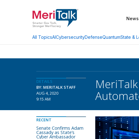
News
AI
Cybersecurity
Defense
Quantum
State & L
All Topics
MeriTalk
DETAILS
BY: MERITALK STAFF
Automate
AUG 4, 2020
9:15 AM
RECENT
Senate Confirms Adam
Cassady as State’s
Cyber Ambassador