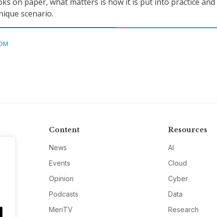
ks on paper, what matters is how it is put into practice and
nique scenario.
DM
Content
Resources
News
AI
Events
Cloud
Opinion
Cyber
Podcasts
Data
MeriTV
Research