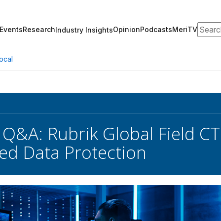
Search
Events
Research
Opinion
Podcasts
MeriTV
Industry Insights
ocal
 Q&A: Rubrik Global Field C
d Data Protection