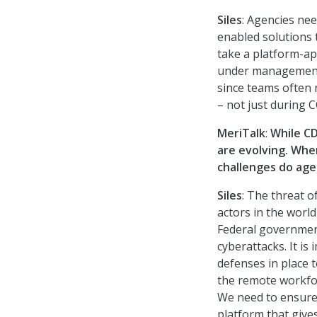
Siles
: Agencies nee
enabled solutions t
take a platform-ap
under management, 
since teams often 
– not just during C
MeriTalk
:
While CD
are evolving. Whe
challenges do age
Siles
: The threat 
actors in the worl
Federal government
cyberattacks. It is
defenses in place 
the remote workfor
We need to ensure 
platform that gives