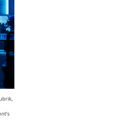
ubrik,
nt’s