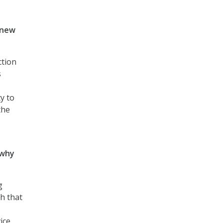
 new
ction
s
ty to
the
 why
g
h that
ice