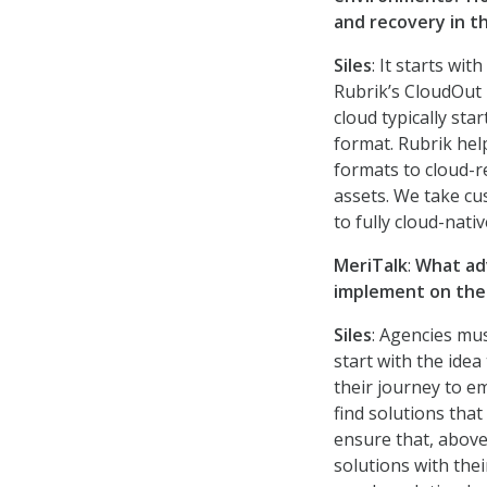
and recovery in t
Siles
: It starts wi
Rubrik’s CloudOut
cloud typically sta
format. Rubrik hel
formats to cloud-r
assets. We take cu
to fully cloud-nat
MeriTalk
:
What adv
implement on the
Siles
: Agencies mus
start with the idea
their journey to e
find solutions tha
ensure that, above 
solutions with th