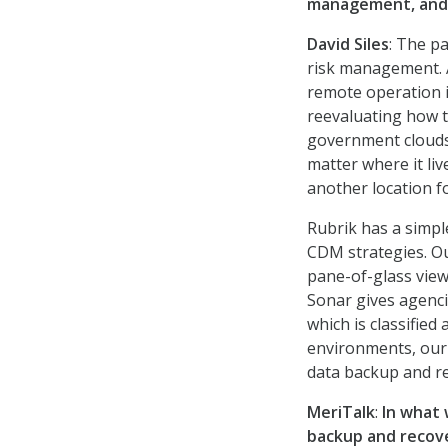
management, and 
David Siles
: The p
risk management. 
remote operation i
reevaluating how 
government clouds 
matter where it liv
another location f
Rubrik has a simpl
CDM strategies. Our
pane-of-glass view
Sonar gives agenci
which is classified
environments, our 
data backup and r
MeriTalk
:
In what 
backup and recov