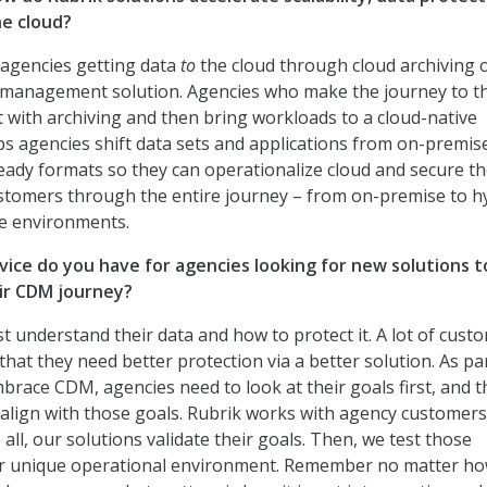
he cloud?
th agencies getting data
to
the cloud through cloud archiving 
 management solution. Agencies who make the journey to t
rt with archiving and then bring workloads to a cloud-native
ps agencies shift data sets and applications from on-premis
eady formats so they can operationalize cloud and secure th
stomers through the entire journey – from on-premise to h
ive environments.
ice do you have for agencies looking for new solutions t
ir CDM journey?
t understand their data and how to protect it. A lot of cust
 that they need better protection via a better solution. As pa
mbrace CDM, agencies need to look at their goals first, and 
t align with those goals. Rubrik works with agency customers
all, our solutions validate their goals. Then, we test those
eir unique operational environment. Remember no matter h