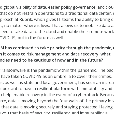
d global visibility of data, easier policy governance, and clou
hat do not restrain operations to a traditional data center.
proach at Rubrik, which gives IT teams the ability to bring d
no matter where it lives. That allows us to mobilize data a
need to take data to the cloud and enable their remote wor
OVID-19, but in the future as well.
M has continued to take priority through the pandemic, r
n it comes to risk management and data recovery, what
ncies need to be cautious of now and in the future?
of ransomware is the pandemic within the pandemic. The bad
d have taken COVID-19 as an umbrella to cover their crimes.
, as well as state and local government, has seen an increa
 important to have a resilient platform with immutability and
to help enable recovery in the event of a cyberattack. Becaus
ce, data is moving beyond the four walls of the primary loc
that data is moving securely and staying protected. Having
 you that basis of security, resiliency, and immutability is