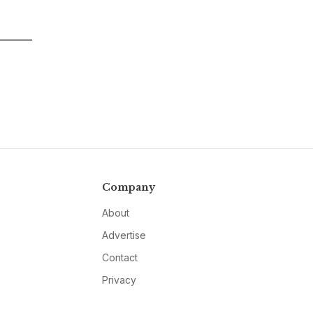
Company
About
Advertise
Contact
Privacy