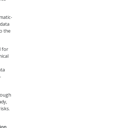
matic-
 data
o the
 for
ical
ata
–
hrough
ady,
isks.
ion,