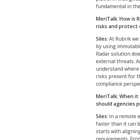
fundamental in the
MeriTalk
:
How is R
risks and protect 
Siles
: At Rubrik we
by using immutable
Radar solution doe
external threats. A
understand where t
risks present for 
compliance perspec
MeriTalk
:
When it 
should agencies 
Siles
: In a remote
faster than it can
starts with aligni
requirements. From