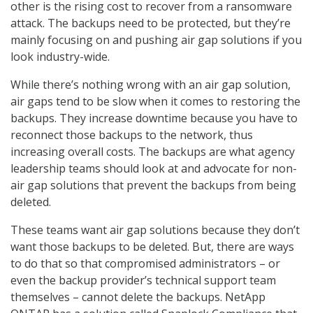
other is the rising cost to recover from a ransomware
attack. The backups need to be protected, but they’re
mainly focusing on and pushing air gap solutions if you
look industry-wide.
While there’s nothing wrong with an air gap solution,
air gaps tend to be slow when it comes to restoring the
backups. They increase downtime because you have to
reconnect those backups to the network, thus
increasing overall costs. The backups are what agency
leadership teams should look at and advocate for non-
air gap solutions that prevent the backups from being
deleted.
These teams want air gap solutions because they don’t
want those backups to be deleted. But, there are ways
to do that so that compromised administrators – or
even the backup provider’s technical support team
themselves – cannot delete the backups. NetApp