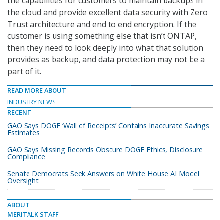
the capabilities for customers to maintain backups in
the cloud and provide excellent data security with Zero
Trust architecture and end to end encryption. If the
customer is using something else that isn’t ONTAP,
then they need to look deeply into what that solution
provides as backup, and data protection may not be a
part of it.
READ MORE ABOUT
INDUSTRY NEWS
RECENT
GAO Says DOGE ‘Wall of Receipts’ Contains Inaccurate Savings
Estimates
GAO Says Missing Records Obscure DOGE Ethics, Disclosure
Compliance
Senate Democrats Seek Answers on White House AI Model
Oversight
ABOUT
MERITALK STAFF