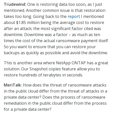
Trudewind:
One is restoring data too soon, as I just
mentioned. Another common issue is that restoration
takes too long. Going back to the
report
I mentioned
about $1.85 million being the average cost to restore
after an attack; the most significant factor cited was
downtime. Downtime was a factor – as much as ten
times the cost of the actual ransomware payment itself.
So you want to ensure that you can restore your
backups as quickly as possible and avoid the downtime.
This is another area where NetApp ONTAP has a great
solution. Our Snapshot copies feature allow you to
restore hundreds of terabytes in seconds.
MeriTalk:
How does the threat of ransomware attacks
in the public cloud differ from the threat of attacks in a
private data center? Does the process of ransomware
remediation in the public cloud differ from the process
for a private data center?