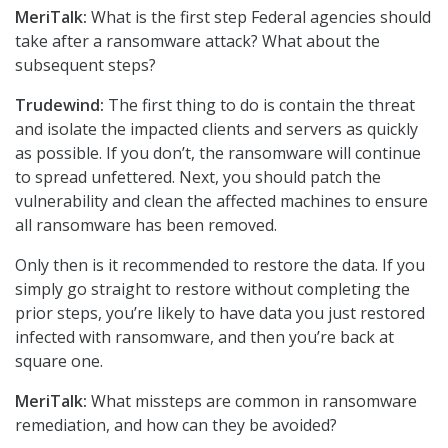
MeriTalk:
What is the first step Federal agencies should
take after a ransomware attack? What about the
subsequent steps?
Trudewind:
The first thing to do is contain the threat
and isolate the impacted clients and servers as quickly
as possible. If you don’t, the ransomware will continue
to spread unfettered. Next, you should patch the
vulnerability and clean the affected machines to ensure
all ransomware has been removed.
Only then is it recommended to restore the data. If you
simply go straight to restore without completing the
prior steps, you’re likely to have data you just restored
infected with ransomware, and then you’re back at
square one.
MeriTalk:
What missteps are common in ransomware
remediation, and how can they be avoided?