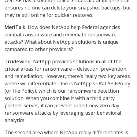
ONTAP has a solution called Snaplock Compliance that
ensures no one can delete your snapshot backups, but
they’re still online for quicker restores.
MeriTalk:
How does NetApp help Federal agencies
combat ransomware and remediate ransomware
attacks? What about NetApp’s solutions is unique
compared to other providers?
Trudewind:
NetApp provides solutions in all of the
critical areas for ransomware – detection, prevention,
and remediation. However, there’s really two key areas
where we differentiate. One is NetApp’s ONTAP FPolicy
(or File Policy), which is our ransomware detection
solution. When you combine it with a third party
partner server, it can prevent brand-new zero day
ransomware attacks by leveraging user behavioral
analytics.
The second area where NetApp really differentiates is