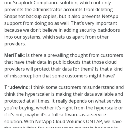
our Snaplock Compliance solution, which not only
prevents the administrator accounts from deleting
Snapshot backup copies, but it also prevents NetApp
support from doing so as well. That’s very important
because we don’t believe in adding security backdoors
into our systems, which sets us apart from other
providers.
MeriTalk:
Is there a prevailing thought from customers
that have their data in public clouds that those cloud
providers will protect their data for them? Is that a kind
of misconception that some customers might have?
Trudewind:
I think some customers misunderstand and
think the hyperscaler is making their data available and
protected at all times. It really depends on what service
you’re buying, whether it’s right from the hyperscale or
if it’s not, maybe it’s a full software-as-a-service
solution. With NetApp Cloud Volumes ONTAP, we have