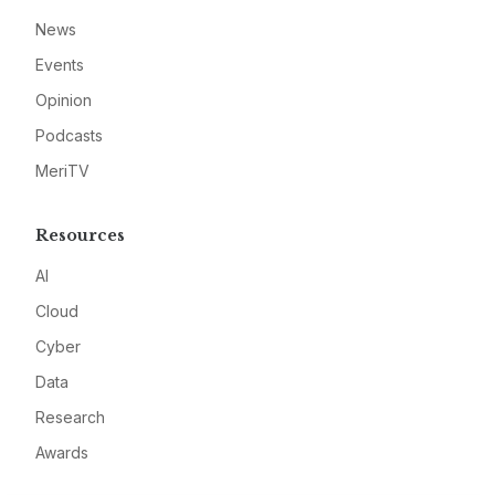
News
Events
Opinion
Podcasts
MeriTV
Resources
AI
Cloud
Cyber
Data
Research
Awards