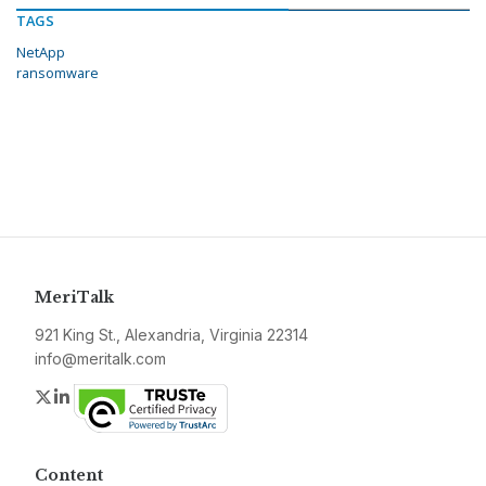
TAGS
NetApp
ransomware
MeriTalk
921 King St., Alexandria, Virginia 22314
info@meritalk.com
Twitter
LinkedIn
Content