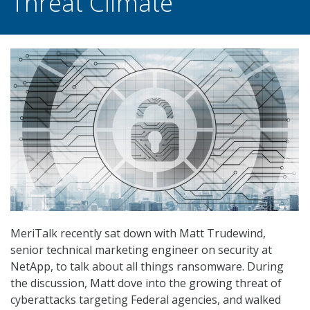
Threat Climate
MeriTalk recently sat down with Matt Trudewind,
senior technical marketing engineer on security at
NetApp, to talk about all things ransomware. During
the discussion, Matt dove into the growing threat of
cyberattacks targeting Federal agencies, and walked