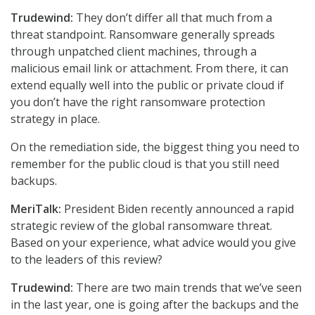
Trudewind:
They don’t differ all that much from a
threat standpoint. Ransomware generally spreads
through unpatched client machines, through a
malicious email link or attachment. From there, it can
extend equally well into the public or private cloud if
you don’t have the right ransomware protection
strategy in place.
On the remediation side, the biggest thing you need to
remember for the public cloud is that you still need
backups.
MeriTalk:
President Biden recently announced a rapid
strategic review of the global ransomware threat.
Based on your experience, what advice would you give
to the leaders of this review?
Trudewind:
There are two main trends that we’ve seen
in the last year, one is going after the backups and the