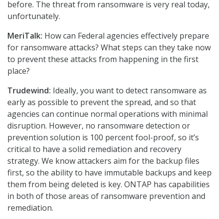
before. The threat from ransomware is very real today,
unfortunately.
MeriTalk:
How can Federal agencies effectively prepare
for ransomware attacks? What steps can they take now
to prevent these attacks from happening in the first
place?
Trudewind:
Ideally, you want to detect ransomware as
early as possible to prevent the spread, and so that
agencies can continue normal operations with minimal
disruption. However, no ransomware detection or
prevention solution is 100 percent fool-proof, so it’s
critical to have a solid remediation and recovery
strategy. We know attackers aim for the backup files
first, so the ability to have immutable backups and keep
them from being deleted is key. ONTAP has capabilities
in both of those areas of ransomware prevention and
remediation.