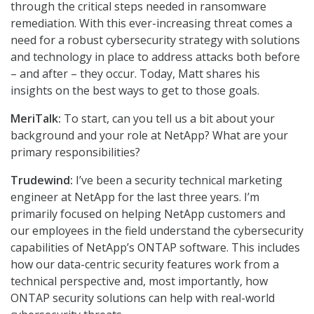
through the critical steps needed in ransomware
remediation. With this ever-increasing threat comes a
need for a robust cybersecurity strategy with solutions
and technology in place to address attacks both before
– and after – they occur. Today, Matt shares his
insights on the best ways to get to those goals.
MeriTalk:
To start, can you tell us a bit about your
background and your role at NetApp? What are your
primary responsibilities?
Trudewind:
I’ve been a security technical marketing
engineer at NetApp for the last three years. I’m
primarily focused on helping NetApp customers and
our employees in the field understand the cybersecurity
capabilities of NetApp’s ONTAP software. This includes
how our data-centric security features work from a
technical perspective and, most importantly, how
ONTAP security solutions can help with real-world