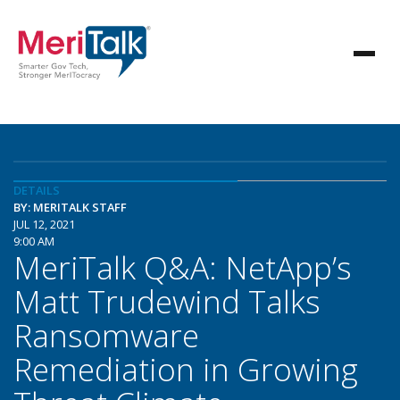
DETAILS
BY: MERITALK STAFF
JUL 12, 2021
9:00 AM
MeriTalk Q&A: NetApp’s
Matt Trudewind Talks
Ransomware
Remediation in Growing