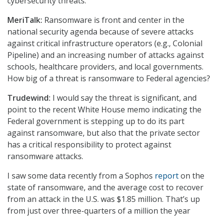
cybersecurity threats.
MeriTalk:
Ransomware is front and center in the
national security agenda because of severe attacks
against critical infrastructure operators (e.g., Colonial
Pipeline) and an increasing number of attacks against
schools, healthcare providers, and local governments.
How big of a threat is ransomware to Federal agencies?
Trudewind:
I would say the threat is significant, and
point to the recent White House memo indicating the
Federal government is stepping up to do its part
against ransomware, but also that the private sector
has a critical responsibility to protect against
ransomware attacks.
I saw some data recently from a Sophos
report
on the
state of ransomware, and the average cost to recover
from an attack in the U.S. was $1.85 million. That’s up
from just over three-quarters of a million the year