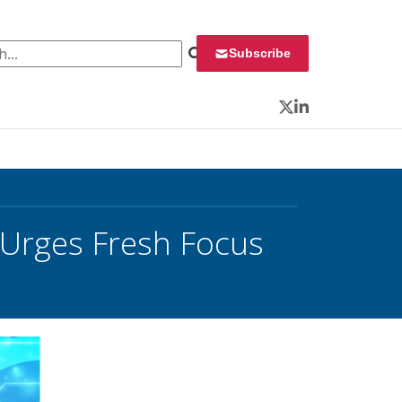
 for:
Subscribe
Twitter
LinkedIn
 Urges Fresh Focus