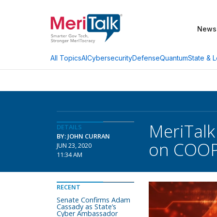
News
AI
Cybersecurity
Defense
Quantum
State & L
All Topics
MeriTalk
DETAILS
BY: JOHN CURRAN
on COOP,
JUN 23, 2020
11:34 AM
RECENT
Senate Confirms Adam
Cassady as State’s
Cyber Ambassador