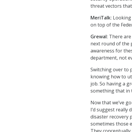
threat vectors th
MeriTalk:
Looking 
on top of the Fede
Grewal:
There are 
next round of the 
awareness for thes
department, not ev
Switching over to 
knowing how to uti
job. So having a g
something that in 
Now that we’ve gon
I’d suggest really 
disaster recovery p
sometimes those ex
They conceptually 