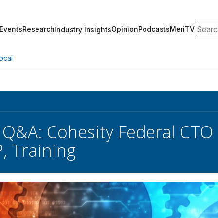
Search
Events
Research
Opinion
Podcasts
MeriTV
Industry Insights
ocal
 Q&A: Cohesity Federal CTO
 Training