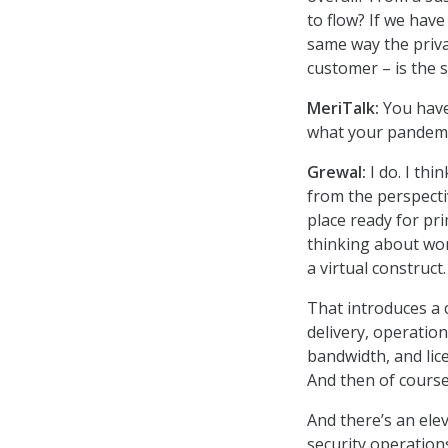
to flow? If we have
same way the priva
customer – is the 
MeriTalk:
You have
what your pandemic
Grewal:
I do. I thi
from the perspecti
place ready for pr
thinking about wor
a virtual construct.
That introduces a c
delivery, operatio
bandwidth, and lic
And then of course
And there’s an elev
security operations