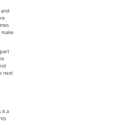
k and
ure
imes
o make
 part
re
ind
e next
2
it a
hts