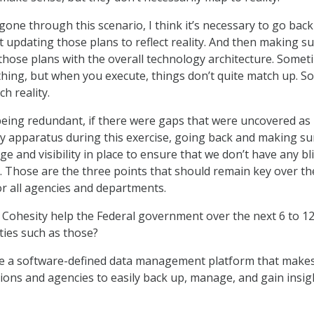
gone through this scenario, I think it’s necessary to go bac
t updating those plans to reflect reality. And then making s
 those plans with the overall technology architecture. Somet
thing, but when you execute, things don’t quite match up. S
h reality.
 being redundant, if there were gaps that were uncovered as
ty apparatus during this exercise, going back and making su
ge and visibility in place to ensure that we don’t have any bl
e. Those are the three points that should remain key over th
or all agencies and departments.
Cohesity help the Federal government over the next 6 to 1
ties such as those?
 a software-defined data management platform that makes 
ions and agencies to easily back up, manage, and gain insig