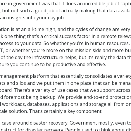
nce in government was that it does an incredible job of capt
, but not such a good job of actually making that data availa
ain insights into your day job.
on is at an all-time high, and the cycles of change are very
nk one thing that’s a critical success factor in a remote telew
 access to your data. So whether you’re in human resources,
IT, or whether you’re more on the mission side and more bu
 of the day the infrastructure helps, but it’s really the data t
ure you continue to be productive and effective.
management platform that essentially consolidates a variet
ets and silos and we put them in one place that can be man
ard. There’s a variety of use cases that we support across
nd foremost being backup. We provide end-to-end protectio
al workloads, databases, applications and storage all from o
ale solution. That’s certainly a key component.
 case around disaster recovery. Government mostly, even t
onstruct for disaster recovery. People used to think about di