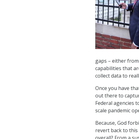
gaps – either from 
capabilities that 
collect data to rea
Once you have that
out there to captur
Federal agencies t
scale pandemic ope
Because, God forbi
revert back to thi
overall? From a su