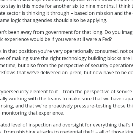
 to stay in this mode for another six to nine months, I think 
te sector is thinking it through – based on mission and the
same logic that agencies should also be applying.
n’t been away from government for that long. Do you imag
 experience would be if you were still were a Fed?
nk in that position you’re very operationally consumed, not o
ve of making sure the right technology building blocks are 
imetime, but also from the perspective of security operation
kflows that we’ve delivered on-prem, but now have to be d
ybersecurity element to it – from the perspective of service
nally working with the teams to make sure that we have capac
ensing, and that we’re proactively pressure-testing those th
 monitoring that experience.
ated level of inspection and oversight for everything that’s 
, from phishing attacks to credential theft – all of those kin