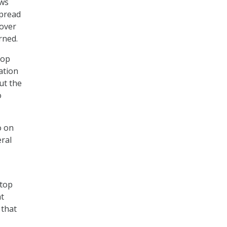
ows
spread
 over
rned.
top
ation
ut the
o
o on
eral
-top
at
 that