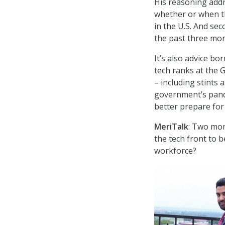
His reasoning addr
whether or when t
in the U.S. And se
the past three mont
It’s also advice bo
tech ranks at the 
– including stints
government’s pande
better prepare for 
MeriTalk
: Two mon
the tech front to b
workforce?