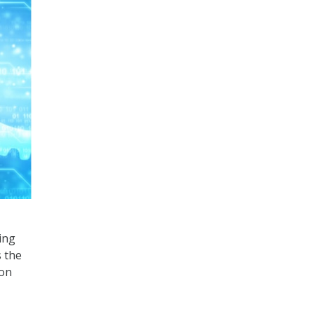
ing
s the
 on