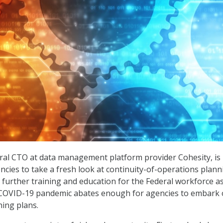
ral CTO at data management platform provider Cohesity, is
ncies to take a fresh look at continuity-of-operations plann
 further training and education for the Federal workforce a
he COVID-19 pandemic abates enough for agencies to embark
ing plans.