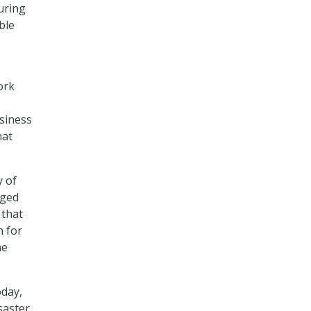
uring
ble
ork
siness
hat
y of
aged
 that
n for
ne
oday,
saster