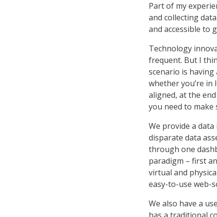
Part of my experie
and collecting data
and accessible to g
Technology innovati
frequent. But I thi
scenario is having
whether you’re in 
aligned, at the end
you need to make s
We provide a data 
disparate data ass
through one dashbo
paradigm – first a
virtual and physic
easy-to-use web-sc
We also have a use
has a traditional c