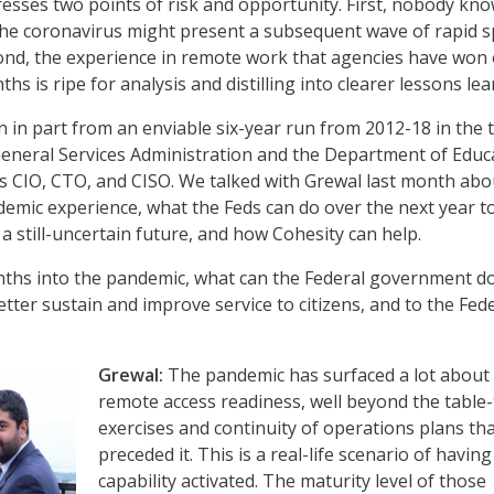
esses two points of risk and opportunity. First, nobody kn
he coronavirus might present a subsequent wave of rapid 
cond, the experience in remote work that agencies have won
hs is ripe for analysis and distilling into clearer lessons lea
rn in part from an enviable six-year run from 2012-18 in the 
General Services Administration and the Department of Educ
 as CIO, CTO, and CISO. We talked with Grewal last month abo
mic experience, what the Feds can do over the next year t
a still-uncertain future, and how Cohesity can help.
ths into the pandemic, what can the Federal government d
etter sustain and improve service to citizens, and to the Fed
Grewal:
The pandemic has surfaced a lot about
remote access readiness, well beyond the table
exercises and continuity of operations plans th
preceded it. This is a real-life scenario of having
capability activated. The maturity level of those