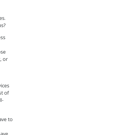
es.
ps?
ess
ose
, or
vices
st of
l-
ave to
have