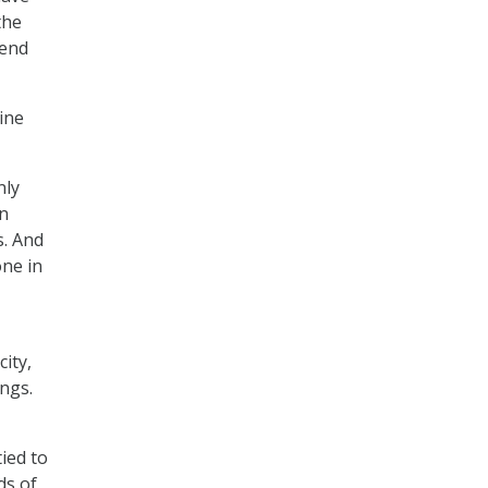
the
 end
ine
nly
in
s. And
one in
ity,
ings.
tied to
ds of