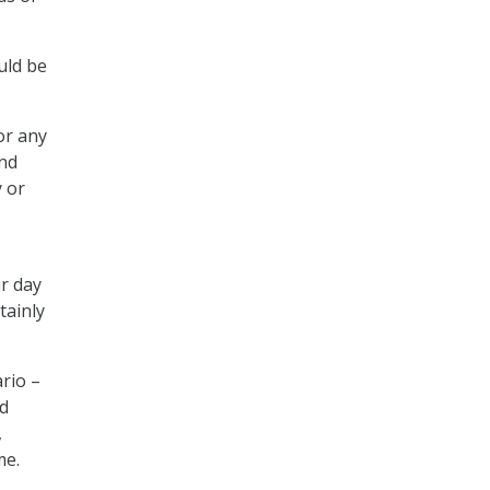
uld be
or any
and
y or
ur day
tainly
rio –
nd
,
me.