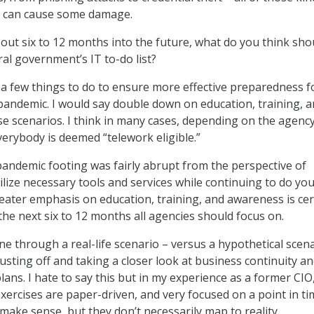
at can cause some damage.
out six to 12 months into the future, what do you think sho
ral government’s IT to-do list?
a few things to do to ensure more effective preparedness f
pandemic. I would say double down on education, training, 
e scenarios. I think in many cases, depending on the agenc
erybody is deemed “telework eligible.”
pandemic footing was fairly abrupt from the perspective of
lize necessary tools and services while continuing to do yo
reater emphasis on education, training, and awareness is cer
the next six to 12 months all agencies should focus on.
e through a real-life scenario – versus a hypothetical scena
dusting off and taking a closer look at business continuity a
lans. I hate to say this but in my experience as a former CIO
ercises are paper-driven, and very focused on a point in ti
make sense, but they don’t necessarily map to reality.