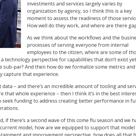
investments and services largely varies by
organization by agency, so I think this is a key
moment to assess the readiness of those servic
How well do they work, and where are there ga
As we think about the workflows and the busin
processes of serving everyone from internal
employees to the citizen, where are some of th
a technology perspective for capabilities that don’t exist yet
are sub-par? And then how do we formalize some metrics and
lly capture that experience.
 data – and there’s an incredible amount of tooling and ser
e that whole experience – then I think it’s in the best intere
o seek funding to address creating better performance in ful
rations.
d, if there’s a second wave of this come flu season and we h
s current model, how are we equipped to support that model
stainment and improvement perspective, how does all that 