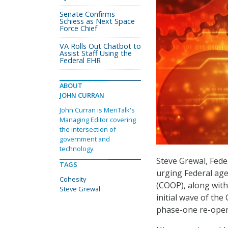
Senate Confirms
Schiess as Next Space
Force Chief
VA Rolls Out Chatbot to
Assist Staff Using the
Federal EHR
ABOUT
JOHN CURRAN
John Curran is MeriTalk's
Managing Editor covering
the intersection of
government and
technology.
Steve Grewal, Fede
TAGS
urging Federal age
Cohesity
(COOP), along with
Steve Grewal
initial wave of t
phase-one re-open