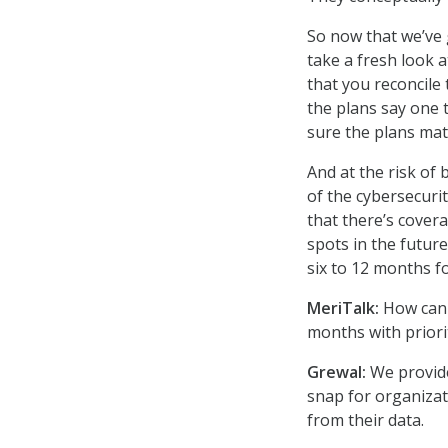
So now that we’ve 
take a fresh look a
that you reconcile
the plans say one 
sure the plans matc
And at the risk of
of the cybersecuri
that there’s covera
spots in the futur
six to 12 months f
MeriTalk:
How can 
months with priori
Grewal:
We provide
snap for organizat
from their data.