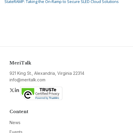
StateRAMP: Taking the On-Ramp to Secure SLED Cloud Solutions
MeriTalk
921 King St., Alexandria, Virginia 22314
info@meritalk.com
Twitter
LinkedIn
Content
News
Events