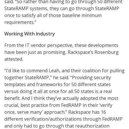
said. “So rather than having to go through 50 different
StateRAMP systems, they can go through StateRAMP
once to satisfy all of those baseline minimum
requirements.”
Working With Industry
From the IT vendor perspective, these developments
have been just as promising, Rackspace’s Rosenburg
attested.
“I’d like to commend Leah, and their coalition for pulling
together StateRAMP,” he said. “Providing security
templates and frameworks for 50 different states
versus doing it all at once for all 50 states is a real
benefit. And I think they’ve actually adopted the most
crucial, best practice from FedRAMP in their ‘verify
once, serve many’ approach.” Rackspace has 16
different verification/authorizations through FedRAMP
and only had to go through that reauthorization