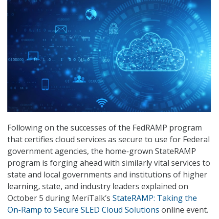
Following on the successes of the FedRAMP program
that certifies cloud services as secure to use for Federal
government agencies, the home-grown StateRAMP
program is forging ahead with similarly vital services to
state and local governments and institutions of higher
learning, state, and industry leaders explained on
October 5 during MeriTalk’s
StateRAMP: Taking the
On-Ramp to Secure SLED Cloud Solutions
online event.