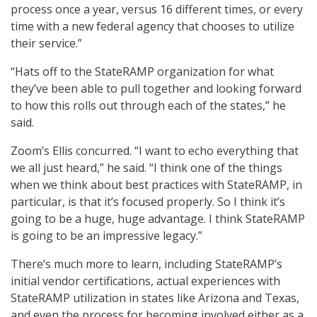
process once a year, versus 16 different times, or every
time with a new federal agency that chooses to utilize
their service.”
“Hats off to the StateRAMP organization for what
they’ve been able to pull together and looking forward
to how this rolls out through each of the states,” he
said.
Zoom’s Ellis concurred. “I want to echo everything that
we all just heard,” he said. “I think one of the things
when we think about best practices with StateRAMP, in
particular, is that it’s focused properly. So I think it’s
going to be a huge, huge advantage. I think StateRAMP
is going to be an impressive legacy.”
There’s much more to learn, including StateRAMP’s
initial vendor certifications, actual experiences with
StateRAMP utilization in states like Arizona and Texas,
and even the process for becoming involved either as a