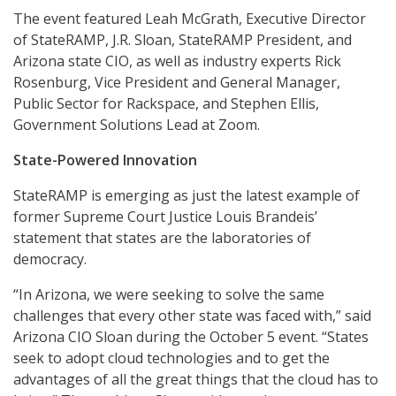
The event featured Leah McGrath, Executive Director
of StateRAMP, J.R. Sloan, StateRAMP President, and
Arizona state CIO, as well as industry experts Rick
Rosenburg, Vice President and General Manager,
Public Sector for Rackspace, and Stephen Ellis,
Government Solutions Lead at Zoom.
State-Powered Innovation
StateRAMP is emerging as just the latest example of
former Supreme Court Justice Louis Brandeis’
statement that states are the laboratories of
democracy.
“In Arizona, we were seeking to solve the same
challenges that every other state was faced with,” said
Arizona CIO Sloan during the October 5 event. “States
seek to adopt cloud technologies and to get the
advantages of all the great things that the cloud has to