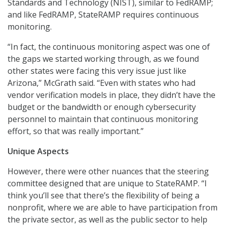
Standards and Technology (NIST), similar to FedRAMP;
and like FedRAMP, StateRAMP requires continuous
monitoring.
“In fact, the continuous monitoring aspect was one of
the gaps we started working through, as we found
other states were facing this very issue just like
Arizona,” McGrath said. “Even with states who had
vendor verification models in place, they didn’t have the
budget or the bandwidth or enough cybersecurity
personnel to maintain that continuous monitoring
effort, so that was really important.”
Unique Aspects
However, there were other nuances that the steering
committee designed that are unique to StateRAMP. “I
think you’ll see that there’s the flexibility of being a
nonprofit, where we are able to have participation from
the private sector, as well as the public sector to help