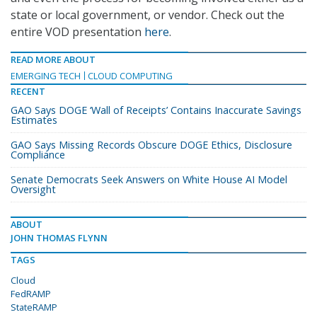
state or local government, or vendor. Check out the
entire VOD presentation
here
.
READ MORE ABOUT
EMERGING TECH
CLOUD COMPUTING
RECENT
GAO Says DOGE ‘Wall of Receipts’ Contains Inaccurate Savings
Estimates
GAO Says Missing Records Obscure DOGE Ethics, Disclosure
Compliance
Senate Democrats Seek Answers on White House AI Model
Oversight
ABOUT
JOHN THOMAS FLYNN
TAGS
Cloud
FedRAMP
StateRAMP