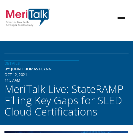
DETAILS
BY: JOHN THOMAS FLYNN
OCT 12, 2021
11:57 AM
MeriTalk Live: StateRAMP
Filling Key Gaps for SLED
Cloud Certifications