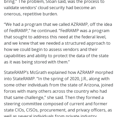
bring.” The problem, Sloan said, was the process to
validate vendors’ cloud security had become an
onerous, repetitive burden.
“We had a program that we called AZRAMP, off the idea
of FedRAMP,” he continued. “FedRAMP was a program
that sought to address this need at the federal level,
and we knew that we needed a structured approach to
how we could begin to assess vendors and their
capabilities and ability to protect the data of the state
as it was being stored with them.”
StateRAMP’s McGrath explained how AZRAMP morphed
into StateRAMP. “In the spring of 2020, J.R., along with
some other individuals from the state of Arizona, joined
forces with many others across the country who had
that same challenge,” she said. Then they formed a
steering committee composed of current and former
state CIOs, CISOs, procurement, and privacy officers, as
well as several individuals from private industry.