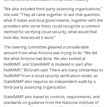
“We also included third-party assessing organizations,”
she said. “They all came together to ask that question:
what if states and local governments, together with the
providers who serve them, could recognize a common
method for verifying cloud security, what would that
look like, how would it work.”
The steering committee gleaned a considerable
amount from what Arizona was trying to do. “We did
like what Arizona had done. We also looked at
FedRAMP, and StateRAMP is modeled in part after
FedRAMP,” McGrath said. There are many similarities to
FedRAMP from a cloud security verification model, as
StateRAMP also requires an independent audit by a
third-party assessing organization.
StateRAMP also based its controls, requirements, and
standards on guidance from the National Institute of