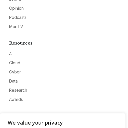
Opinion
Podcasts
MeriTV
Resources
AI
Cloud
Cyber
Data
Research
Awards
Company
We value your privacy
About