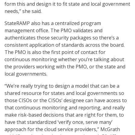
form this and design it to fit state and local government
needs,” she said.
StateRAMP also has a centralized program
management office. The PMO validates and
authenticates those security packages so there’s a
consistent application of standards across the board.
The PMO is also the first point of contact for
continuous monitoring whether you’re talking about
the providers working with the PMO, or the state and
local governments.
“We’re really trying to design a model that can be a
shared resource for states and local governments so
those CISOs or the CISOs’ designee can have access to
that continuous monitoring and reporting, and really
make risk-based decisions that are right for them, to
have that standardized ‘verify once, serve many’
approach for the cloud service providers,” McGrath