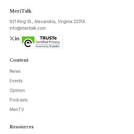
MeriTalk
921 King St., Alexandria, Virginia 22314
info@meritalk.com
Twitter
LinkedIn
Content
News
Events
Opinion
Podcasts
MeriTV
Resources