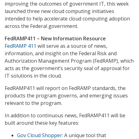
improving the outcomes of government IT, this week
launched three new cloud computing initiatives
intended to help accelerate cloud computing adoption
across the Federal government.
FedRAMP411 – New Information Resource
FedRAMP 411
will serve as a source of news,
information, and insight on the Federal Risk and
Authorization Management Program (FedRAMP), which
acts as the government’s security seal of approval for
IT solutions in the cloud.
FedRAMP411 will report on FedRAMP standards, the
products the program governs, and emerging issues
relevant to the program.
In addition to continuous news, FedRAMP411 will be
built around these key features:
Gov Cloud Shopper
: A unique tool that