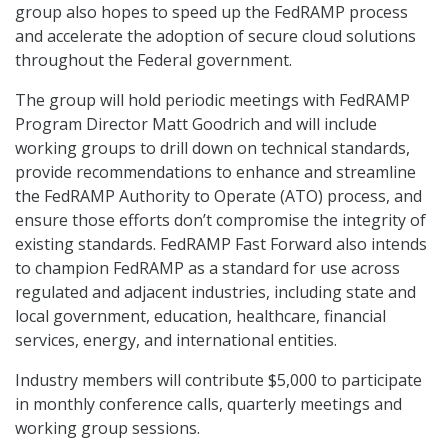
group also hopes to speed up the FedRAMP process
and accelerate the adoption of secure cloud solutions
throughout the Federal government.
The group will hold periodic meetings with FedRAMP
Program Director Matt Goodrich and will include
working groups to drill down on technical standards,
provide recommendations to enhance and streamline
the FedRAMP Authority to Operate (ATO) process, and
ensure those efforts don’t compromise the integrity of
existing standards. FedRAMP Fast Forward also intends
to champion FedRAMP as a standard for use across
regulated and adjacent industries, including state and
local government, education, healthcare, financial
services, energy, and international entities.
Industry members will contribute $5,000 to participate
in monthly conference calls, quarterly meetings and
working group sessions.