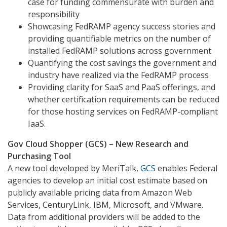
case for funding commensurate with burden and
responsibility
Showcasing FedRAMP agency success stories and
providing quantifiable metrics on the number of
installed FedRAMP solutions across government
Quantifying the cost savings the government and
industry have realized via the FedRAMP process
Providing clarity for SaaS and PaaS offerings, and
whether certification requirements can be reduced
for those hosting services on FedRAMP-compliant
IaaS.
Gov Cloud Shopper (GCS) – New Research and
Purchasing Tool
A new tool developed by MeriTalk,
GCS
enables Federal
agencies to develop an initial cost estimate based on
publicly available pricing data from Amazon Web
Services, CenturyLink, IBM, Microsoft, and VMware.
Data from additional providers will be added to the