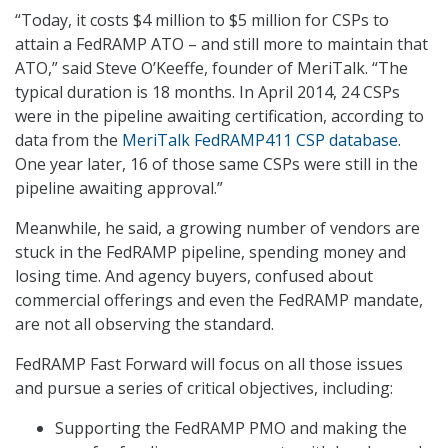
“Today, it costs $4 million to $5 million for CSPs to
attain a FedRAMP ATO – and still more to maintain that
ATO,” said Steve O’Keeffe, founder of MeriTalk. “The
typical duration is 18 months. In April 2014, 24 CSPs
were in the pipeline awaiting certification, according to
data from the
MeriTalk FedRAMP411 CSP database
.
One year later, 16 of those same CSPs were still in the
pipeline awaiting approval.”
Meanwhile, he said, a growing number of vendors are
stuck in the FedRAMP pipeline, spending money and
losing time. And agency buyers, confused about
commercial offerings and even the FedRAMP mandate,
are not all observing the standard.
FedRAMP Fast Forward will focus on all those issues
and pursue a series of critical objectives, including:
Supporting the FedRAMP PMO and making the