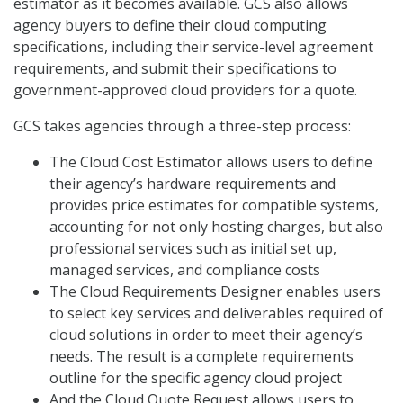
estimator as it becomes available. GCS also allows
agency buyers to define their cloud computing
specifications, including their service-level agreement
requirements, and submit their specifications to
government-approved cloud providers for a quote.
GCS takes agencies through a three-step process:
The Cloud Cost Estimator allows users to define
their agency’s hardware requirements and
provides price estimates for compatible systems,
accounting for not only hosting charges, but also
professional services such as initial set up,
managed services, and compliance costs
The Cloud Requirements Designer enables users
to select key services and deliverables required of
cloud solutions in order to meet their agency’s
needs. The result is a complete requirements
outline for the specific agency cloud project
And the Cloud Quote Request allows users to