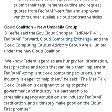
submit their requirements outline and request
quotes from FedRAMP-certified and approved
vendors under available cloud contract vehicles
Cloud Coalition – New Umbrella Group
O’Keeffe said the Gov Cloud Shopper, FedRAMP 411,
FedRAMP Forward,
Cloud Computing Exchange
, and the
Cloud Computing Caucus Advisory Group are all united
under the new Cloud Coalition.
“We know Federal agencies are hungry for information,
best practices and tools that can help them implement
FedRAMP-compliant cloud computing solutions, and
industry is eager to help them,” he said. “The MeriTalk
Cloud Coalition is designed to bring together
government and industry in a partnership to
streamline agency acquisition and industry FedRAMP
certification, and ultimately make good on the Cloud
First promise.”