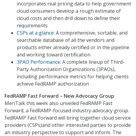
incorporates real pricing data to help government
cloud consumers develop a rough estimate of
cloud costs and then drill down to define their
requirements
CSPs at a glance
: A comprehensive, sortable, and
searchable database of all the vendors and
products either already certified or in the pipeline
and working toward certification
3PAO Performance
: A complete lineup of Third-
Party Authorization Organizations (3PAOs),
including performance metrics for helping clients
achieve FedRAMP authorization
FedRAMP Fast Forward – New Advocacy Group
MeriTalk this week also unveiled FedRAMP Fast
Forward, a FedRAMP-focused industry advocacy group.
FedRAMP Fast Forward will bring together cloud service
providers (CSPs)and other interested parties to provide
an industry perspective to support and inform. The