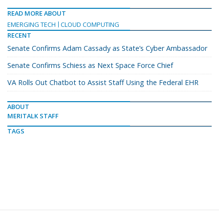
READ MORE ABOUT
EMERGING TECH
CLOUD COMPUTING
RECENT
Senate Confirms Adam Cassady as State’s Cyber Ambassador
Senate Confirms Schiess as Next Space Force Chief
VA Rolls Out Chatbot to Assist Staff Using the Federal EHR
ABOUT
MERITALK STAFF
TAGS