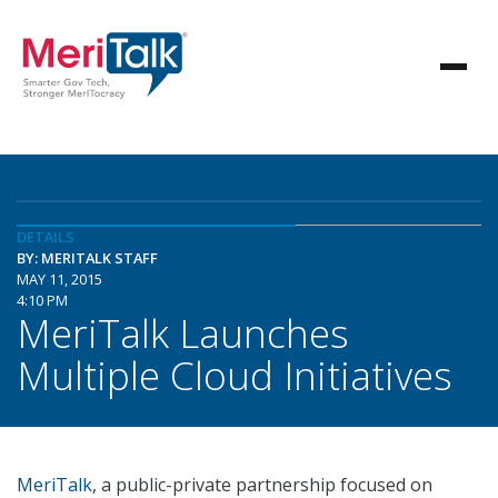
DETAILS
BY: MERITALK STAFF
MAY 11, 2015
4:10 PM
MeriTalk Launches
Multiple Cloud Initiatives
MeriTalk
, a public-private partnership focused on