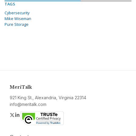
TAGS
Cybersecurity
Mike Wiseman
Pure Storage
MeriTalk
921 King St., Alexandria, Virginia 22314
info@meritalk.com
Twitter
LinkedIn