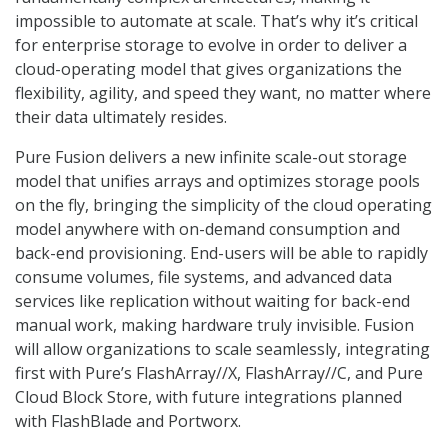
impossible to automate at scale. That’s why it’s critical
for enterprise storage to evolve in order to deliver a
cloud-operating model that gives organizations the
flexibility, agility, and speed they want, no matter where
their data ultimately resides.
Pure Fusion delivers a new infinite scale-out storage
model that unifies arrays and optimizes storage pools
on the fly, bringing the simplicity of the cloud operating
model anywhere with on-demand consumption and
back-end provisioning. End-users will be able to rapidly
consume volumes, file systems, and advanced data
services like replication without waiting for back-end
manual work, making hardware truly invisible. Fusion
will allow organizations to scale seamlessly, integrating
first with Pure’s FlashArray//X, FlashArray//C, and Pure
Cloud Block Store, with future integrations planned
with FlashBlade and Portworx.