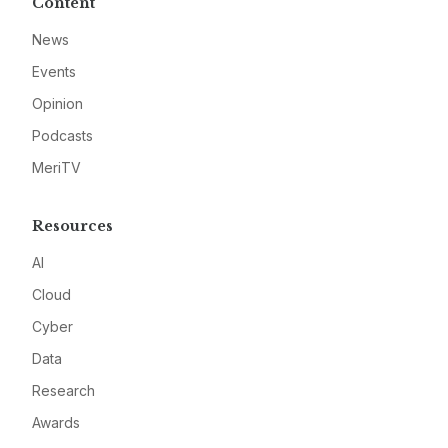
Content
News
Events
Opinion
Podcasts
MeriTV
Resources
AI
Cloud
Cyber
Data
Research
Awards