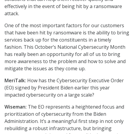
effectively in the event of being hit by a ransomware
attack.
One of the most important factors for our customers
that have been hit by ransomware is the ability to bring
services back up for the constituents in a timely
fashion. This October’s National Cybersecurity Month
has really been an opportunity for all of us to bring
more awareness to the problem and how to solve and
mitigate the issues as they come up.
MeriTalk:
How has the Cybersecurity Executive Order
(EO) signed by President Biden earlier this year
impacted cybersecurity on a large scale?
Wiseman:
The EO represents a heightened focus and
prioritization of cybersecurity from the Biden
Administration. It’s a meaningful first step in not only
rebuilding a robust infrastructure, but bringing