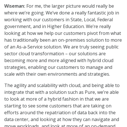
Wiseman:
For me, the larger picture would really be
where we’re going. We’ve done a really fantastic job in
working with our customers in State, Local, Federal
government, and in Higher Education. We’re really
looking at how we help our customers pivot from what
has traditionally been an on-premises solution to more
of an As-a-Service solution. We are truly seeing public
sector cloud transformation – our solutions are
becoming more and more aligned with hybrid cloud
strategies, enabling our customers to manage and
scale with their own environments and strategies.
The agility and scalability with cloud, and being able to
integrate that with a solution such as Pure, we’re able
to look at more of a hybrid fashion in that we are
starting to see some customers that are taking on
efforts around the repatriation of data back into the
data center, and looking at how they can navigate and
move workloads, and look at more of an on-demand