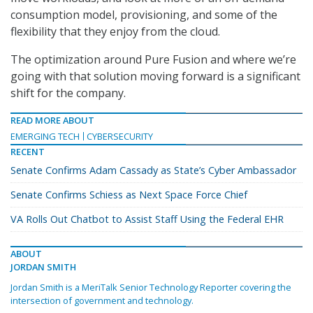
consumption model, provisioning, and some of the
flexibility that they enjoy from the cloud.
The optimization around Pure Fusion and where we’re
going with that solution moving forward is a significant
shift for the company.
READ MORE ABOUT
EMERGING TECH
CYBERSECURITY
RECENT
Senate Confirms Adam Cassady as State’s Cyber Ambassador
Senate Confirms Schiess as Next Space Force Chief
VA Rolls Out Chatbot to Assist Staff Using the Federal EHR
ABOUT
JORDAN SMITH
Jordan Smith is a MeriTalk Senior Technology Reporter covering the
intersection of government and technology.