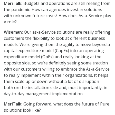
MeriTalk:
Budgets and operations are still reeling from
the pandemic. How can agencies invest in solutions
with unknown future costs? How does As-a-Service play
a role?
Wiseman:
Our as-a-Service solutions are really offering
customers the flexibility to look at different business
models. We’re giving them the agility to move beyond a
capital expenditure model (CapEx) into an operating
expenditure model (OpEx) and really looking at the
opposite side, so we’re definitely seeing some traction
with our customers willing to embrace the As-a-Service
to really implement within their organizations. It helps
them scale up or down without a lot of disruption —
both on the installation side and, most importantly, in
day-to-day management implementation.
MeriTalk:
Going forward, what does the future of Pure
solutions look like?