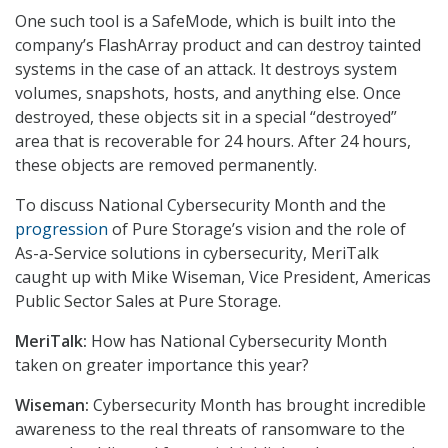
One such tool is a SafeMode, which is built into the
company’s FlashArray product and can destroy tainted
systems in the case of an attack. It destroys system
volumes, snapshots, hosts, and anything else. Once
destroyed, these objects sit in a special “destroyed”
area that is recoverable for 24 hours. After 24 hours,
these objects are removed permanently.
To discuss National Cybersecurity Month and the
progression
of Pure Storage’s vision and the role of
As-a-Service solutions in cybersecurity, MeriTalk
caught up with Mike Wiseman, Vice President, Americas
Public Sector Sales at Pure Storage.
MeriTalk:
How has National Cybersecurity Month
taken on greater importance this year?
Wiseman:
Cybersecurity Month has brought incredible
awareness to the real threats of ransomware to the