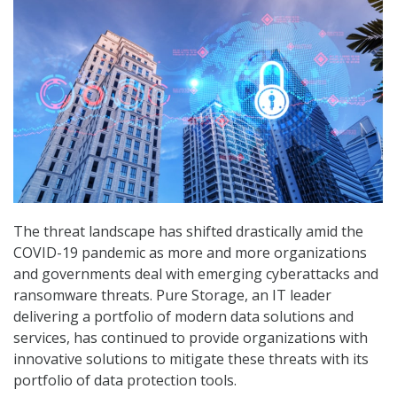
The threat landscape has shifted drastically amid the
COVID-19 pandemic as more and more organizations
and governments deal with emerging cyberattacks and
ransomware threats. Pure Storage, an IT leader
delivering a portfolio of modern data solutions and
services, has continued to provide organizations with
innovative solutions to mitigate these threats with its
portfolio of data protection tools.