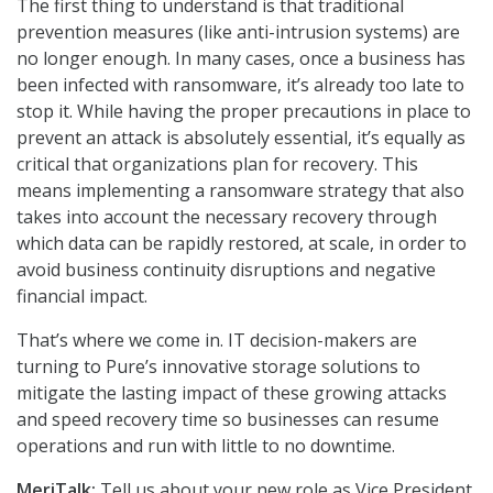
The first thing to understand is that traditional
prevention measures (like anti-intrusion systems) are
no longer enough. In many cases, once a business has
been infected with ransomware, it’s already too late to
stop it. While having the proper precautions in place to
prevent an attack is absolutely essential, it’s equally as
critical that organizations plan for recovery. This
means implementing a ransomware strategy that also
takes into account the necessary recovery through
which data can be rapidly restored, at scale, in order to
avoid business continuity disruptions and negative
financial impact.
That’s where we come in. IT decision-makers are
turning to Pure’s innovative storage solutions to
mitigate the lasting impact of these growing attacks
and speed recovery time so businesses can resume
operations and run with little to no downtime.
MeriTalk:
Tell us about your new role as Vice President