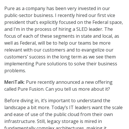
Pure as a company has been very invested in our
public-sector business. I recently hired our first vice
president that’s explicitly focused on the Federal space,
and I’m in the process of hiring a SLED leader. The
focus of each of these segments in state and local, as
well as Federal, will be to help our teams be more
relevant with our customers and to evangelize our
customers’ success in the long term as we see them
implementing Pure solutions to solve their business
problems.
MeriTalk
: Pure recently announced a new offering
called Pure Fusion. Can you tell us more about it?
Before diving in, it’s important to understand the
landscape a bit more. Today’s IT leaders want the scale
and ease of use of the public cloud from their own
infrastructure. Still, legacy storage is mired in
fundamentally complex architectures, making it