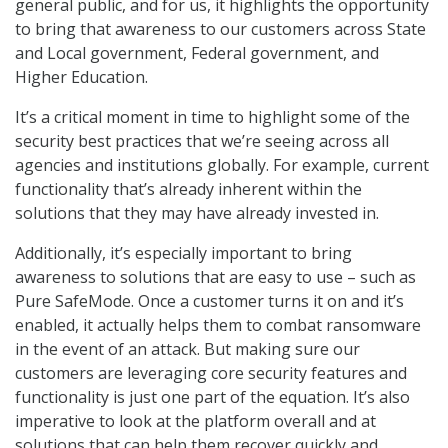
general public, and for us, it highlights the opportunity
to bring that awareness to our customers across State
and Local government, Federal government, and
Higher Education.
It’s a critical moment in time to highlight some of the
security best practices that we’re seeing across all
agencies and institutions globally. For example, current
functionality that’s already inherent within the
solutions that they may have already invested in.
Additionally, it’s especially important to bring
awareness to solutions that are easy to use – such as
Pure SafeMode. Once a customer turns it on and it’s
enabled, it actually helps them to combat ransomware
in the event of an attack. But making sure our
customers are leveraging core security features and
functionality is just one part of the equation. It’s also
imperative to look at the platform overall and at
solutions that can help them recover quickly and