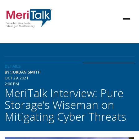
DETAILS
BY: JORDAN SMITH
OCT 29, 2021
2:00 PM
MeriTalk Interview: Pure
Storage’s Wiseman on
Mitigating Cyber Threats