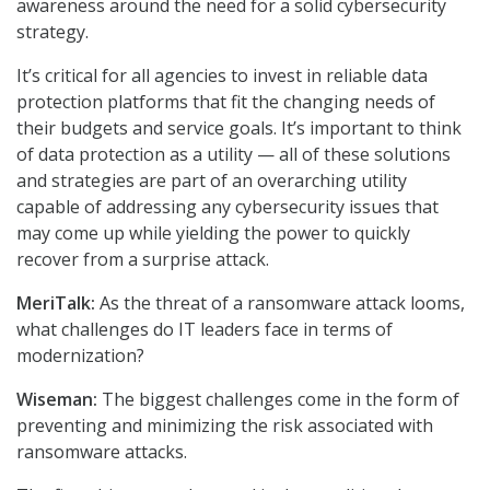
awareness around the need for a solid cybersecurity
strategy.
It’s critical for all agencies to invest in reliable data
protection platforms that fit the changing needs of
their budgets and service goals. It’s important to think
of data protection as a utility — all of these solutions
and strategies are part of an overarching utility
capable of addressing any cybersecurity issues that
may come up while yielding the power to quickly
recover from a surprise attack.
MeriTalk:
As the threat of a ransomware attack looms,
what challenges do IT leaders face in terms of
modernization?
Wiseman:
The biggest challenges come in the form of
preventing and minimizing the risk associated with
ransomware attacks.