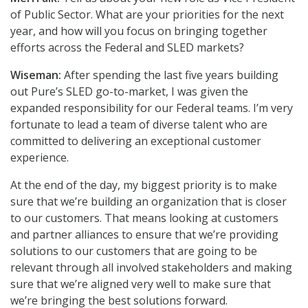
of Public Sector. What are your priorities for the next
year, and how will you focus on bringing together
efforts across the Federal and SLED markets?
Wiseman:
After spending the last five years building
out Pure’s SLED go-to-market, I was given the
expanded responsibility for our Federal teams. I’m very
fortunate to lead a team of diverse talent who are
committed to delivering an exceptional customer
experience.
At the end of the day, my biggest priority is to make
sure that we’re building an organization that is closer
to our customers. That means looking at customers
and partner alliances to ensure that we’re providing
solutions to our customers that are going to be
relevant through all involved stakeholders and making
sure that we’re aligned very well to make sure that
we’re bringing the best solutions forward.