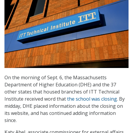
On the morning of Sept. 6, the Massachusetts
Department of Higher Education (DHE) and the 37
other states that housed branches of ITT Technical
Institute received word that
the school was closing
. By
midday, DHE placed information about the closing on
its website, and has continued adding information
since.
Katy Abel, associate commissioner for external affairs