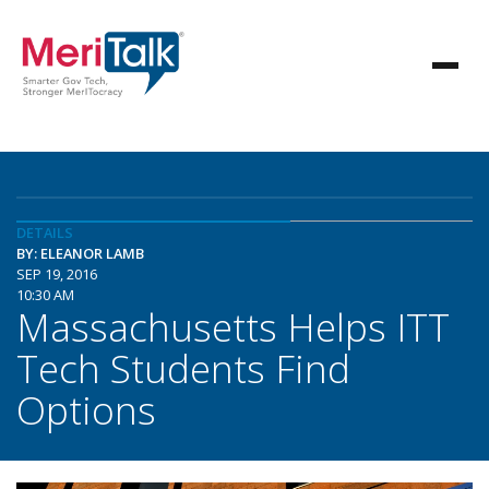
DETAILS
BY: ELEANOR LAMB
SEP 19, 2016
10:30 AM
Massachusetts Helps ITT
Tech Students Find
Options