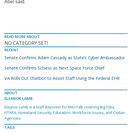
Abel said.
READ MORE ABOUT
NO CATEGORY SET!
RECENT
Senate Confirms Adam Cassady as State’s Cyber Ambassador
Senate Confirms Schiess as Next Space Force Chief
VA Rolls Out Chatbot to Assist Staff Using the Federal EHR
ABOUT
ELEANOR LAMB
Eleanor Lamb is a Staff Reporter for MeriTalk covering Big Data,
FITARA, Homeland Security, Education, Workforce Issues, and Civilian
Agencies.
TAGS