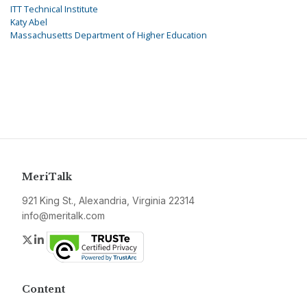
ITT Technical Institute
Katy Abel
Massachusetts Department of Higher Education
MeriTalk
921 King St., Alexandria, Virginia 22314
info@meritalk.com
Twitter
LinkedIn
Content