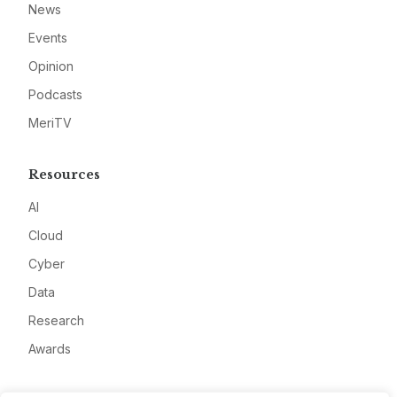
News
Events
Opinion
Podcasts
MeriTV
Resources
AI
Cloud
Cyber
Data
Research
Awards