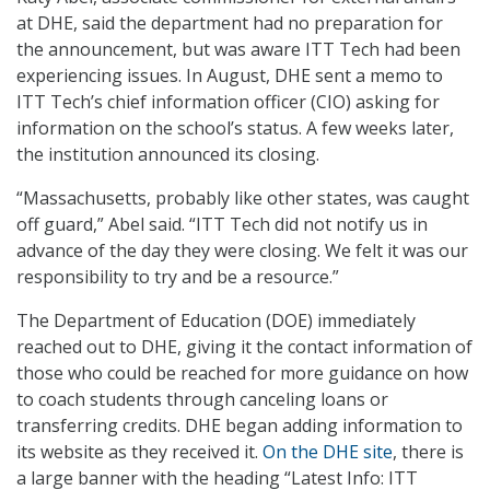
at DHE, said the department had no preparation for
the announcement, but was aware ITT Tech had been
experiencing issues. In August, DHE sent a memo to
ITT Tech’s chief information officer (CIO) asking for
information on the school’s status. A few weeks later,
the institution announced its closing.
“Massachusetts, probably like other states, was caught
off guard,” Abel said. “ITT Tech did not notify us in
advance of the day they were closing. We felt it was our
responsibility to try and be a resource.”
The Department of Education (DOE) immediately
reached out to DHE, giving it the contact information of
those who could be reached for more guidance on how
to coach students through canceling loans or
transferring credits. DHE began adding information to
its website as they received it.
On the DHE site
, there is
a large banner with the heading “Latest Info: ITT