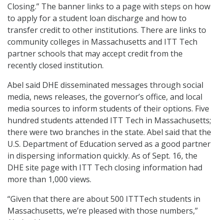
Closing.” The banner links to a page with steps on how
to apply for a student loan discharge and how to
transfer credit to other institutions. There are links to
community colleges in Massachusetts and ITT Tech
partner schools that may accept credit from the
recently closed institution.
Abel said DHE disseminated messages through social
media, news releases, the governor’s office, and local
media sources to inform students of their options. Five
hundred students attended ITT Tech in Massachusetts;
there were two branches in the state. Abel said that the
U.S. Department of Education served as a good partner
in dispersing information quickly. As of Sept. 16, the
DHE site page with ITT Tech closing information had
more than 1,000 views.
“Given that there are about 500 ITTTech students in
Massachusetts, we’re pleased with those numbers,”