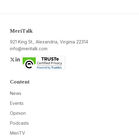
MeriTalk
921 King St., Alexandria, Virginia 22314
info@meritalk.com
Twitter
LinkedIn
Content
News
Events
Opinion
Podcasts
MeriTV