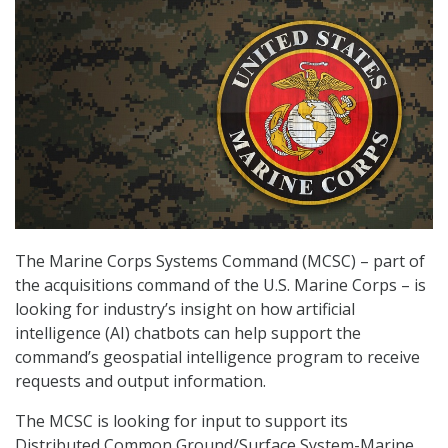
The Marine Corps Systems Command (MCSC) – part of
the acquisitions command of the U.S. Marine Corps – is
looking for industry’s insight on how artificial
intelligence (AI) chatbots can help support the
command’s geospatial intelligence program to receive
requests and output information.
The MCSC is looking for input to support its
Distributed Common Ground/Surface System-Marine