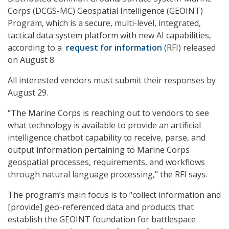
Corps (DCGS-MC) Geospatial Intelligence (GEOINT)
Program, which is a secure, multi-level, integrated,
tactical data system platform with new AI capabilities,
according to a
request for information
(RFI) released
on August 8.
All interested vendors must submit their responses by
August 29.
“The Marine Corps is reaching out to vendors to see
what technology is available to provide an artificial
intelligence chatbot capability to receive, parse, and
output information pertaining to Marine Corps
geospatial processes, requirements, and workflows
through natural language processing,” the RFI says.
The program’s main focus is to “collect information and
[provide] geo-referenced data and products that
establish the GEOINT foundation for battlespace