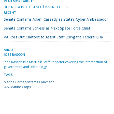
READ MORE ABOUT
DEFENSE & INTELLIGENCE
MARINE CORPS
RECENT
Senate Confirms Adam Cassady as State’s Cyber Ambassador
Senate Confirms Schiess as Next Space Force Chief
VA Rolls Out Chatbot to Assist Staff Using the Federal EHR
ABOUT
JOSE RASCON
Jose Rascon is a MeriTalk Staff Reporter covering the intersection of
government and technology.
TAGS
Marine Corps Systems Command
U.S. Marine Corps