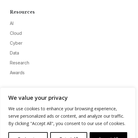
Resources
AI
Cloud
Cyber
Data
Research
Awards
Company
We value your privacy
About
We use cookies to enhance your browsing experience,
Advertise
serve personalized ads or content, and analyze our traffic.
Contact
By clicking "Accept All", you consent to our use of cookies.
Privacy