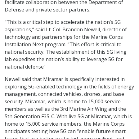
facilitate collaboration between the Department of
Defense and private sector partners.
“This is a critical step to accelerate the nation’s 5G
aspirations,” said Lt. Col. Brandon Newell, director of
technology and partnerships for the Marine Corps
Installation Next program. “This effort is critical to
national security. The establishment of this 5G living
lab expedites the nation’s ability to leverage 5G for
national defense”
Newell said that Miramar is specifically interested in
exploring 5G-enabled technology in the fields of energy
management, connected vehicles, drones, and base
security. Miramar, which is home to 15,000 service
members as well as the 3rd Marine Air Wing and the
5th Generation F35-C. With live 5G at Miramar, which is
home to 15,000 service members, the Marine Corps
anticipates testing how 5G can “enable future smart
bases that are better protected, more resilient, and