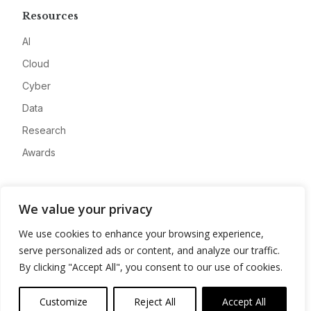
Resources
AI
Cloud
Cyber
Data
Research
Awards
Company
We value your privacy
About
We use cookies to enhance your browsing experience,
Advertise
serve personalized ads or content, and analyze our traffic.
Contact
By clicking "Accept All", you consent to our use of cookies.
Privacy
Customize
Reject All
Accept All