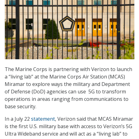
The Marine Corps is partnering with Verizon to launch
a “living lab” at the Marine Corps Air Station (MCAS)
Miramar to explore ways the military and Department
of Defense (DoD) agencies can use 5G to transform
operations in areas ranging from communications to
base security.
In a July 22
statement
, Verizon said that MCAS Miramar
is the first U.S. military base with access to Verizon’s 5G
Ultra Wideband service and will act as a “living lab” to