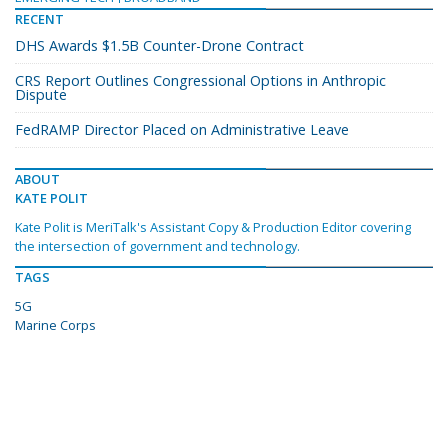
RECENT
DHS Awards $1.5B Counter-Drone Contract
CRS Report Outlines Congressional Options in Anthropic
Dispute
FedRAMP Director Placed on Administrative Leave
ABOUT
KATE POLIT
Kate Polit is MeriTalk's Assistant Copy & Production Editor covering
the intersection of government and technology.
TAGS
5G
Marine Corps