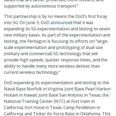
supported by autonomous transport.”
This partnership is by no means the DoD’s first foray
into 5G. On June 3, DoD
announced
that it was
expanding its 5G experimentation and testing to seven
new military bases. As part of the experimentation and
testing, the Pentagon is focusing its efforts on “large-
scale experimentation and prototyping of dual-use
(military and commercial) 5G technology that will
provide high speeds, quicker response times, and the
ability to handle many more wireless devices than
current wireless technology.”
DoD expanding its experimentation and testing to the
Naval Base Norfolk in Virginia; Joint Base Pearl Harbor-
Hickam in Hawaii; Joint Base San Antonio in Texas; the
National Training Center (NTC) at Fort Irwin in
California; Fort Hood in Texas; Camp Pendleton in
California; and Tinker Air Force Base in Oklahoma. This