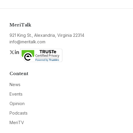
MeriTalk
921 King St., Alexandria, Virginia 22314
info@meritalk.com
Twitter
LinkedIn
Content
News
Events
Opinion
Podcasts
MeriTV