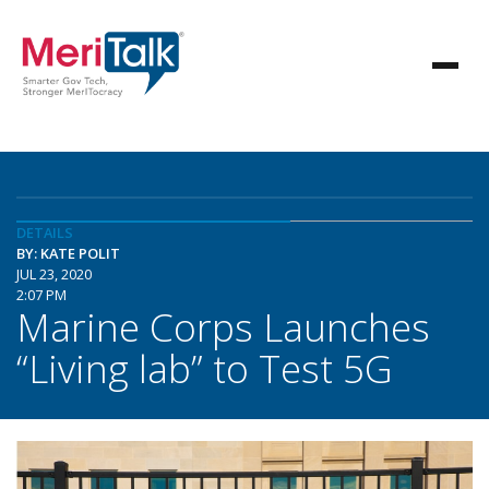
DETAILS
BY: KATE POLIT
JUL 23, 2020
2:07 PM
Marine Corps Launches
“Living lab” to Test 5G