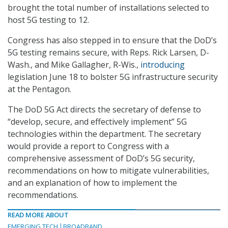
brought the total number of installations selected to
host 5G testing to 12.
Congress has also stepped in to ensure that the DoD’s
5G testing remains secure, with Reps. Rick Larsen, D-
Wash., and Mike Gallagher, R-Wis.,
introducing
legislation June 18 to bolster 5G infrastructure security
at the Pentagon.
The DoD 5G Act directs the secretary of defense to
“develop, secure, and effectively implement” 5G
technologies within the department. The secretary
would provide a report to Congress with a
comprehensive assessment of DoD’s 5G security,
recommendations on how to mitigate vulnerabilities,
and an explanation of how to implement the
recommendations.
READ MORE ABOUT
EMERGING TECH
BROADBAND