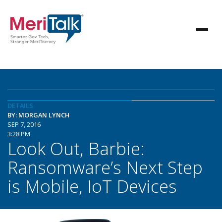
DETAILS
BY: MORGAN LYNCH
SEP 7, 2016
3:28 PM
Look Out, Barbie:
Ransomware’s Next Step
is Mobile, IoT Devices