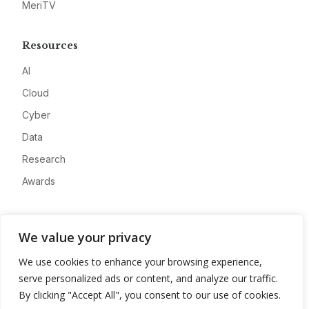
MeriTV
Resources
AI
Cloud
Cyber
Data
Research
Awards
Company
We value your privacy
About
We use cookies to enhance your browsing experience,
Advertise
serve personalized ads or content, and analyze our traffic.
Contact
By clicking "Accept All", you consent to our use of cookies.