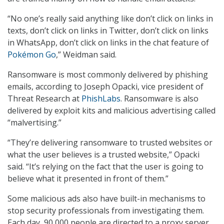
“No one’s really said anything like don’t click on links in
texts, don’t click on links in Twitter, don’t click on links
in WhatsApp, don’t click on links in the chat feature of
Pokémon Go
,” Weidman said.
Ransomware is most commonly delivered by phishing
emails, according to Joseph Opacki, vice president of
Threat Research at
PhishLabs
. Ransomware is also
delivered by exploit kits and malicious advertising called
“malvertising.”
“They’re delivering ransomware to trusted websites or
what the user believes is a trusted website,” Opacki
said. “It’s relying on the fact that the user is going to
believe what it presented in front of them.”
Some malicious ads also have built-in mechanisms to
stop security professionals from investigating them.
Each day, 90,000 people are directed to a proxy server,