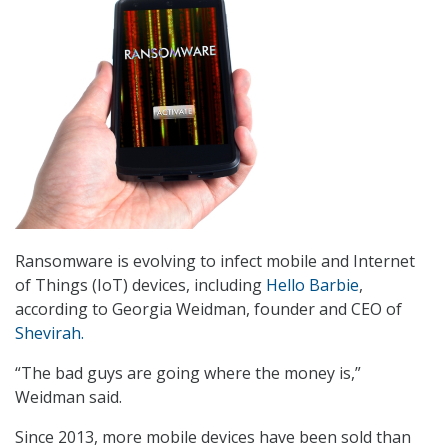
Ransomware is evolving to infect mobile and Internet
of Things (IoT) devices, including
Hello Barbie
,
according to Georgia Weidman, founder and CEO of
Shevirah.
“The bad guys are going where the money is,”
Weidman said.
Since 2013, more mobile devices have been sold than