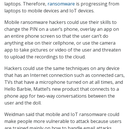
laptops. Therefore,
ransomware
is progressing from
laptops to mobile devices and IoT devices.
Mobile ransomware hackers could use their skills to
change the PIN on a user’s phone, overlay an app on
an entire phone screen so that the user can’t do
anything else on their cellphone, or use the camera
app to take pictures or video of the user and threaten
to upload the recordings to the cloud.
Hackers could use the same techniques on any device
that has an Internet connection such as connected cars,
TVs that have a microphone turned on at all times, and
Hello Barbie, Mattel’s new product that connects to a
phone app for two-way conversations between the
user and the doll.
Weidman said that mobile and IoT ransomware could
make people more vulnerable to attack because users
are trained mainly on how to handle email attacks.