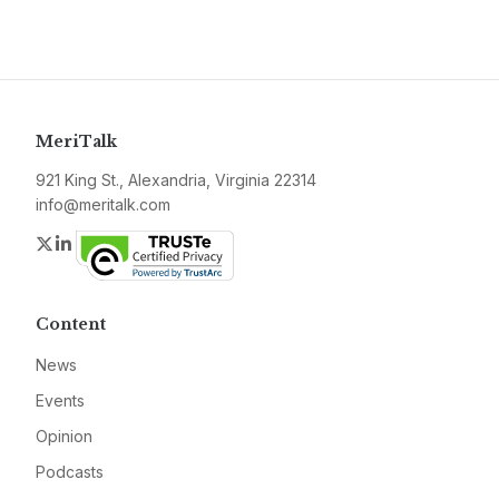
MeriTalk
921 King St., Alexandria, Virginia 22314
info@meritalk.com
Twitter
LinkedIn
Content
News
Events
Opinion
Podcasts