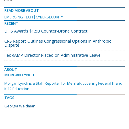
READ MORE ABOUT
EMERGING TECH
CYBERSECURITY
RECENT
DHS Awards $1.5B Counter-Drone Contract
CRS Report Outlines Congressional Options in Anthropic
Dispute
FedRAMP Director Placed on Administrative Leave
ABOUT
MORGAN LYNCH
Morgan Lynch is a Staff Reporter for MeriTalk covering Federal IT and
K-12 Education.
TAGS
Georgia Weidman