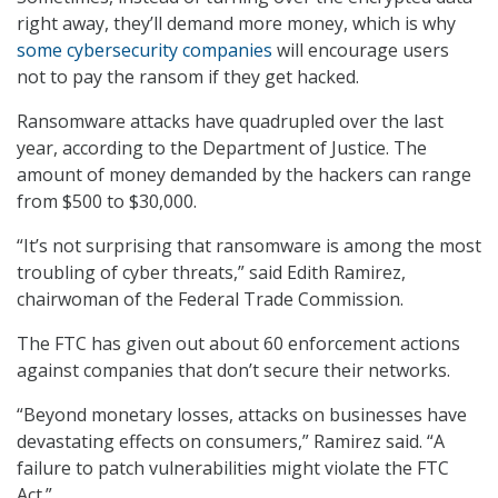
right away, they’ll demand more money, which is why
some cybersecurity companies
will encourage users
not to pay the ransom if they get hacked.
Ransomware attacks have quadrupled over the last
year, according to the Department of Justice. The
amount of money demanded by the hackers can range
from $500 to $30,000.
“It’s not surprising that ransomware is among the most
troubling of cyber threats,” said Edith Ramirez,
chairwoman of the Federal Trade Commission.
The FTC has given out about 60 enforcement actions
against companies that don’t secure their networks.
“Beyond monetary losses, attacks on businesses have
devastating effects on consumers,” Ramirez said. “A
failure to patch vulnerabilities might violate the FTC
Act.”