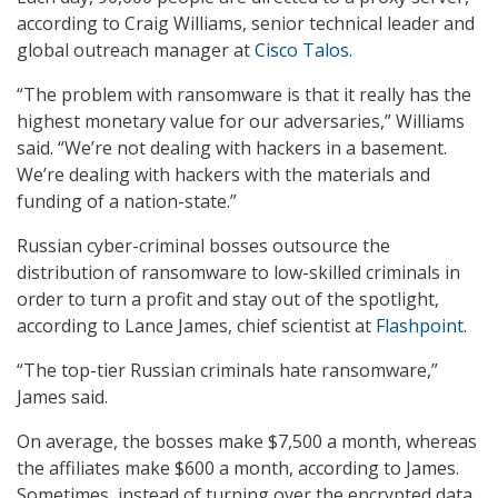
according to Craig Williams, senior technical leader and
global outreach manager at
Cisco Talos
.
“The problem with ransomware is that it really has the
highest monetary value for our adversaries,” Williams
said. “We’re not dealing with hackers in a basement.
We’re dealing with hackers with the materials and
funding of a nation-state.”
Russian cyber-criminal bosses outsource the
distribution of ransomware to low-skilled criminals in
order to turn a profit and stay out of the spotlight,
according to Lance James, chief scientist at
Flashpoint
.
“The top-tier Russian criminals hate ransomware,”
James said.
On average, the bosses make $7,500 a month, whereas
the affiliates make $600 a month, according to James.
Sometimes, instead of turning over the encrypted data