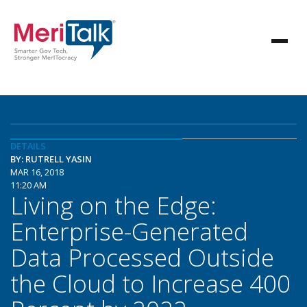
DETAILS
BY: RUTRELL YASIN
MAR 16, 2018
11:20 AM
Living on the Edge:
Enterprise-Generated
Data Processed Outside
the Cloud to Increase 400