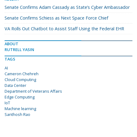
Senate Confirms Adam Cassady as State’s Cyber Ambassador
Senate Confirms Schiess as Next Space Force Chief
VA Rolls Out Chatbot to Assist Staff Using the Federal EHR
ABOUT
RUTRELL YASIN
TAGS
AI
Cameron Chehreh
Cloud Computing
Data Center
Department of Veterans Affairs
Edge Computing
IoT
Machine learning
Santhosh Rao