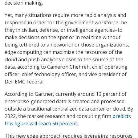
decision making.
Yet, many situations require more rapid analysis and
response in order for the government workforce–be
they in civilian, defense, or intelligence agencies–to
make decisions on the spot or in real time without
being tethered to a network. For those organizations,
edge computing can maximize the resources of the
cloud and push analytics closer to the source of the
data, according to Cameron Chehreh, chief operating
officer, chief technology officer, and vice president of
Dell EMC Federal.
According to Gartner, currently around 10 percent of
enterprise-generated data is created and processed
outside a traditional centralized data center or cloud. By
2022, the market research and consulting firm
predicts
this figure will reach 50 percent.
This new edge approach requires leveraging resources