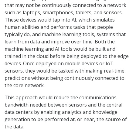
that may not be continuously connected to a network
such as laptops, smartphones, tablets, and sensors.
These devices would tap into AI, which simulates
human abilities and performs tasks that people
typically do, and machine learning tools, systems that
learn from data and improve over time. Both the
machine learning and AI tools would be built and
trained in the cloud before being deployed to the edge
devices. Once deployed on mobile devices or IoT
sensors, they would be tasked with making real-time
predictions without being continuously connected to
the core network.
This approach would reduce the communications
bandwidth needed between sensors and the central
data centers by enabling analytics and knowledge
generation to be performed at, or near, the source of
the data.