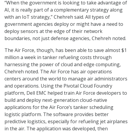
“When the government is looking to take advantage of
AI, it is really part of a complementary strategy along
with an IoT strategy,” Chehreh said. All types of
government agencies deploy or might have a need to
deploy sensors at the edge of their network
boundaries, not just defense agencies, Chehreh noted.
The Air Force, though, has been able to save almost $1
million a week in tanker refueling costs through
harnessing the power of cloud and edge computing,
Chehreh noted. The Air Force has air operations
centers around the world to manage air administrators
and operations. Using the Pivotal Cloud Foundry
platform, Dell EMC helped train Air Force developers to
build and deploy next-generation cloud-native
applications for the Air Force’s tanker scheduling
logistic platform. The software provides better
predictive logistics, especially for refueling jet airplanes
in the air. The application was developed, then