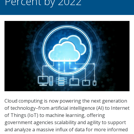
Percent by 2022
Cloud computing is now powering the next generation
of technology–from artificial intelligence (AI) to Internet
of Things (IoT) to machine learning, offering
government agencies scalability and agility to support
and analyze a massive influx of data for more informed