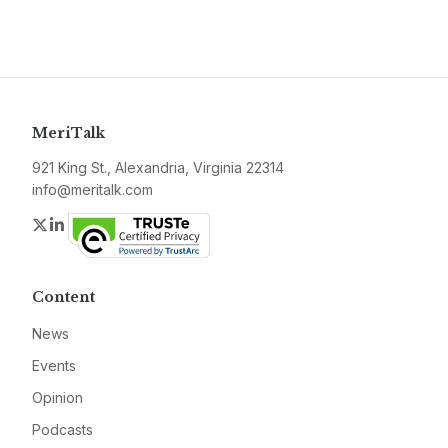
MeriTalk
921 King St., Alexandria, Virginia 22314
info@meritalk.com
Twitter
LinkedIn
Content
News
Events
Opinion
Podcasts