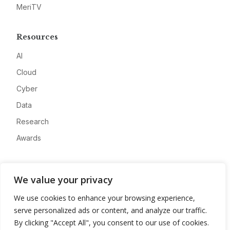
MeriTV
Resources
AI
Cloud
Cyber
Data
Research
Awards
Company
We value your privacy
About
We use cookies to enhance your browsing experience,
Advertise
serve personalized ads or content, and analyze our traffic.
Contact
By clicking "Accept All", you consent to our use of cookies.