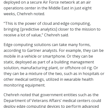
deployed on a secure Air Force network at an air
operations center in the Middle East in just eight
weeks, Chehreh noted.
“This is the power of cloud and edge computing,
bringing [predictive analytics] closer to the mission to
receive a lot of value,” Chehreh said.
Edge computing solutions can take many forms,
according to Gartner analysts. For example, they can be
mobile in a vehicle or smartphone. Or they can be
static, deployed as part of a building management
solution, manufacturing plant, or offshore oil rig. Or
they can be a mixture of the two, such as in hospitals or
other medical settings, utilized in wearable health
monitoring equipment.
Chehreh noted that government entities such as the
Department of Veterans Affairs’ medical centers could
deploy edge computing devices to perform advanced