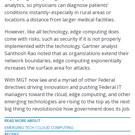
analytics, so physicians can diagnose patients’
conditions instantly–especially in rural areas or
locations a distance from larger medical facilities.
However, like all technology, edge computing does
come with risks, such as security if it is not properly
implemented with the technology. Gartner analyst
Santhosh Rao noted that as organizations extend their
network boundaries, edge computing exponentially
increases the surface area for attacks.
With MGT now law and a myriad of other Federal
directives driving innovation and pushing Federal IT
managers toward the cloud, edge computing, and other
emerging technologies are rising to the top as the next
big thing to revolutionize how government does its job.
READ MORE ABOUT
EMERGING TECH
CLOUD COMPUTING
RECENT