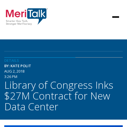
DETAILS
BY: KATE POLIT
AUG 2, 2018
3:26 PM
Library of Congress Inks
$27M Contract for New
Data Center