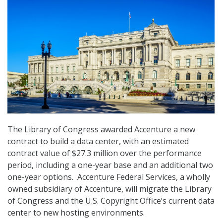
The Library of Congress awarded Accenture a new
contract to build a data center, with an estimated
contract value of $27.3 million over the performance
period, including a one-year base and an additional two
one-year options. Accenture Federal Services, a wholly
owned subsidiary of Accenture, will migrate the Library
of Congress and the U.S. Copyright Office’s current data
center to new hosting environments.