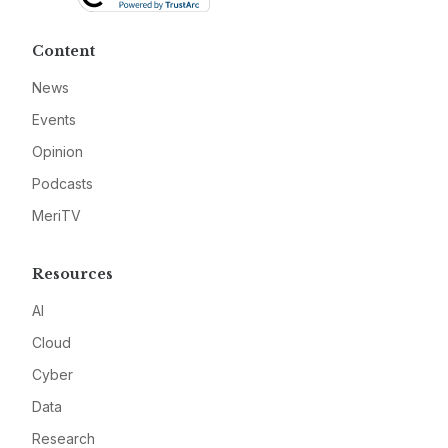
Content
News
Events
Opinion
Podcasts
MeriTV
Resources
AI
Cloud
Cyber
Data
Research