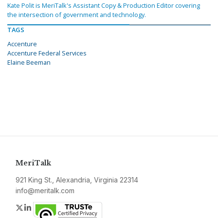
Kate Polit is MeriTalk's Assistant Copy & Production Editor covering
the intersection of government and technology.
TAGS
Accenture
Accenture Federal Services
Elaine Beeman
MeriTalk
921 King St., Alexandria, Virginia 22314
info@meritalk.com
Twitter
LinkedIn