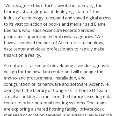
“We recognize this effort is pivotal in achieving the
Library’s strategic goal of deploying ‘state-of-the-
industry’ technology to expand and speed digital access
to its vast collection of books and media,” said Elaine
Beeman, who leads Accenture Federal Services’
programs supporting federal civilian agencies. “We
have assembled the best of Accenture’s technology,
data center and cloud professionals to rapidly make
this vision a reality.”
Accenture is tasked with developing a vendor-agnostic
design for the new data center and will manage the
end-to-end procurement, installation, and
configuration of its hardware and software. Accenture,
along with the Library of Congress’ in-house IT team
are also looking at transition the Library’s existing data
center to other potential hosting systems. The teams
are exploring a shared hosting facility, private cloud,
managed co-location services, and external as-a-service