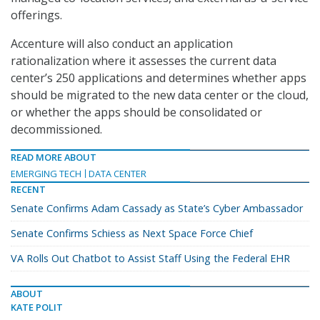
offerings.
Accenture will also conduct an application
rationalization where it assesses the current data
center’s 250 applications and determines whether apps
should be migrated to the new data center or the cloud,
or whether the apps should be consolidated or
decommissioned.
READ MORE ABOUT
EMERGING TECH
DATA CENTER
RECENT
Senate Confirms Adam Cassady as State’s Cyber Ambassador
Senate Confirms Schiess as Next Space Force Chief
VA Rolls Out Chatbot to Assist Staff Using the Federal EHR
ABOUT
KATE POLIT