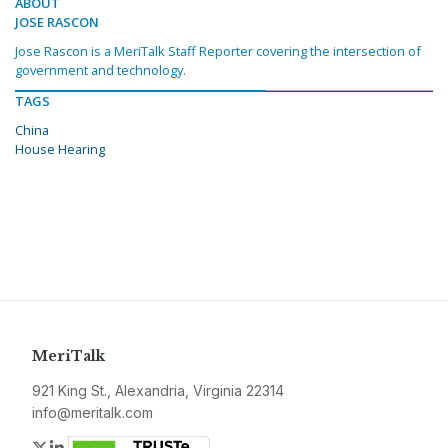
ABOUT
JOSE RASCON
Jose Rascon is a MeriTalk Staff Reporter covering the intersection of
government and technology.
TAGS
China
House Hearing
MeriTalk
921 King St., Alexandria, Virginia 22314
info@meritalk.com
Twitter
LinkedIn