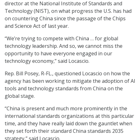
director at the National Institute of Standards and
Technology (NIST), on what progress the U.S. has had
on countering China since the passage of the Chips
and Science Act of last year.
“We’re trying to compete with China … for global
technology leadership. And so, we cannot miss the
opportunity to have everyone engaged in our
technology economy,” said Locascio.
Rep. Bill Posey, R-FL., questioned Locascio on how the
agency has been working to mitigate the adoption of AI
tools and technology standards from China on the
global stage.
“China is present and much more prominently in the
international standards organizations at this particular
time, and they have really laid down the gauntlet when
they set forth their standard China standards 2035
strategy,” said Locascio.