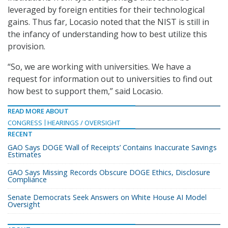
leveraged by foreign entities for their technological
gains. Thus far, Locasio noted that the NIST is still in
the infancy of understanding how to best utilize this
provision.
“So, we are working with universities. We have a
request for information out to universities to find out
how best to support them,” said Locasio.
READ MORE ABOUT
CONGRESS
HEARINGS / OVERSIGHT
RECENT
GAO Says DOGE ‘Wall of Receipts’ Contains Inaccurate Savings
Estimates
GAO Says Missing Records Obscure DOGE Ethics, Disclosure
Compliance
Senate Democrats Seek Answers on White House AI Model
Oversight