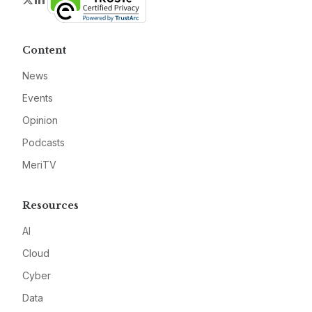
Content
News
Events
Opinion
Podcasts
MeriTV
Resources
AI
Cloud
Cyber
Data