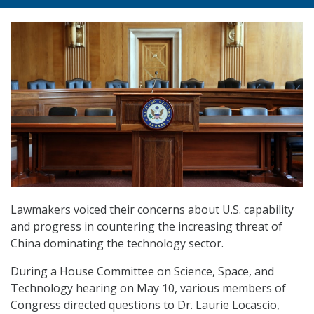
Lawmakers voiced their concerns about U.S. capability
and progress in countering the increasing threat of
China dominating the technology sector.
During a House Committee on Science, Space, and
Technology hearing on May 10, various members of
Congress directed questions to Dr. Laurie Locascio,