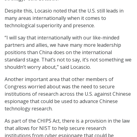
Despite this, Locasio noted that the U.S. still leads in
many areas internationally when it comes to
technological superiority and presence.
“I will say that internationally with our like-minded
partners and allies, we have many more leadership
positions than China does on the international
standard stage. That’s not to say, it’s not something we
shouldn’t worry about,” said Locascio.
Another important area that other members of
Congress worried about was the need to secure
institutions of research across the U.S. against Chinese
espionage that could be used to advance Chinese
technology research.
As part of the CHIPS Act, there is a provision in the law
that allows for NIST to help secure research
institutions from cyber espionage that could be