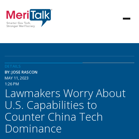
DETAILS
BY: JOSE RASCON
MAY 11, 2023
1:26 PM
Lawmakers Worry About
U.S. Capabilities to
Counter China Tech
Dominance