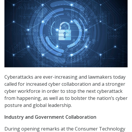
Cyberattacks are ever-increasing and lawmakers today
called for increased cyber collaboration and a stronger
cyber workforce in order to stop the next cyberattack
from happening, as well as to bolster the nation’s cyber
posture and global leadership.
Industry and Government Collaboration
During opening remarks at the Consumer Technology