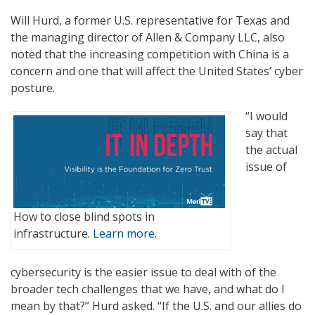
Will Hurd, a former U.S. representative for Texas and
the managing director of Allen & Company LLC, also
noted that the increasing competition with China is a
concern and one that will affect the United States’ cyber
posture.
“I would
say that
the actual
issue of
How to close blind spots in
infrastructure.
Learn more.
cybersecurity is the easier issue to deal with of the
broader tech challenges that we have, and what do I
mean by that?” Hurd asked. “If the U.S. and our allies do