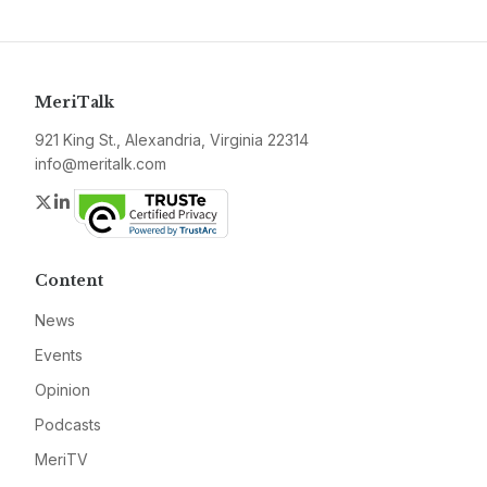
MeriTalk
921 King St., Alexandria, Virginia 22314
info@meritalk.com
Twitter
LinkedIn
Content
News
Events
Opinion
Podcasts
MeriTV