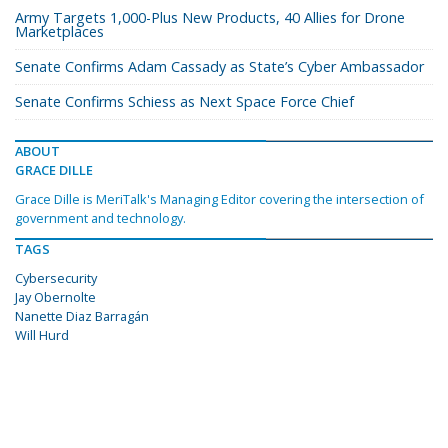
Army Targets 1,000-Plus New Products, 40 Allies for Drone
Marketplaces
Senate Confirms Adam Cassady as State’s Cyber Ambassador
Senate Confirms Schiess as Next Space Force Chief
ABOUT
GRACE DILLE
Grace Dille is MeriTalk's Managing Editor covering the intersection of
government and technology.
TAGS
Cybersecurity
Jay Obernolte
Nanette Diaz Barragán
Will Hurd