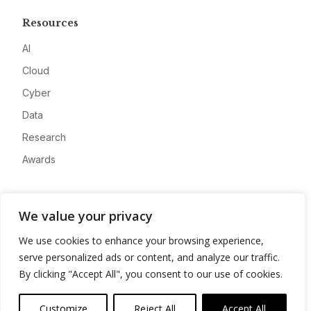
Resources
AI
Cloud
Cyber
Data
Research
Awards
Company
We value your privacy
About
We use cookies to enhance your browsing experience,
Advertise
serve personalized ads or content, and analyze our traffic.
Contact
By clicking "Accept All", you consent to our use of cookies.
Privacy
Customize
Reject All
Accept All