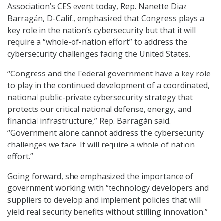
Association’s CES event today, Rep. Nanette Diaz
Barragán, D-Calif., emphasized that Congress plays a
key role in the nation’s cybersecurity but that it will
require a “whole-of-nation effort” to address the
cybersecurity challenges facing the United States.
“Congress and the Federal government have a key role
to play in the continued development of a coordinated,
national public-private cybersecurity strategy that
protects our critical national defense, energy, and
financial infrastructure,” Rep. Barragán said.
“Government alone cannot address the cybersecurity
challenges we face. It will require a whole of nation
effort.”
Going forward, she emphasized the importance of
government working with “technology developers and
suppliers to develop and implement policies that will
yield real security benefits without stifling innovation.”