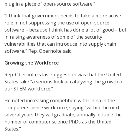
plug in a piece of open-source software.”
“I think that government needs to take a more active
role in not suppressing the use of open-source
software – because I think has done a lot of good – but
in raising awareness of some of the security
vulnerabilities that can introduce into supply chain
software,” Rep. Obernolte said.
Growing the Workforce
Rep. Obernolte’s last suggestion was that the United
States take “a serious look at catalyzing the growth of
our STEM workforce.”
He noted increasing competition with China in the
computer science workforce, saying “within the next
several years they will graduate, annually, double the
number of computer science PhDs as the United
States.”