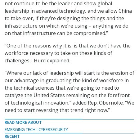
not continue to be the leader and show global
leadership in advanced technology, and we allow China
to take over, if they’re designing the things and the
infrastructure on which we’re using – anything we do
on that infrastructure can be compromised.”
“One of the reasons why it is, is that we don’t have the
workforce necessary to take on these kinds of
challenges,” Hurd explained.
“Where our lack of leadership will start is the erosion of
our advantage in graduating the kind of workforce in
the technical sciences that we’re going to need to
catalyze the United States remaining on the forefront
of technological innovation,” added Rep. Obernolte. “We
need to start reversing that trend right now.”
READ MORE ABOUT
EMERGING TECH
CYBERSECURITY
RECENT