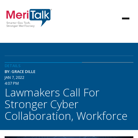
DETAILS
BY: GRACE DILLE
JAN 7, 2022
4:07 PM
Lawmakers Call For
Stronger Cyber
Collaboration, Workforce