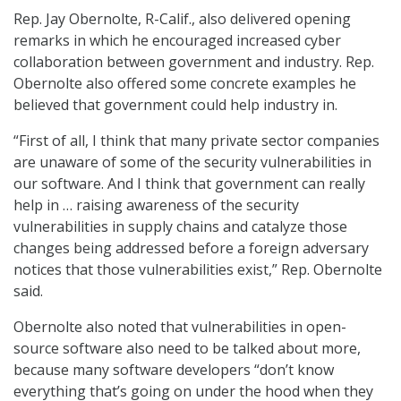
Rep. Jay Obernolte, R-Calif., also delivered opening
remarks in which he encouraged increased cyber
collaboration between government and industry. Rep.
Obernolte also offered some concrete examples he
believed that government could help industry in.
“First of all, I think that many private sector companies
are unaware of some of the security vulnerabilities in
our software. And I think that government can really
help in … raising awareness of the security
vulnerabilities in supply chains and catalyze those
changes being addressed before a foreign adversary
notices that those vulnerabilities exist,” Rep. Obernolte
said.
Obernolte also noted that vulnerabilities in open-
source software also need to be talked about more,
because many software developers “don’t know
everything that’s going on under the hood when they