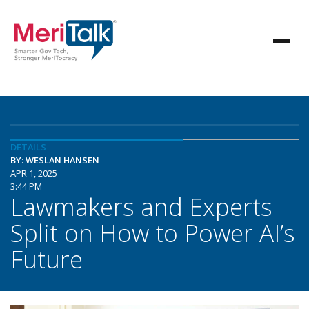
DETAILS
BY: WESLAN HANSEN
APR 1, 2025
3:44 PM
Lawmakers and Experts
Split on How to Power AI’s
Future