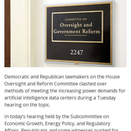
Democratic and Republican lawmakers on the House
Oversight and Reform Committee clashed over
methods of meeting the increasing power demands for
artificial intelligence data centers during a Tuesday
hearing on the topic.
In today’s hearing held by the Subcommittee on
Economic Growth, Energy Policy, and Regulatory
Affairs, Republicans and some witnesses pushed for