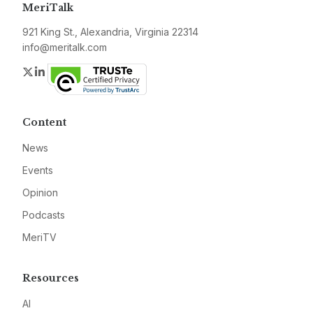
MeriTalk
921 King St., Alexandria, Virginia 22314
info@meritalk.com
Twitter
LinkedIn
Content
News
Events
Opinion
Podcasts
MeriTV
Resources
AI