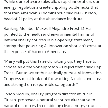
“While our software rules allow rapid innovation, our
energy regulations create crippling bottlenecks that
threaten American AI dominance,” said Neil Chilson,
head of AI policy at the Abundance Institute.
Ranking Member Maxwell Alejandro Frost, D-Fla.,
pointed to the health and environmental harms of
natural energy sources in his opening statement,
stating that powering AI innovation shouldn’t come at
the expense of harm to Americans.
“Many will put this false dichotomy up, they have to
choose an either/or approach – I reject that,” said Rep.
Frost. “But as we enthusiastically pursue AI innovation,
Congress must look out for working families and pass
and strengthen responsible safeguards.”
Tyson Slocum, energy program director at Public
Citizen, proposed a natural resource alternative to
natural resources by combining clean energy sources