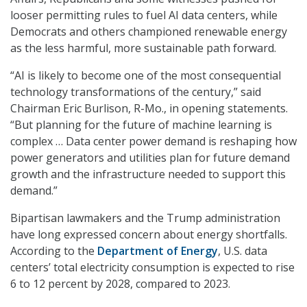
looser permitting rules to fuel AI data centers, while
Democrats and others championed renewable energy
as the less harmful, more sustainable path forward.
“AI is likely to become one of the most consequential
technology transformations of the century
,” said
Chairman Eric Burlison, R-Mo., in opening statements.
“But planning for the future of machine learning is
complex … Data center power demand is reshaping how
power generators and utilities plan for future demand
growth and the infrastructure needed to support this
demand.”
Bipartisan lawmakers and the Trump administration
have long expressed concern about energy shortfalls.
According to the
Department of Energy
, U.S. data
centers’ total electricity consumption is expected to rise
6 to 12 percent by 2028, compared to 2023.