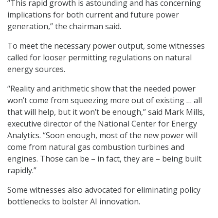
“This rapid growth is astounding and has concerning
implications for both current and future power
generation,” the chairman said.
To meet the necessary power output, some witnesses
called for looser permitting regulations on natural
energy sources.
“Reality and arithmetic show that the needed power
won’t come from squeezing more out of existing … all
that will help, but it won’t be enough,” said Mark Mills,
executive director of the National Center for Energy
Analytics. “Soon enough, most of the new power will
come from natural gas combustion turbines and
engines. Those can be – in fact, they are – being built
rapidly.”
Some witnesses also advocated for eliminating policy
bottlenecks to bolster AI innovation.