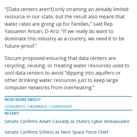
“[Data centers aren’t] only straining an already limited
resource in our state, but the result also means that
water rates are going up for families,” said Rep.
Yassamin Ansari, D-Ariz. “If we really do want to
dominate this industry as a country, we need it to be
future-proof.”
Slocum proposed ensuring that data centers are
recycling, reusing, or treating water resources used to
cool data centers to avoid “dipping into aquifers or
other drinking water resources just to keep large
computer networks from overheating.”
READ MORE ABOUT
CONGRESS
HEARINGS / OVERSIGHT
RECENT
Senate Confirms Adam Cassady as State’s Cyber Ambassador
Senate Confirms Schiess as Next Space Force Chief