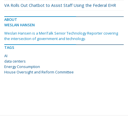
VA Rolls Out Chatbot to Assist Staff Using the Federal EHR
ABOUT
WESLAN HANSEN
Weslan Hansen is a MeriTalk Senior Technology Reporter covering
the intersection of government and technology.
TAGS
AI
data centers
Energy Consumption
House Oversight and Reform Committee