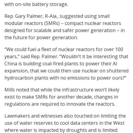
with on-site battery storage.
Rep. Gary Palmer, R-Ala., suggested using small
modular reactors (SMRs) – compact nuclear reactors
designed for scalable and safer power generation – in
the future for power generation.
“We could fuel a fleet of nuclear reactors for over 100
years,” said Rep. Palmer. “Wouldn’t it be interesting that
China is building coal-fired plants to power their AI
expansion, that we could then use nuclear on shuttered
hydrocarbon plants with no emissions to power ours?”
Mills noted that while the infrastructure won’t likely
exist to make SMRs for another decade, changes in
regulations are required to innovate the reactors.
Lawmakers and witnesses also touched on limiting the
use of water reserves to cool data centers in the West
where water is impacted by droughts and is limited.