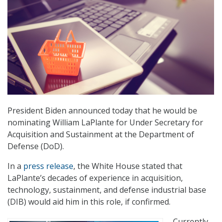
President Biden announced today that he would be
nominating William LaPlante for Under Secretary for
Acquisition and Sustainment at the Department of
Defense (DoD).
In a
press release
, the White House stated that
LaPlante’s decades of experience in acquisition,
technology, sustainment, and defense industrial base
(DIB) would aid him in this role, if confirmed.
Currently,