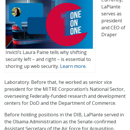
LaPlante
serves as
president
and CEO of
Draper
Invicti’s Laura Paine tells why shifting
security left – and right – is essential to
shoring up web security.
Learn more.
Laboratory. Before that, he worked as senior vice
president for the MITRE Corporation’s National Sector,
overseeing Federally-funded research and development
centers for DoD and the Department of Commerce.
Before holding positions in the DIB, LaPlante served in
the Obama Administration as the Senate-confirmed
Assistant Secretary of the Air Force for Acquisition,