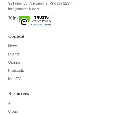
921 King St., Alexandria, Virginia 22314
info@meritalk.com
Twitter
LinkedIn
Content
News
Events
Opinion
Podcasts
MeriTV
Resources
AI
Cloud