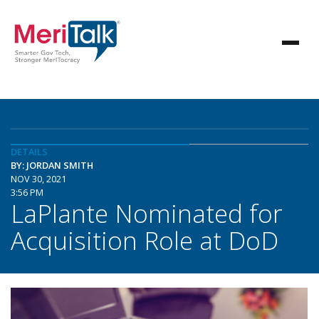
DETAILS
BY: JORDAN SMITH
NOV 30, 2021
3:56 PM
LaPlante Nominated for
Acquisition Role at DoD