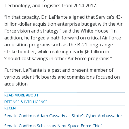
Technology, and Logistics from 2014-2017.
“In that capacity, Dr. LaPlante aligned that Service’s 43-
billion-dollar acquisition enterprise budget with the Air
Force vision and strategy,” said the White House. “In
addition, he forged a path forward on critical Air Force
acquisition programs such as the B-21 long-range
strike bomber, while realizing nearly $6 billion in
‘should-cost savings in other Air Force programs.”
Further, LaPlante is a past and present member of
various scientific boards and commissions focused on
acquisition.
READ MORE ABOUT
DEFENSE & INTELLIGENCE
RECENT
Senate Confirms Adam Cassady as State’s Cyber Ambassador
Senate Confirms Schiess as Next Space Force Chief