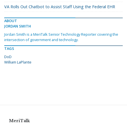
VA Rolls Out Chatbot to Assist Staff Using the Federal EHR
ABOUT
JORDAN SMITH
Jordan Smith is a MeriTalk Senior Technology Reporter covering the
intersection of government and technology.
TAGS
DoD
William LaPlante
MeriTalk