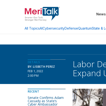
News
AI
Cybersecurity
Defense
Quantum
State & L
All Topics
Labor De
DETAILS
BY: LISBETH PEREZ
Expand U
FEB 1, 2022
2:00 PM
RECENT
Senate Confirms Adam
Cassady as State’s
Cyber Ambassador