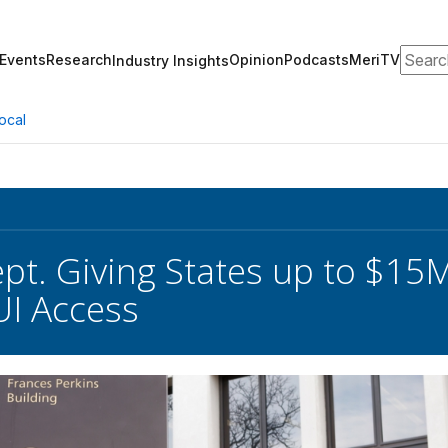
Search
Events
Research
Opinion
Podcasts
MeriTV
Industry Insights
ocal
pt. Giving States up to $15M
I Access