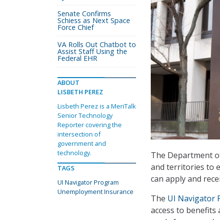
Senate Confirms
Schiess as Next Space
Force Chief
VA Rolls Out Chatbot to
Assist Staff Using the
Federal EHR
ABOUT
LISBETH PEREZ
Lisbeth Perez is a MeriTalk
Senior Technology
Reporter covering the
intersection of
government and
technology.
The Department of 
and territories to
TAGS
can apply and recei
UI Navigator Program
Unemployment Insurance
The
UI Navigator
access to benefits