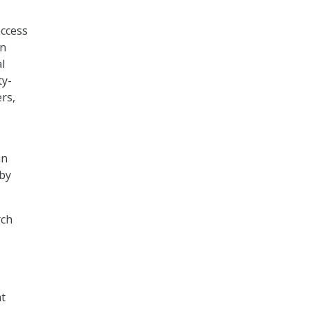
access
on
l
ty-
rs,
.
in
 by
rch
nt