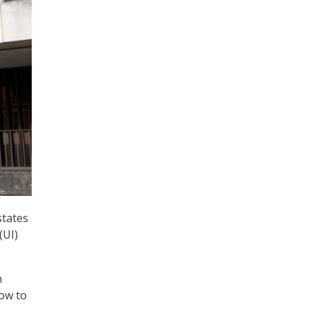
states
(UI)
n
how to