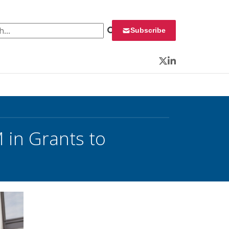
 for:
Subscribe
Twitter
LinkedIn
 in Grants to