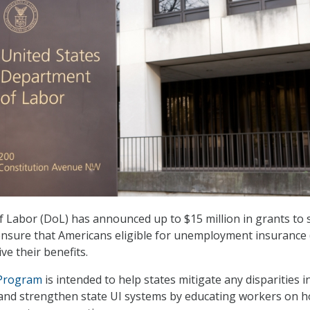
Labor (DoL) has announced up to $15 million in grants to 
 ensure that Americans eligible for unemployment insurance 
ve their benefits.
 Program
is intended to help states mitigate any disparities i
 and strengthen state UI systems by educating workers on 