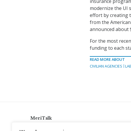
insurance program
modernize the UI s
effort by creating
from the American 
announced about $1
For the most recen
funding to each st
READ MORE ABOUT
CIVILIAN AGENCIES
LA
MeriTalk
921 King St., Alexandria, Virginia 22314