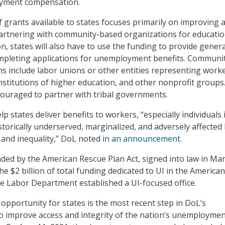
oyment compensation.
f grants available to states focuses primarily on improving 
partnering with community-based organizations for educati
on, states will also have to use the funding to provide genera
ompleting applications for unemployment benefits. Communi
s include labor unions or other entities representing worke
institutions of higher education, and other nonprofit groups
couraged to partner with tribal governments.
lp states deliver benefits to workers, “especially individuals 
storically underserved, marginalized, and adversely affected
 and inequality,” DoL noted
in an announcement
.
ded by the American Rescue Plan Act, signed into law in Ma
e $2 billion of total funding dedicated to UI in the American
he Labor Department established a UI-focused office.
 opportunity for states is the most recent step in DoL’s
to improve access and integrity of the nation’s unemployme