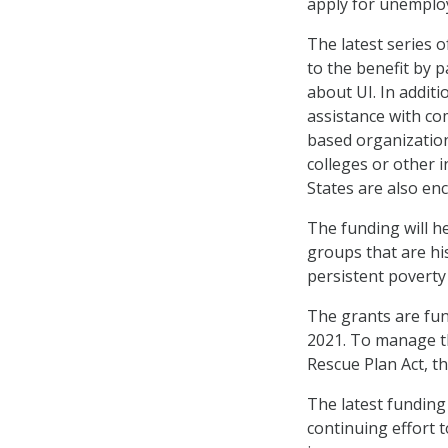
apply for unempl
The latest series o
to the benefit by 
about UI. In additi
assistance with c
based organization
colleges or other 
States are also en
The funding will he
groups that are hi
persistent poverty
The grants are fun
2021. To manage th
Rescue Plan Act, t
The latest funding
continuing effort 