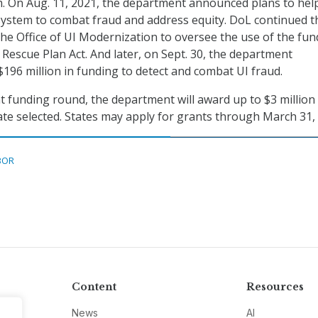
. On Aug. 11, 2021, the department announced plans to hel
ystem to combat fraud and address equity. DoL continued t
 the Office of UI Modernization to oversee the use of the fun
Rescue Plan Act. And later, on Sept. 30, the department
96 million in funding to detect and combat UI fraud.
t funding round, the department will award up to $3 million 
ate selected. States may apply for grants through March 31,
BOR
Content
Resources
News
AI