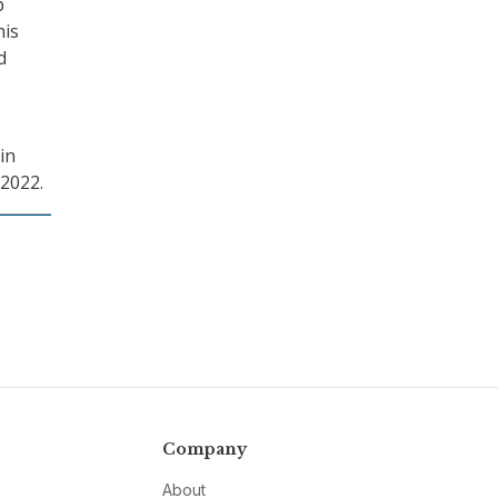
p
his
d
in
 2022.
Company
About