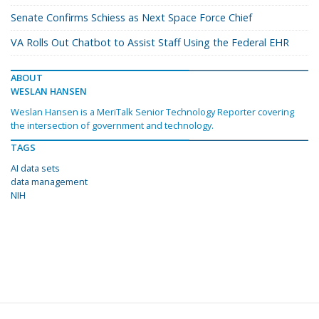
Senate Confirms Schiess as Next Space Force Chief
VA Rolls Out Chatbot to Assist Staff Using the Federal EHR
ABOUT
WESLAN HANSEN
Weslan Hansen is a MeriTalk Senior Technology Reporter covering
the intersection of government and technology.
TAGS
AI data sets
data management
NIH