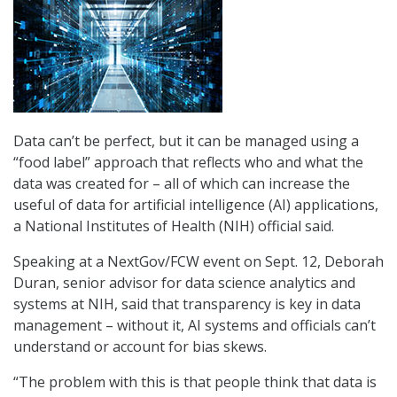
Data can’t be perfect, but it can be managed using a
“food label” approach that reflects who and what the
data was created for – all of which can increase the
useful of data for artificial intelligence (AI) applications,
a National Institutes of Health (NIH) official said.
Speaking at a NextGov/FCW event on Sept. 12, Deborah
Duran, senior advisor for data science analytics and
systems at NIH, said that transparency is key in data
management – without it, AI systems and officials can’t
understand or account for bias skews.
“The problem with this is that people think that data is