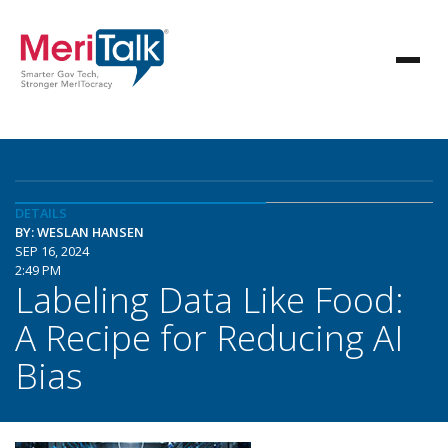
DETAILS
BY: WESLAN HANSEN
SEP 16, 2024
2:49 PM
Labeling Data Like Food:
A Recipe for Reducing AI
Bias