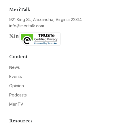
MeriTalk
921 King St., Alexandria, Virginia 22314
info@meritalk.com
Twitter
LinkedIn
Content
News
Events
Opinion
Podcasts
MeriTV
Resources