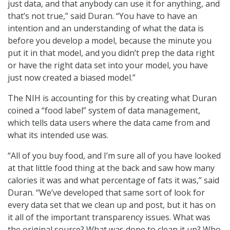
just data, and that anybody can use it for anything, and
that’s not true,” said Duran. “You have to have an
intention and an understanding of what the data is
before you develop a model, because the minute you
put it in that model, and you didn’t prep the data right
or have the right data set into your model, you have
just now created a biased model.”
The NIH is accounting for this by creating what Duran
coined a “food label” system of data management,
which tells data users where the data came from and
what its intended use was.
“All of you buy food, and I’m sure all of you have looked
at that little food thing at the back and saw how many
calories it was and what percentage of fats it was,” said
Duran. “We’ve developed that same sort of look for
every data set that we clean up and post, but it has on
it all of the important transparency issues. What was
the original source? What was done to clean it up? Who