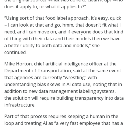
does it apply to, or what it applies to?”
“Using sort of that food label approach, it’s easy, quick
– I can look at that and go, hmm, that doesn’t fit what I
need, and I can move on, and if everyone does that kind
of thing with their data and their models then we have
a better utility to both data and models,” she
continued.
Mike Horton, chief artificial intelligence officer at the
Department of Transportation, said at the same event
that agencies are currently “wrestling” with
understanding bias skews in AI data use, noting that in
addition to new data management labeling systems,
the solution will require building transparency into data
infrastructure.
Part of that process requires keeping a human in the
loop and treating AI as “a very fast employee that has a