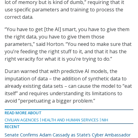
lot of memory but is kind of dumb,” requiring that it
use specific parameters and training to process the
correct data.
“You have to get [the AI] smart, you have to give them
the right data, you have to give them those
parameters,” said Horton. “You need to make sure that
you’re feeding the right stuff to it, and that it has the
right veracity for what it is you’re trying to do.”
Duran warned that with predictive AI models, the
imputation of data – the addition of synthetic data to
already existing data sets – can cause the model to “eat
itself” and requires understanding its limitations to
avoid “perpetuating a bigger problem.”
READ MORE ABOUT
CIVILIAN AGENCIES
HEALTH AND HUMAN SERVICES
NIH
RECENT
Senate Confirms Adam Cassady as State’s Cyber Ambassador