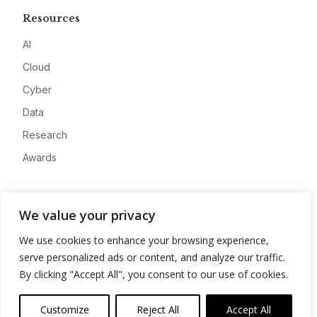
Resources
AI
Cloud
Cyber
Data
Research
Awards
Company
We value your privacy
About
We use cookies to enhance your browsing experience,
Advertise
serve personalized ads or content, and analyze our traffic.
Contact
By clicking "Accept All", you consent to our use of cookies.
Privacy
Customize
Reject All
Accept All