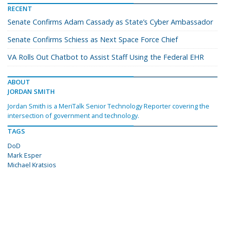
RECENT
Senate Confirms Adam Cassady as State’s Cyber Ambassador
Senate Confirms Schiess as Next Space Force Chief
VA Rolls Out Chatbot to Assist Staff Using the Federal EHR
ABOUT
JORDAN SMITH
Jordan Smith is a MeriTalk Senior Technology Reporter covering the
intersection of government and technology.
TAGS
DoD
Mark Esper
Michael Kratsios