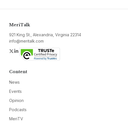
MeriTalk
921 King St., Alexandria, Virginia 22314
info@meritalk.com
Twitter
LinkedIn
Content
News
Events
Opinion
Podcasts
MeriTV