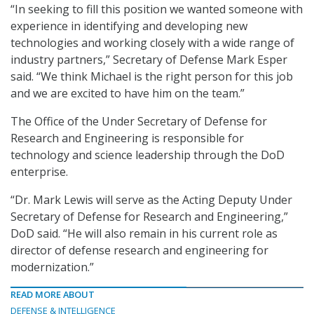
“In seeking to fill this position we wanted someone with
experience in identifying and developing new
technologies and working closely with a wide range of
industry partners,” Secretary of Defense Mark Esper
said. “We think Michael is the right person for this job
and we are excited to have him on the team.”
The Office of the Under Secretary of Defense for
Research and Engineering is responsible for
technology and science leadership through the DoD
enterprise.
“Dr. Mark Lewis will serve as the Acting Deputy Under
Secretary of Defense for Research and Engineering,”
DoD said. “He will also remain in his current role as
director of defense research and engineering for
modernization.”
READ MORE ABOUT
DEFENSE & INTELLIGENCE