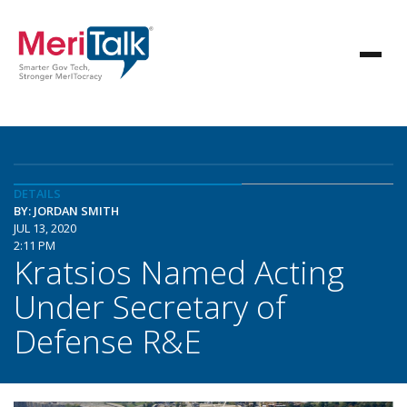
DETAILS
BY: JORDAN SMITH
JUL 13, 2020
2:11 PM
Kratsios Named Acting
Under Secretary of
Defense R&E