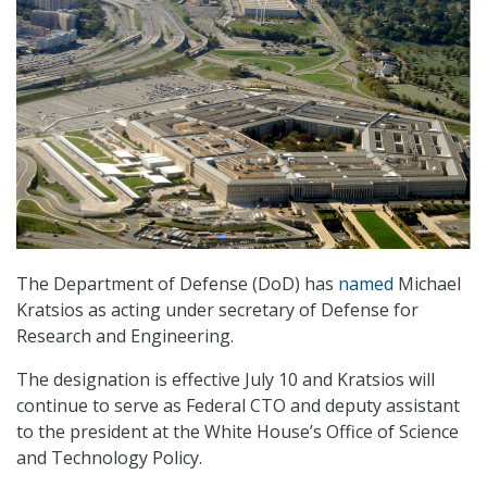
The Department of Defense (DoD) has
named
Michael
Kratsios as acting under secretary of Defense for
Research and Engineering.
The designation is effective July 10 and Kratsios will
continue to serve as Federal CTO and deputy assistant
to the president at the White House’s Office of Science
and Technology Policy.