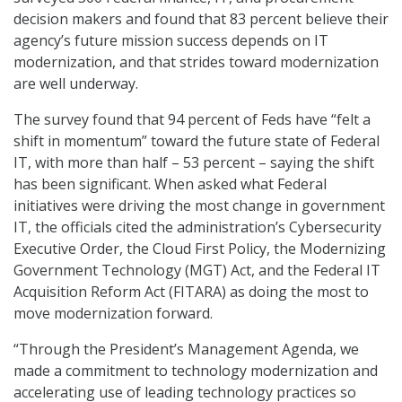
decision makers and found that 83 percent believe their
agency’s future mission success depends on IT
modernization, and that strides toward modernization
are well underway.
The survey found that 94 percent of Feds have “felt a
shift in momentum” toward the future state of Federal
IT, with more than half – 53 percent – saying the shift
has been significant. When asked what Federal
initiatives were driving the most change in government
IT, the officials cited the administration’s Cybersecurity
Executive Order, the Cloud First Policy, the Modernizing
Government Technology (MGT) Act, and the Federal IT
Acquisition Reform Act (FITARA) as doing the most to
move modernization forward.
“Through the President’s Management Agenda, we
made a commitment to technology modernization and
accelerating use of leading technology practices so