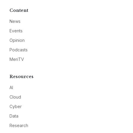
Content
News
Events
Opinion
Podcasts
MeriTV
Resources
AI
Cloud
Cyber
Data
Research