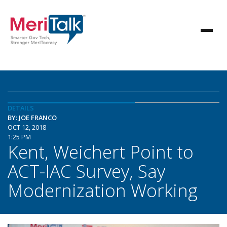
DETAILS
BY: JOE FRANCO
OCT 12, 2018
1:25 PM
Kent, Weichert Point to
ACT-IAC Survey, Say
Modernization Working