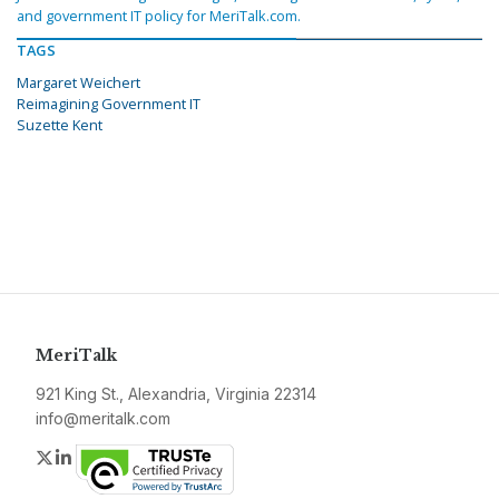
and government IT policy for MeriTalk.com.
TAGS
Margaret Weichert
Reimagining Government IT
Suzette Kent
MeriTalk
921 King St., Alexandria, Virginia 22314
info@meritalk.com
Twitter
LinkedIn