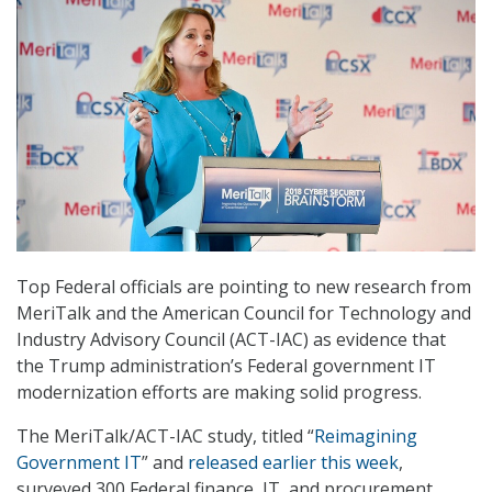
Top Federal officials are pointing to new research from
MeriTalk and the American Council for Technology and
Industry Advisory Council (ACT-IAC) as evidence that
the Trump administration’s Federal government IT
modernization efforts are making solid progress.
The MeriTalk/ACT-IAC study, titled “
Reimagining
Government IT
” and
released earlier this week
,
surveyed 300 Federal finance, IT, and procurement