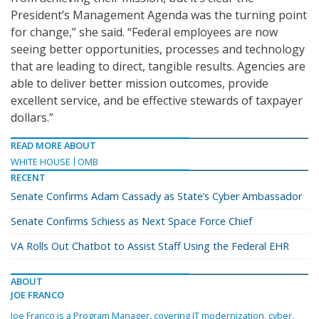
President’s Management Agenda was the turning point
for change,” she said. “Federal employees are now
seeing better opportunities, processes and technology
that are leading to direct, tangible results. Agencies are
able to deliver better mission outcomes, provide
excellent service, and be effective stewards of taxpayer
dollars.”
READ MORE ABOUT
WHITE HOUSE
OMB
RECENT
Senate Confirms Adam Cassady as State’s Cyber Ambassador
Senate Confirms Schiess as Next Space Force Chief
VA Rolls Out Chatbot to Assist Staff Using the Federal EHR
ABOUT
JOE FRANCO
Joe Franco is a Program Manager, covering IT modernization, cyber,