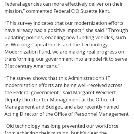
Federal agencies can more effectively deliver on their
mission,” commented Federal CIO Suzette Kent.
“This survey indicates that our modernization efforts
have already had a positive impact,” she said. “Through
updating policies, enabling new funding vehicles, such
as Working Capital Funds and the Technology
Modernization Fund, we are making real progress on
transforming our government into a model fit to serve
21st century Americans.”
“The survey shows that this Administration’s IT
modernization efforts are being well-received across
the Federal government,” said Margaret Weichert,
Deputy Director for Management at the Office of
Management and Budget, and also recently named
Acting Director of the Office of Personnel Management.
“Old technology has long prevented our workforce
from achieving their mission, but it’s clear the