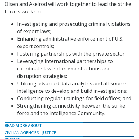
Olsen and Axelrod will work together to lead the strike
force’s work on:
Investigating and prosecuting criminal violations
of export laws;
Enhancing administrative enforcement of U.S.
export controls;
Fostering partnerships with the private sector;
Leveraging international partnerships to
coordinate law enforcement actions and
disruption strategies;
Utilizing advanced data analytics and all-source
intelligence to develop and build investigations;
Conducting regular trainings for field offices; and
Strengthening connectivity between the strike
force and the Intelligence Community.
READ MORE ABOUT
CIVILIAN AGENCIES
JUSTICE