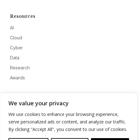
Resources
AI
Cloud
Cyber
Data
Research
Awards
Company
We value your privacy
About
We use cookies to enhance your browsing experience,
Advertise
serve personalized ads or content, and analyze our traffic.
Contact
By clicking "Accept All", you consent to our use of cookies.
Privacy