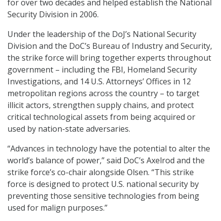
for over two decades and helped establish the National
Security Division in 2006.
Under the leadership of the DoJ’s National Security
Division and the DoC’s Bureau of Industry and Security,
the strike force will bring together experts throughout
government – including the FBI, Homeland Security
Investigations, and 14 U.S. Attorneys’ Offices in 12
metropolitan regions across the country – to target
illicit actors, strengthen supply chains, and protect
critical technological assets from being acquired or
used by nation-state adversaries.
“Advances in technology have the potential to alter the
world’s balance of power,” said DoC’s Axelrod and the
strike force’s co-chair alongside Olsen. “This strike
force is designed to protect U.S. national security by
preventing those sensitive technologies from being
used for malign purposes.”