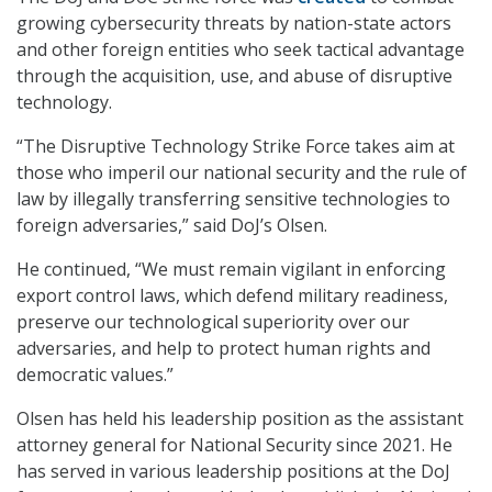
growing cybersecurity threats by nation-state actors
and other foreign entities who seek tactical advantage
through the acquisition, use, and abuse of disruptive
technology.
“The Disruptive Technology Strike Force takes aim at
those who imperil our national security and the rule of
law by illegally transferring sensitive technologies to
foreign adversaries,” said DoJ’s Olsen.
He continued, “We must remain vigilant in enforcing
export control laws, which defend military readiness,
preserve our technological superiority over our
adversaries, and help to protect human rights and
democratic values.”
Olsen has held his leadership position as the assistant
attorney general for National Security since 2021. He
has served in various leadership positions at the DoJ