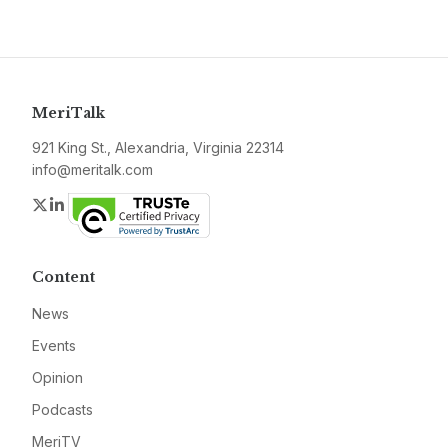
MeriTalk
921 King St., Alexandria, Virginia 22314
info@meritalk.com
Twitter
LinkedIn
Content
News
Events
Opinion
Podcasts
MeriTV