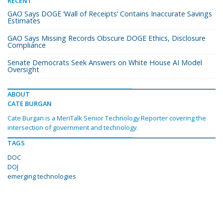
RECENT
GAO Says DOGE ‘Wall of Receipts’ Contains Inaccurate Savings
Estimates
GAO Says Missing Records Obscure DOGE Ethics, Disclosure
Compliance
Senate Democrats Seek Answers on White House AI Model
Oversight
ABOUT
CATE BURGAN
Cate Burgan is a MeriTalk Senior Technology Reporter covering the
intersection of government and technology.
TAGS
DOC
DOJ
emerging technologies