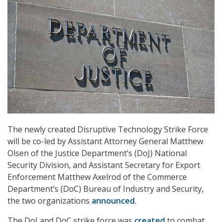
The newly created Disruptive Technology Strike Force
will be co-led by Assistant Attorney General Matthew
Olsen of the Justice Department’s (DoJ) National
Security Division, and Assistant Secretary for Export
Enforcement Matthew Axelrod of the Commerce
Department’s (DoC) Bureau of Industry and Security,
the two organizations
announced
.
The DoJ and DoC strike force was
created
to combat