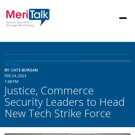
DETAILS
BY: CATE BURGAN
FEB 24, 2023
1:48 PM
Justice, Commerce
Security Leaders to Head
New Tech Strike Force