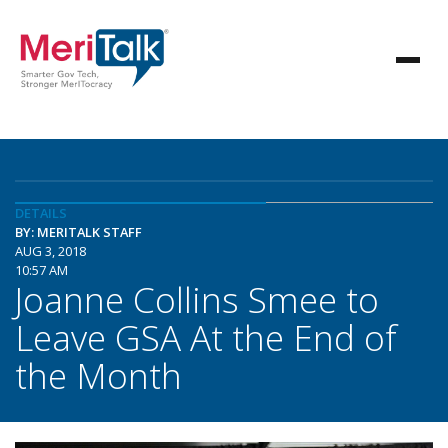
DETAILS
BY: MERITALK STAFF
AUG 3, 2018
10:57 AM
Joanne Collins Smee to
Leave GSA At the End of
the Month