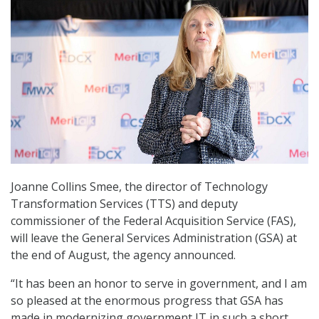
Joanne Collins Smee, the director of Technology
Transformation Services (TTS) and deputy
commissioner of the Federal Acquisition Service (FAS),
will leave the General Services Administration (GSA) at
the end of August, the agency announced.
“It has been an honor to serve in government, and I am
so pleased at the enormous progress that GSA has
made in modernizing government IT in such a short