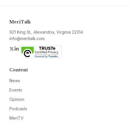
MeriTalk
921 King St., Alexandria, Virginia 22314
info@meritalk.com
Twitter
LinkedIn
Content
News
Events
Opinion
Podcasts
MeriTV