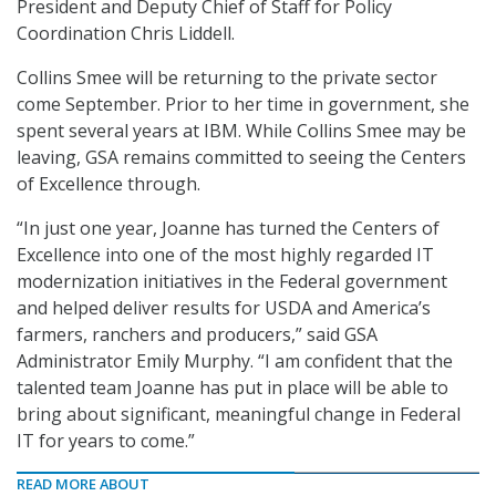
President and Deputy Chief of Staff for Policy
Coordination Chris Liddell.
Collins Smee will be returning to the private sector
come September. Prior to her time in government, she
spent several years at IBM. While Collins Smee may be
leaving, GSA remains committed to seeing the Centers
of Excellence through.
“In just one year, Joanne has turned the Centers of
Excellence into one of the most highly regarded IT
modernization initiatives in the Federal government
and helped deliver results for USDA and America’s
farmers, ranchers and producers,” said GSA
Administrator Emily Murphy. “I am confident that the
talented team Joanne has put in place will be able to
bring about significant, meaningful change in Federal
IT for years to come.”
READ MORE ABOUT