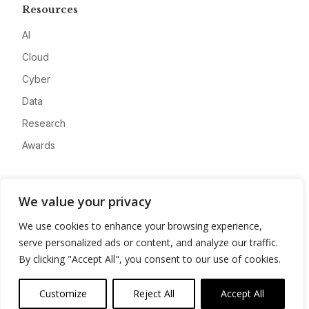
Resources
AI
Cloud
Cyber
Data
Research
Awards
Company
We value your privacy
About
We use cookies to enhance your browsing experience,
Advertise
serve personalized ads or content, and analyze our traffic.
Contact
By clicking "Accept All", you consent to our use of cookies.
Privacy
Customize
Reject All
Accept All