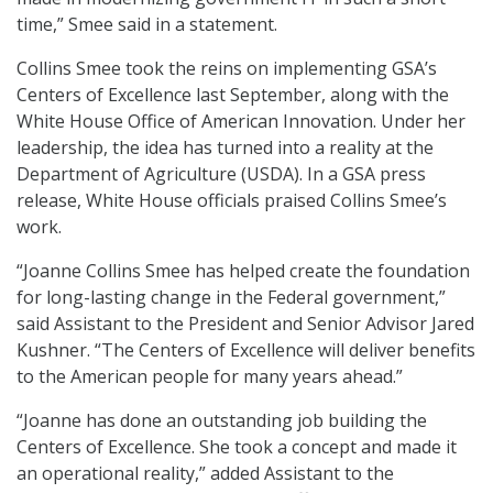
time,” Smee said in a statement.
Collins Smee took the reins on implementing GSA’s
Centers of Excellence last September, along with the
White House Office of American Innovation. Under her
leadership, the idea has turned into a reality at the
Department of Agriculture (USDA). In a GSA press
release, White House officials praised Collins Smee’s
work.
“Joanne Collins Smee has helped create the foundation
for long-lasting change in the Federal government,”
said Assistant to the President and Senior Advisor Jared
Kushner. “The Centers of Excellence will deliver benefits
to the American people for many years ahead.”
“Joanne has done an outstanding job building the
Centers of Excellence. She took a concept and made it
an operational reality,” added Assistant to the