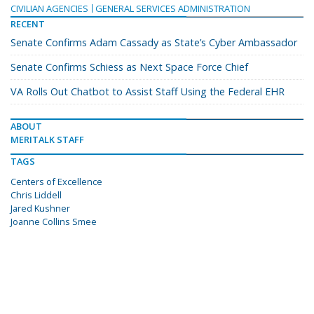
CIVILIAN AGENCIES
GENERAL SERVICES ADMINISTRATION
RECENT
Senate Confirms Adam Cassady as State’s Cyber Ambassador
Senate Confirms Schiess as Next Space Force Chief
VA Rolls Out Chatbot to Assist Staff Using the Federal EHR
ABOUT
MERITALK STAFF
TAGS
Centers of Excellence
Chris Liddell
Jared Kushner
Joanne Collins Smee