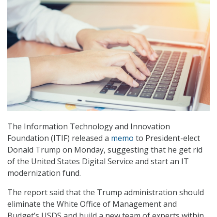
The Information Technology and Innovation
Foundation (ITIF) released a
memo
to President-elect
Donald Trump on Monday, suggesting that he get rid
of the United States Digital Service and start an IT
modernization fund.
The report said that the Trump administration should
eliminate the White Office of Management and
Budget’s USDS and build a new team of experts within