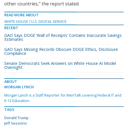
other countries,” the report stated.
READ MORE ABOUT
WHITE HOUSE
U.S. DIGITAL SERVICE
RECENT
GAO Says DOGE ‘Wall of Receipts’ Contains Inaccurate Savings
Estimates
GAO Says Missing Records Obscure DOGE Ethics, Disclosure
Compliance
Senate Democrats Seek Answers on White House AI Model
Oversight
ABOUT
MORGAN LYNCH
Morgan Lynch is a Staff Reporter for MeriTalk covering Federal IT and
K-12 Education.
TAGS
Donald Trump
Jeff Sessions