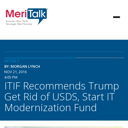
DETAILS
BY: MORGAN LYNCH
NOV 21, 2016
4:05 PM
ITIF Recommends Trump
Get Rid of USDS, Start IT
Modernization Fund