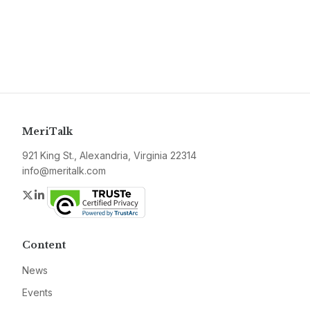
MeriTalk
921 King St., Alexandria, Virginia 22314
info@meritalk.com
Twitter
LinkedIn
Content
News
Events