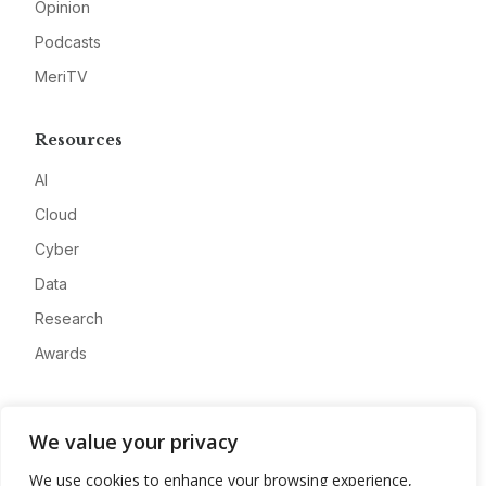
Opinion
Podcasts
MeriTV
Resources
AI
Cloud
Cyber
Data
Research
Awards
Company
We value your privacy
About
We use cookies to enhance your browsing experience,