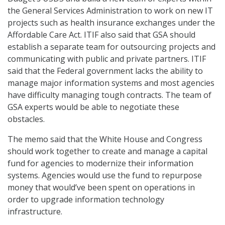
the General Services Administration to work on new IT
projects such as health insurance exchanges under the
Affordable Care Act. ITIF also said that GSA should
establish a separate team for outsourcing projects and
communicating with public and private partners. ITIF
said that the Federal government lacks the ability to
manage major information systems and most agencies
have difficulty managing tough contracts. The team of
GSA experts would be able to negotiate these
obstacles.
The memo said that the White House and Congress
should work together to create and manage a capital
fund for agencies to modernize their information
systems. Agencies would use the fund to repurpose
money that would’ve been spent on operations in
order to upgrade information technology
infrastructure.