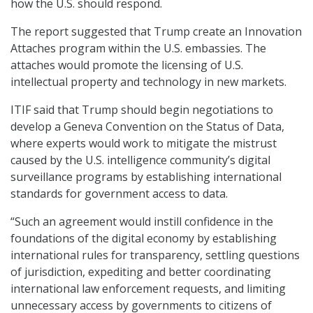
how the U.S. should respond.
The report suggested that Trump create an Innovation
Attaches program within the U.S. embassies. The
attaches would promote the licensing of U.S.
intellectual property and technology in new markets.
ITIF said that Trump should begin negotiations to
develop a Geneva Convention on the Status of Data,
where experts would work to mitigate the mistrust
caused by the U.S. intelligence community’s digital
surveillance programs by establishing international
standards for government access to data.
“Such an agreement would instill confidence in the
foundations of the digital economy by establishing
international rules for transparency, settling questions
of jurisdiction, expediting and better coordinating
international law enforcement requests, and limiting
unnecessary access by governments to citizens of