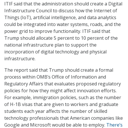
ITIF said that the administration should create a Digital
Infrastructure Council to discuss how the Internet of
Things (IoT), artificial intelligence, and data analytics
could be integrated into water systems, roads, and the
power grid to improve functionality. ITIF said that
Trump should allocate 5 percent to 10 percent of the
national infrastructure plan to support the
incorporation of digital technology and physical
infrastructure.
The report said that Trump should create a formal
process within OMB’s Office of Information and
Regulatory Affairs that evaluates proposed regulatory
policies for how they might affect innovation efforts.
For example, immigration policies, such as the number
of H-1B visas that are given to workers and graduate
students each year affects the number of skilled
technology professionals that American companies like
Google and Microsoft would be able to employ.
There’s