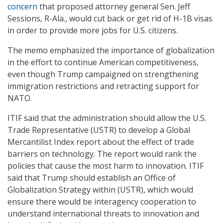
concern
that proposed attorney general Sen. Jeff
Sessions, R-Ala., would cut back or get rid of H-1B visas
in order to provide more jobs for U.S. citizens.
The memo emphasized the importance of globalization
in the effort to continue American competitiveness,
even though Trump campaigned on strengthening
immigration restrictions and retracting support for
NATO.
ITIF said that the administration should allow the U.S.
Trade Representative (USTR) to develop a Global
Mercantilist Index report about the effect of trade
barriers on technology. The report would rank the
policies that cause the most harm to innovation. ITIF
said that Trump should establish an Office of
Globalization Strategy within (USTR), which would
ensure there would be interagency cooperation to
understand international threats to innovation and