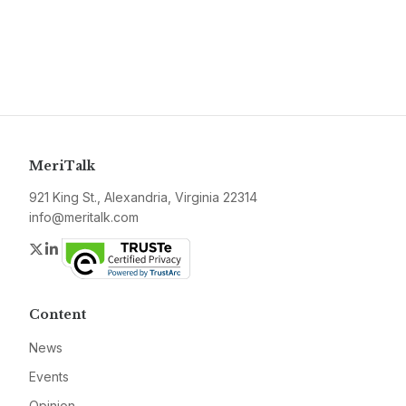
MeriTalk
921 King St., Alexandria, Virginia 22314
info@meritalk.com
Twitter
LinkedIn
Content
News
Events
Opinion