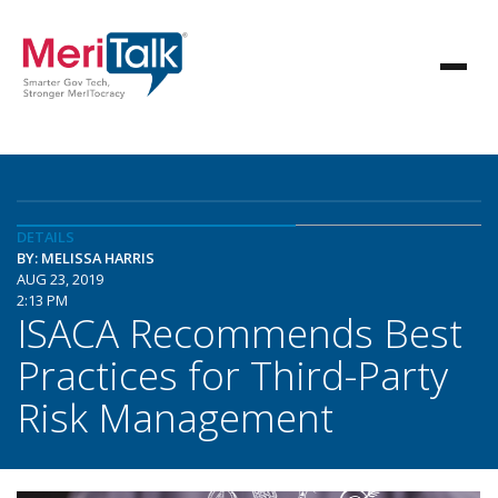
DETAILS
BY: MELISSA HARRIS
AUG 23, 2019
2:13 PM
ISACA Recommends Best
Practices for Third-Party
Risk Management