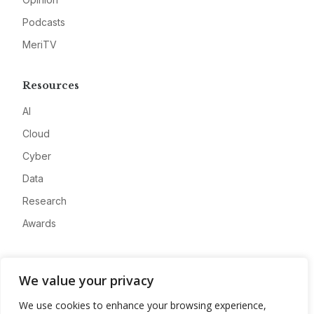
Podcasts
MeriTV
Resources
AI
Cloud
Cyber
Data
Research
Awards
Company
We value your privacy
About
We use cookies to enhance your browsing experience,
Advertise