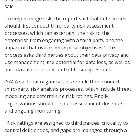
said.
To help manage risk, the report said that enterprises
should first conduct third-party risk assessment
processes, which can ascertain “the risk to the
enterprise from engaging with a third party and the
impact of that risk on enterprise objectives.” This
process asks third parties about their data privacy and
use management, the potential for data loss, as well as
data classification and control-based questions.
ISACA said that organizations should then conduct
third-party risk analysis processes, which include threat
modeling and determining risk ratings. Finally,
organizations should conduct assessment closeouts
and ongoing monitoring.
“Risk ratings are assigned to third parties, criticality to
control deficiencies, and gaps are managed through a