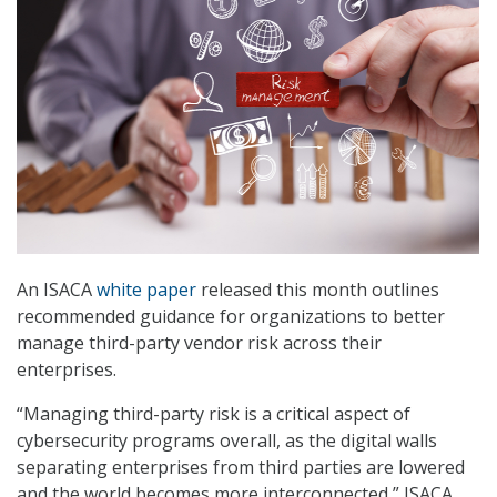
An ISACA
white paper
released this month outlines
recommended guidance for organizations to better
manage third-party vendor risk across their
enterprises.
“Managing third-party risk is a critical aspect of
cybersecurity programs overall, as the digital walls
separating enterprises from third parties are lowered
and the world becomes more interconnected,” ISACA