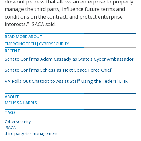
closeout process that allows an enterprise to properly
manage the third party, influence future terms and
conditions on the contract, and protect enterprise
interests,” ISACA said.
READ MORE ABOUT
EMERGING TECH
CYBERSECURITY
RECENT
Senate Confirms Adam Cassady as State’s Cyber Ambassador
Senate Confirms Schiess as Next Space Force Chief
VA Rolls Out Chatbot to Assist Staff Using the Federal EHR
ABOUT
MELISSA HARRIS
TAGS
Cybersecurity
ISACA
third party risk management