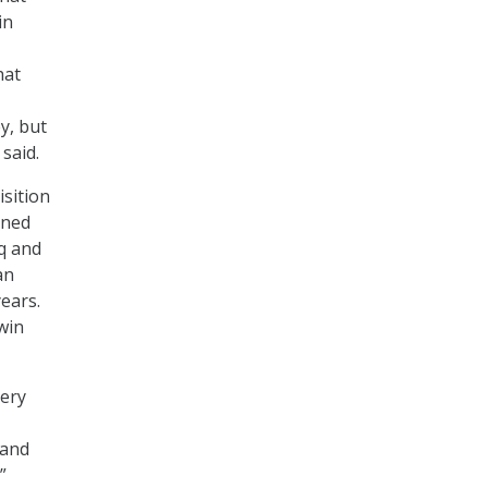
in
hat
y, but
said.
sition
rned
aq and
an
ears.
win
very
 and
”