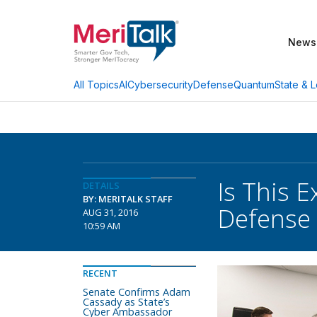
News
AI
Cybersecurity
Defense
Quantum
State & L
All Topics
Is This 
DETAILS
BY: MERITALK STAFF
Defense 
AUG 31, 2016
10:59 AM
RECENT
Senate Confirms Adam
Cassady as State’s
Cyber Ambassador