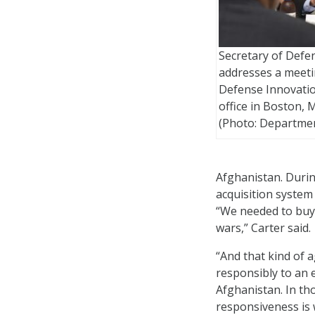
Secretary of Defe
addresses a meeti
Defense Innovati
office in Boston, M
(Photo: Departmen
Afghanistan. During
acquisition system
“We needed to buy 
wars,” Carter said.
“
And that kind of a
responsibly to an e
Afghanistan. In tho
responsiveness is 