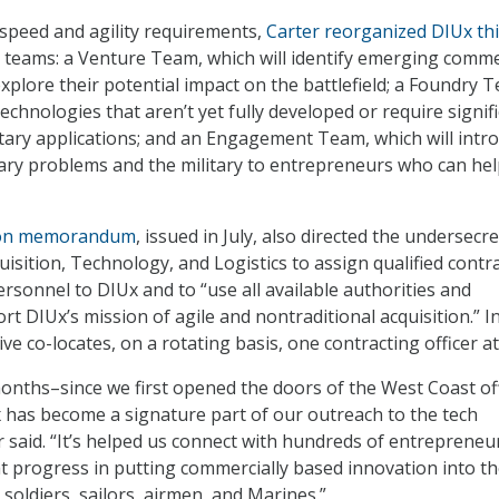
peed and agility requirements,
Carter reorganized DIUx th
 teams: a Venture Team, which will identify emerging comme
xplore their potential impact on the battlefield; a Foundry 
 technologies that aren’t yet fully developed or require signif
itary applications; and an Engagement Team, which will intr
tary problems and the military to entrepreneurs who can hel
ion memorandum
, issued in July, also directed the undersecr
isition, Technology, and Logistics to assign qualified contr
sonnel to DIUx and to “use all available authorities and
t DIUx’s mission of agile and nontraditional acquisition.” I
tive co-locates, on a rotating basis, one contracting officer a
months–since we first opened the doors of the West Coast off
x has become a signature part of our outreach to the tech
 said. “It’s helped us connect with hundreds of entrepreneu
 progress in putting commercially based innovation into t
soldiers, sailors, airmen, and Marines.”