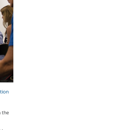
tion
n the