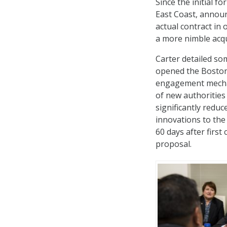
Since the initial f
East Coast, announ
actual contract in 
a more nimble acqu
Carter detailed som
opened the Boston 
engagement mechan
of new authoritie
significantly redu
innovations to the
60 days after first
proposal.