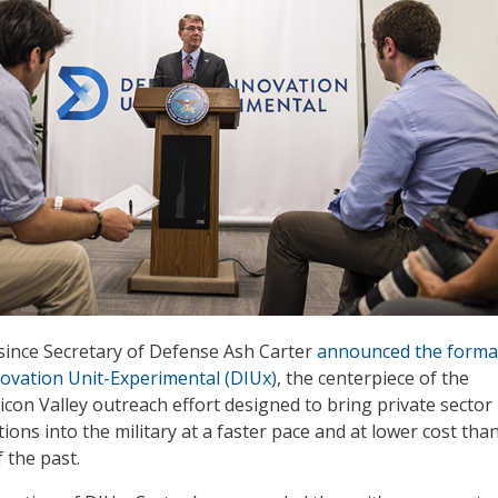
 since Secretary of Defense Ash Carter
announced the forma
ovation Unit-Experimental (DIUx)
, the centerpiece of the
icon Valley outreach effort designed to bring private sector
ons into the military at a faster pace and at lower cost tha
f the past.