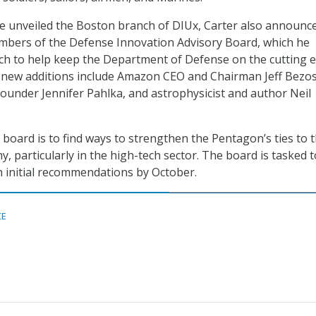
e unveiled the Boston branch of DIUx, Carter also
announc
embers of the Defense Innovation Advisory Board, which he
ch to help keep the Department of Defense on the cutting 
 new additions include Amazon CEO and Chairman Jeff Bezos
ounder Jennifer Pahlka, and astrophysicist and author Neil
 board is to find ways to strengthen the Pentagon’s ties to 
, particularly in the high-tech sector.
The board is tasked t
h initial recommendations by October.
CE