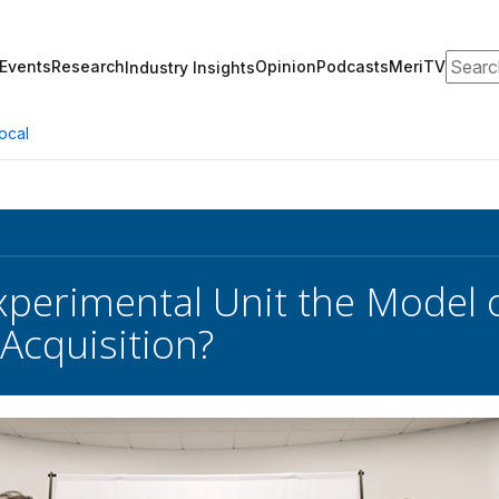
Search
Events
Research
Opinion
Podcasts
MeriTV
Industry Insights
ocal
Experimental Unit the Model o
Acquisition?