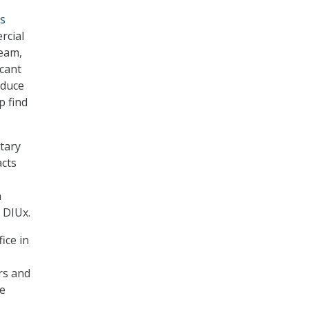
is
rcial
Team,
icant
oduce
p find
etary
acts
n
t DIUx.
ice in
rs and
he