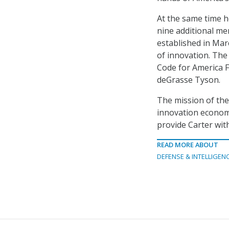
At the same time h
nine additional m
established in Mar
of innovation. The
Code for America F
deGrasse Tyson.
The mission of the
innovation economy
provide Carter wit
READ MORE ABOUT
DEFENSE & INTELLIGEN