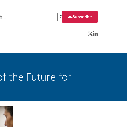
 for:
Subscribe
Twitter
LinkedIn
f the Future for