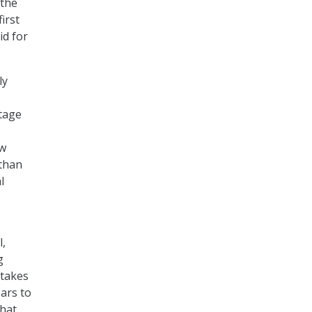
 the
irst
id for
ly
tage
ew
 than
l
l,
g
 takes
ars to
that