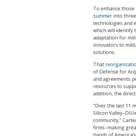
To enhance those s
summer
into three
technologies and e
which will identify
adaptation for mil
innovators to mili
solutions.
That
reorganizat
of Defense for Acqu
and agreements per
resources to suppor
addition, the direc
“Over the last 11 
Silicon Valley–DIU
community,” Carter
firms–making great
hands of America’s 