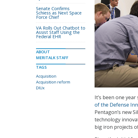
Senate Confirms
Schiess as Next Space
Force Chief
VA Rolls Out Chatbot to
Assist Staff Using the
Federal EHR
ABOUT
MERITALK STAFF
TAGS
Acquisition
Acquisition reform
DIUx
It’s been one year
of the Defense Inn
Pentagon’s new Sil
technology innovati
big iron projects o