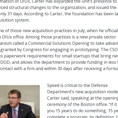
ormation of DIUx, Carter has expanded the unit’s presence to
ced structural changes to the organization, and issued the f
only 31 days. According to Carter, the foundation has been la
isition system.
e of those new acquisition practices in July, when he official
DIUx office. Among those practices is a new private sector
ism called a Commercial Solutions Opening to take advan
s granted by Congress for engaging in prototyping. The CSO
ces paperwork requirements for small startups that bring n
 DOD, and allows the department to provide funding in less
 contact with a firm and within 30 days after receiving a forma
Speed is critical to the Defense
Department’s new acquisition mode
Carter said, speaking at the openin
ceremony of the Boston office. “If it
you 15 years to do something, 15 ye
complete a program, by definition, 