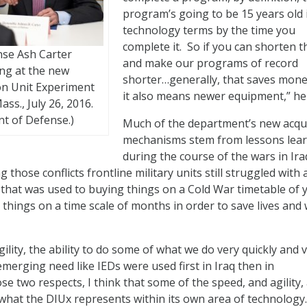
program’s going to be 15 years old 
technology terms by the time you
complete it. So if you can shorten t
nse Ash Carter
and make our programs of record
ng at the new
shorter…generally, that saves mone
on Unit Experiment
it also means newer equipment,” he 
ass., July 26, 2016.
t of Defense.)
Much of the department’s new acqui
mechanisms stem from lessons lea
during the course of the wars in Ir
 those conflicts frontline military units still struggled with 
 that was used to buying things on a Cold War timetable of y
things on a time scale of months in order to save lives and 
gility, the ability to do some of what we do very quickly and 
merging need like IEDs were used first in Iraq then in
se two respects, I think that some of the speed, and agility,
what the DIUx represents within its own area of technology.