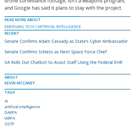
drone surveillance footage, isn’t a weapons program,
and Google has said it plans to stay with the project.
READ MORE ABOUT
EMERGING TECH
ARTIFICIAL INTELLIGENCE
RECENT
Senate Confirms Adam Cassady as State’s Cyber Ambassador
Senate Confirms Schiess as Next Space Force Chief
VA Rolls Out Chatbot to Assist Staff Using the Federal EHR
ABOUT
KEVIN MCCANEY
TAGS
AI
artificial intelligence
DARPA
IARPA
OSTP