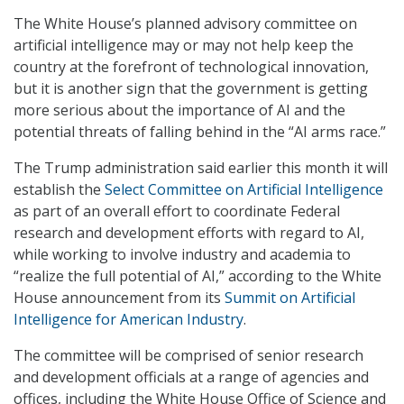
The White House’s planned advisory committee on
artificial intelligence may or may not help keep the
country at the forefront of technological innovation,
but it is another sign that the government is getting
more serious about the importance of AI and the
potential threats of falling behind in the “AI arms race.”
The Trump administration said earlier this month it will
establish the
Select Committee on Artificial Intelligence
as part of an overall effort to coordinate Federal
research and development efforts with regard to AI,
while working to involve industry and academia to
“realize the full potential of AI,” according to the White
House announcement from its
Summit on Artificial
Intelligence for American Industry
.
The committee will be comprised of senior research
and development officials at a range of agencies and
offices, including the White House Office of Science and