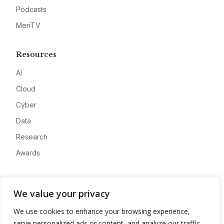
Podcasts
MeriTV
Resources
AI
Cloud
Cyber
Data
Research
Awards
Company
We value your privacy
About
We use cookies to enhance your browsing experience,
Advertise
serve personalized ads or content, and analyze our traffic.