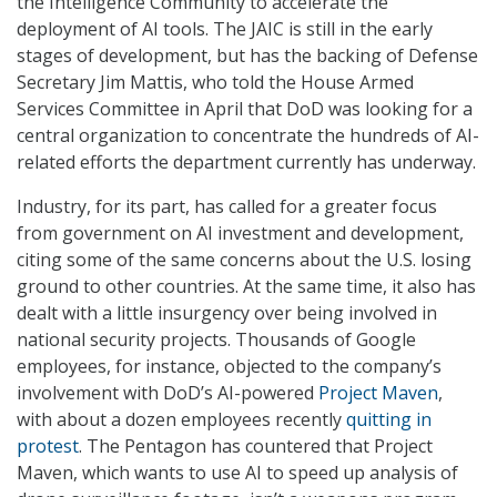
the Intelligence Community to accelerate the
deployment of AI tools. The JAIC is still in the early
stages of development, but has the backing of Defense
Secretary Jim Mattis, who told the House Armed
Services Committee in April that DoD was looking for a
central organization to concentrate the hundreds of AI-
related efforts the department currently has underway.
Industry, for its part, has called for a greater focus
from government on AI investment and development,
citing some of the same concerns about the U.S. losing
ground to other countries. At the same time, it also has
dealt with a little insurgency over being involved in
national security projects. Thousands of Google
employees, for instance, objected to the company’s
involvement with DoD’s AI-powered
Project Maven
,
with about a dozen employees recently
quitting in
protest
. The Pentagon has countered that Project
Maven, which wants to use AI to speed up analysis of