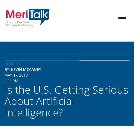
DETAILS
BY: KEVIN MCCANEY
MAY 17, 2018
3:31 PM
Is the U.S. Getting Serious
About Artificial
Intelligence?