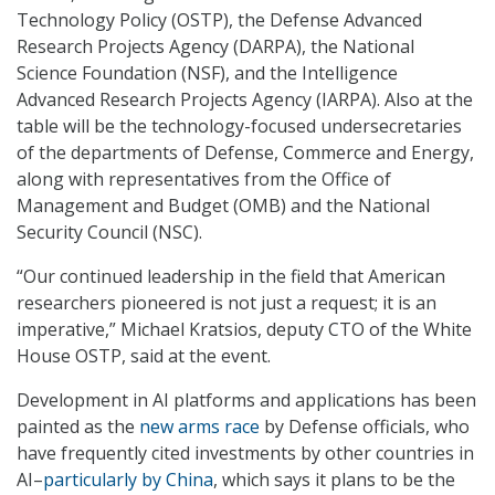
Technology Policy (OSTP), the Defense Advanced
Research Projects Agency (DARPA), the National
Science Foundation (NSF), and the Intelligence
Advanced Research Projects Agency (IARPA). Also at the
table will be the technology-focused undersecretaries
of the departments of Defense, Commerce and Energy,
along with representatives from the Office of
Management and Budget (OMB) and the National
Security Council (NSC).
“Our continued leadership in the field that American
researchers pioneered is not just a request; it is an
imperative,” Michael Kratsios, deputy CTO of the White
House OSTP, said at the event.
Development in AI platforms and applications has been
painted as the
new arms race
by Defense officials, who
have frequently cited investments by other countries in
AI–
particularly by China
, which says it plans to be the