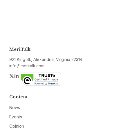
MeriTalk
921 King St., Alexandria, Virginia 22314
info@meritalk.com
Twitter
LinkedIn
Content
News
Events
Opinion