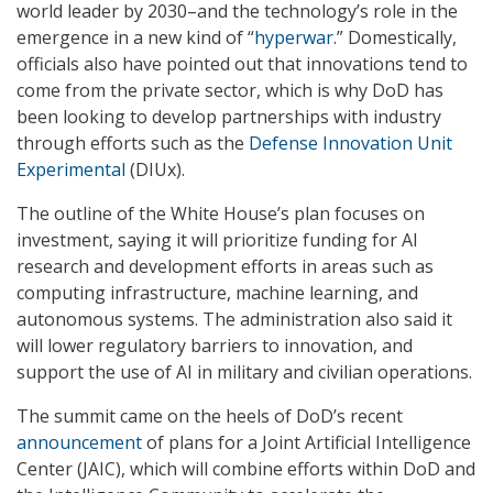
world leader by 2030–and the technology’s role in the
emergence in a new kind of “
hyperwar
.” Domestically,
officials also have pointed out that innovations tend to
come from the private sector, which is why DoD has
been looking to develop partnerships with industry
through efforts such as the
Defense Innovation Unit
Experimental
(DIUx).
The outline of the White House’s plan focuses on
investment, saying it will prioritize funding for AI
research and development efforts in areas such as
computing infrastructure, machine learning, and
autonomous systems. The administration also said it
will lower regulatory barriers to innovation, and
support the use of AI in military and civilian operations.
The summit came on the heels of DoD’s recent
announcement
of plans for a Joint Artificial Intelligence
Center (JAIC), which will combine efforts within DoD and